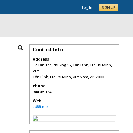
Log In
SIGN UP
Contact Info
Address
52 Tân Tr?, Phu?ng 15, Tân Bình, H? Chí Minh,
Vi?t
Tân Bình, H? Chí Minh, Vi?t Nam
,
AK
7000
Phone
944969124
Web
tk88t.me