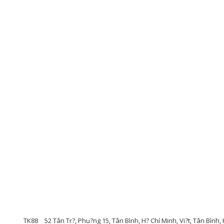
TK88
52 Tân Tr?, Phu?ng 15, Tân Bình, H? Chí Minh, Vi?t, Tân Bình,