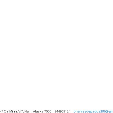
 H? Chí Minh, Vi?t Nam, Alaska 7000
944969124
ohanleydepadua396@gma