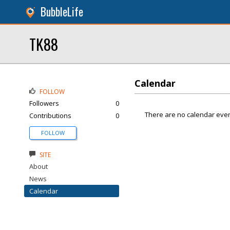
BubbleLife
TK88
Calendar
FOLLOW
Followers
0
There are no calendar even
Contributions
0
FOLLOW
SITE
About
News
Calendar