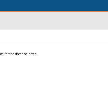
ts for the dates selected.