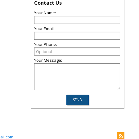
Contact Us
Your Name:
Your Email:
Your Phone:
Your Message:
il.com