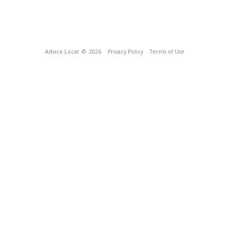
Advice Local
© 2026
Privacy Policy
Terms of Use