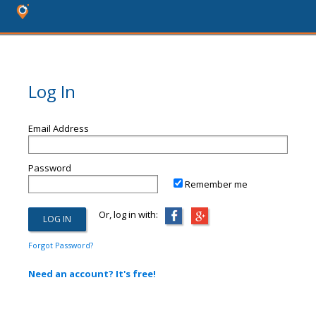
Log In
Email Address
Password
Remember me
Or, log in with:
Forgot Password?
Need an account? It's free!