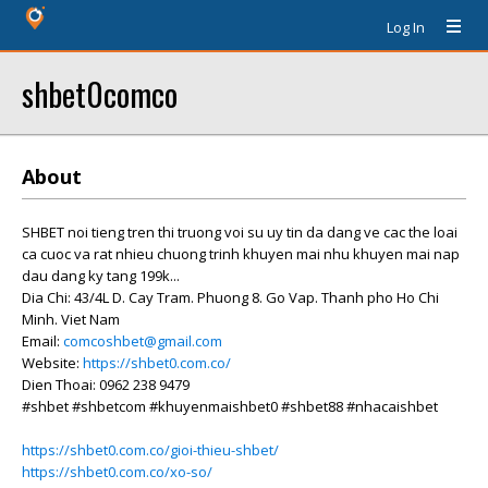
Log In
shbet0comco
About
SHBET noi tieng tren thi truong voi su uy tin da dang ve cac the loai
ca cuoc va rat nhieu chuong trinh khuyen mai nhu khuyen mai nap
dau dang ky tang 199k...
Dia Chi: 43/4L D. Cay Tram. Phuong 8. Go Vap. Thanh pho Ho Chi
Minh. Viet Nam
Email:
comcoshbet@gmail.com
Website:
https://shbet0.com.co/
Dien Thoai: 0962 238 9479
#shbet #shbetcom #khuyenmaishbet0 #shbet88 #nhacaishbet
https://shbet0.com.co/gioi-thieu-shbet/
https://shbet0.com.co/xo-so/