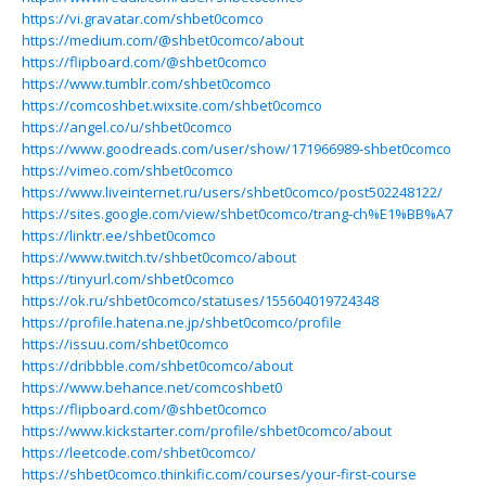
https://vi.gravatar.com/shbet0comco
https://medium.com/@shbet0comco/about
https://flipboard.com/@shbet0comco
https://www.tumblr.com/shbet0comco
https://comcoshbet.wixsite.com/shbet0comco
https://angel.co/u/shbet0comco
https://www.goodreads.com/user/show/171966989-shbet0comco
https://vimeo.com/shbet0comco
https://www.liveinternet.ru/users/shbet0comco/post502248122/
https://sites.google.com/view/shbet0comco/trang-ch%E1%BB%A7
https://linktr.ee/shbet0comco
https://www.twitch.tv/shbet0comco/about
https://tinyurl.com/shbet0comco
https://ok.ru/shbet0comco/statuses/155604019724348
https://profile.hatena.ne.jp/shbet0comco/profile
https://issuu.com/shbet0comco
https://dribbble.com/shbet0comco/about
https://www.behance.net/comcoshbet0
https://flipboard.com/@shbet0comco
https://www.kickstarter.com/profile/shbet0comco/about
https://leetcode.com/shbet0comco/
https://shbet0comco.thinkific.com/courses/your-first-course