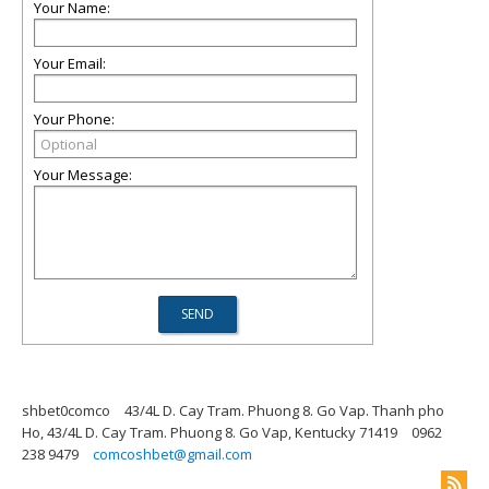
Your Name:
Your Email:
Your Phone:
Your Message:
shbet0comco
43/4L D. Cay Tram. Phuong 8. Go Vap. Thanh pho
Ho, 43/4L D. Cay Tram. Phuong 8. Go Vap, Kentucky 71419
0962
238 9479
comcoshbet@gmail.com