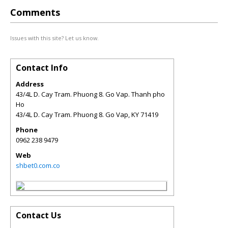
Comments
Issues with this site? Let us know.
Contact Info
Address
43/4L D. Cay Tram. Phuong 8. Go Vap. Thanh pho
Ho
43/4L D. Cay Tram. Phuong 8. Go Vap
,
KY
71419
Phone
0962 238 9479
Web
shbet0.com.co
Contact Us