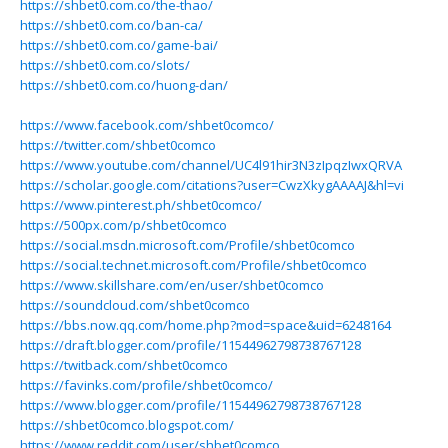
https://shbet0.com.co/the-thao/
https://shbet0.com.co/ban-ca/
https://shbet0.com.co/game-bai/
https://shbet0.com.co/slots/
https://shbet0.com.co/huong-dan/
https://www.facebook.com/shbet0comco/
https://twitter.com/shbet0comco
https://www.youtube.com/channel/UC4l91hir3N3zIpqzIwxQRVA
https://scholar.google.com/citations?user=CwzXkygAAAAJ&hl=vi
https://www.pinterest.ph/shbet0comco/
https://500px.com/p/shbet0comco
https://social.msdn.microsoft.com/Profile/shbet0comco
https://social.technet.microsoft.com/Profile/shbet0comco
https://www.skillshare.com/en/user/shbet0comco
https://soundcloud.com/shbet0comco
https://bbs.now.qq.com/home.php?mod=space&uid=6248164
https://draft.blogger.com/profile/11544962798738767128
https://twitback.com/shbet0comco
https://favinks.com/profile/shbet0comco/
https://www.blogger.com/profile/11544962798738767128
https://shbet0comco.blogspot.com/
https://www.reddit.com/user/shbet0comco