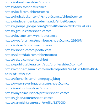
https://about.me/shbet0comco
https://tawk.to/shbet0comco
https://ko-fi.com/shbet0comco
https://hub.docker.com/r/shbet0comco/shbet0comco
https://independent.academia.edu/shbet0comco
https://groups.google.com/g/shbet0comco/c/KdSmBCaFXKs
https://github.com/shbet0comco
https://biztime.com.vn/shbet0comco
https://vozforum.org/members/shbet0comco.292067/
https://shbet0comco.webflow.io/
https://shbet0comco.peatix.com
https://sketchfab.com/shbet0comco
https://gitee.com/comcoshbet
https://public.tableau.com/app/profile/shbet0comco/
https://connect.garmin.com/modern/profile/ae4452f1-893f-4064-
bd59-af13ff599621
https://fliphtml5.com/homepage/jkfuq
https://www.reverbnation.com/shbet0comco
https://anchor.fm/shbet0comco
https://myanimelist.net/profile/shbet0comco
https://glose.com/u/shbet0comco
https://artmight.com/user/profile/3279080