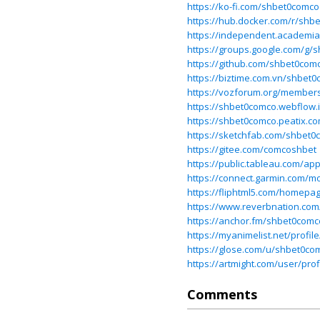
https://ko-fi.com/shbet0comco
https://hub.docker.com/r/sh
https://independent.academi
https://groups.google.com/g
https://github.com/shbet0com
https://biztime.com.vn/shbet
https://vozforum.org/member
https://shbet0comco.webflow.
https://shbet0comco.peatix.c
https://sketchfab.com/shbet0
https://gitee.com/comcoshbet
https://public.tableau.com/ap
https://connect.garmin.com/m
https://fliphtml5.com/homepa
https://www.reverbnation.co
https://anchor.fm/shbet0comc
https://myanimelist.net/profi
https://glose.com/u/shbet0co
https://artmight.com/user/prof
Comments