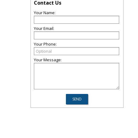
Contact Us
Your Name:
Your Email:
Your Phone:
Your Message: