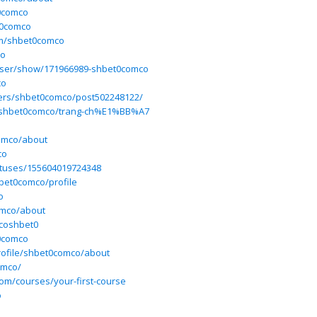
t0comco
t0comco
om/shbet0comco
co
user/show/171966989-shbet0comco
co
users/shbet0comco/post502248122/
ew/shbet0comco/trang-ch%E1%BB%A7
comco/about
co
atuses/155604019724348
hbet0comco/profile
o
omco/about
coshbet0
t0comco
profile/shbet0comco/about
omco/
com/courses/your-first-course
o