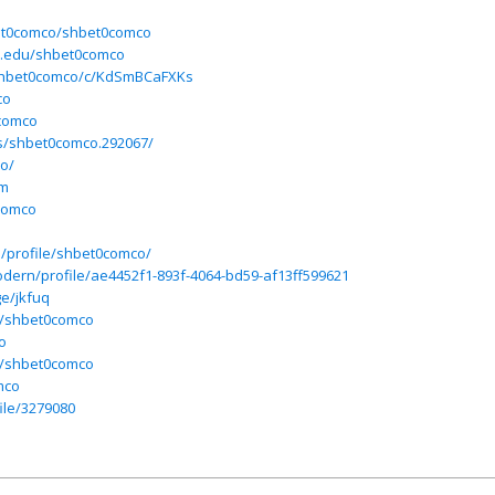
bet0comco/shbet0comco
a.edu/shbet0comco
/shbet0comco/c/KdSmBCaFXKs
co
0comco
s/shbet0comco.292067/
io/
om
comco
p/profile/shbet0comco/
odern/profile/ae4452f1-893f-4064-bd59-af13ff599621
ge/jkfuq
m/shbet0comco
o
le/shbet0comco
mco
ile/3279080