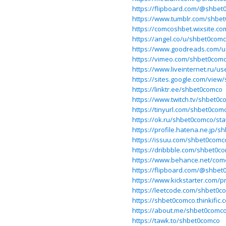
https://flipboard.com/@shbe
https://www.tumblr.com/shbe
https://comcoshbet.wixsite.c
https://angel.co/u/shbet0com
https://www.goodreads.com/
https://vimeo.com/shbet0com
https://www.liveinternet.ru/
https://sites.google.com/vi
https://linktr.ee/shbet0comco
https://www.twitch.tv/shbet0
https://tinyurl.com/shbet0com
https://ok.ru/shbet0comco/st
https://profile.hatena.ne.jp/s
https://issuu.com/shbet0comc
https://dribbble.com/shbet0c
https://www.behance.net/com
https://flipboard.com/@shbe
https://www.kickstarter.com/
https://leetcode.com/shbet0c
https://shbet0comco.thinkific.
https://about.me/shbet0comc
https://tawk.to/shbet0comco