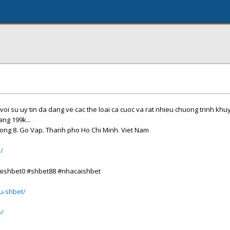
 voi su uy tin da dang ve cac the loai ca cuoc va rat nhieu chuong trinh kh
ng 199k...
uong 8. Go Vap. Thanh pho Ho Chi Minh. Viet Nam
/
ishbet0 #shbet88 #nhacaishbet
eu-shbet/
o/