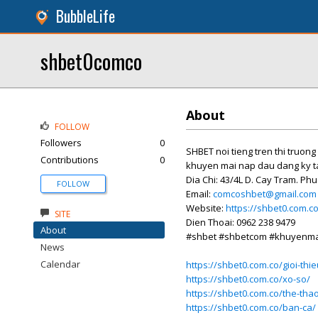
BubbleLife
shbet0comco
About
FOLLOW
Followers
0
SHBET noi tieng tren thi truong
Contributions
0
khuyen mai nap dau dang ky ta
Dia Chi: 43/4L D. Cay Tram. Ph
FOLLOW
Email:
comcoshbet@gmail.com
Website:
https://shbet0.com.co
SITE
Dien Thoai: 0962 238 9479
About
#shbet #shbetcom #khuyenma
News
Calendar
https://shbet0.com.co/gioi-thi
https://shbet0.com.co/xo-so/
https://shbet0.com.co/the-tha
https://shbet0.com.co/ban-ca/