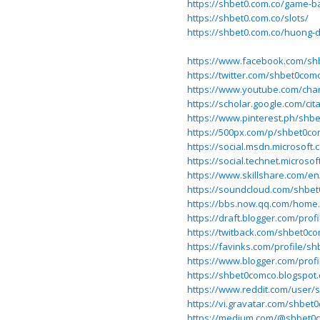
https://shbet0.com.co/game-ba
https://shbet0.com.co/slots/
https://shbet0.com.co/huong-
https://www.facebook.com/sh
https://twitter.com/shbet0com
https://www.youtube.com/cha
https://scholar.google.com/ci
https://www.pinterest.ph/shb
https://500px.com/p/shbet0c
https://social.msdn.microsoft
https://social.technet.microso
https://www.skillshare.com/e
https://soundcloud.com/shbe
https://bbs.now.qq.com/hom
https://draft.blogger.com/pro
https://twitback.com/shbet0c
https://favinks.com/profile/s
https://www.blogger.com/prof
https://shbet0comco.blogspot
https://www.reddit.com/user
https://vi.gravatar.com/shbet
https://medium.com/@shbet0