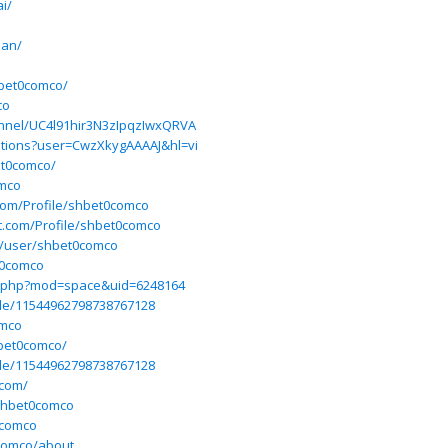
i/
dan/
bet0comco/
co
nnel/UC4l91hir3N3zIpqzIwxQRVA
tations?user=CwzXkygAAAAJ&hl=vi
et0comco/
omco
.com/Profile/shbet0comco
ft.com/Profile/shbet0comco
n/user/shbet0comco
t0comco
e.php?mod=space&uid=6248164
file/11544962798738767128
omco
hbet0comco/
ile/11544962798738767128
.com/
/shbet0comco
0comco
comco/about