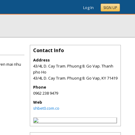
Log In
SIGN UP
Contact Info
Address
uyen mai nhu
43/4L D. Cay Tram. Phuong 8. Go Vap. Thanh
pho Ho
43/4L D. Cay Tram. Phuong 8. Go Vap
,
KY
71419
Phone
0962 238 9479
Web
shbet0.com.co