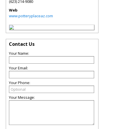
(623) 214-9080
Web
www.potteryplaceaz.com
Contact Us
Your Name:
Your Email:
Your Phone:
Your Message: