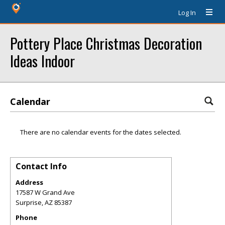
Log In
Pottery Place Christmas Decoration
Ideas Indoor
Calendar
There are no calendar events for the dates selected.
Contact Info
Address
17587 W Grand Ave
Surprise
,
AZ
85387
Phone