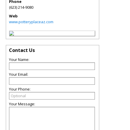
Phone
(623) 214-9080
Web
www.potteryplaceaz.com
Contact Us
Your Name:
Your Email:
Your Phone:
Your Message: