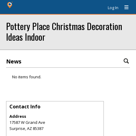
Log In
Pottery Place Christmas Decoration
Ideas Indoor
News
No items found.
Contact Info
Address
17587 W Grand Ave
Surprise
,
AZ
85387