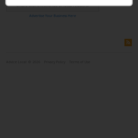
Share with thousands of local readers!
Advertise Your Business Here
Advice Local
© 2026
Privacy Policy
Terms of Use