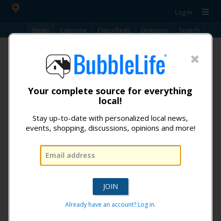
Log In
News
Calendar
Classifieds
Directory
Search
News
No news articles found. Articles are only available for -60 days.
Your complete source for everything
local!
Don't miss any news from:
Stay up-to-date with personalized local news,
Glendale BubbleLife
!
events, shopping, discussions, opinions and more!
What is BubbleLife?
Already have an account? Log in.