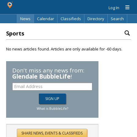
Log In
News
Calendar
Classifieds
Directory
Search
Sports
No news articles found. Articles are only available for -60 days.
Don't miss any news from:
Glendale BubbleLife
!
What is BubbleLife?