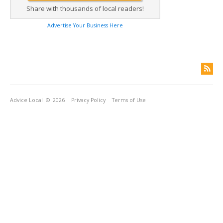
Share with thousands of local readers!
Advertise Your Business Here
Advice Local
© 2026
Privacy Policy
Terms of Use