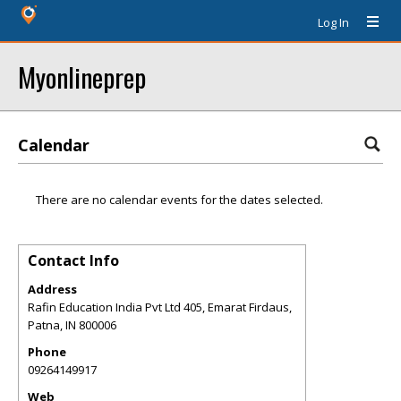
Log In
Myonlineprep
Calendar
There are no calendar events for the dates selected.
Contact Info
Address
Rafin Education India Pvt Ltd 405, Emarat Firdaus,
Patna
,
IN
800006
Phone
09264149917
Web