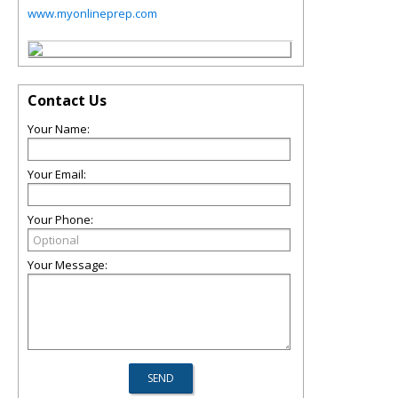
www.myonlineprep.com
Contact Us
Your Name:
Your Email:
Your Phone:
Your Message: