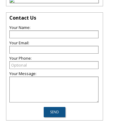
Contact Us
Your Name:
Your Email:
Your Phone:
Your Message: