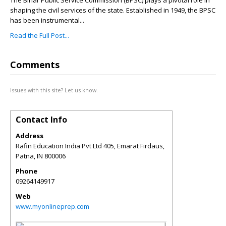
The Bihar Public Service Commission (BPSC) plays a pivotal role in
shaping the civil services of the state. Established in 1949, the BPSC
has been instrumental...
Read the Full Post...
Comments
Issues with this site? Let us know.
Contact Info
Address
Rafin Education India Pvt Ltd 405, Emarat Firdaus,
Patna
,
IN
800006
Phone
09264149917
Web
www.myonlineprep.com