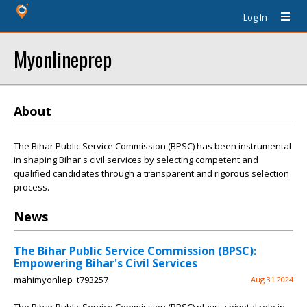
Log In
Myonlineprep
About
The Bihar Public Service Commission (BPSC) has been instrumental
in shaping Bihar's civil services by selecting competent and
qualified candidates through a transparent and rigorous selection
process.
News
The Bihar Public Service Commission (BPSC):
Empowering Bihar's Civil Services
mahimyonliep_t793257
Aug 31 2024