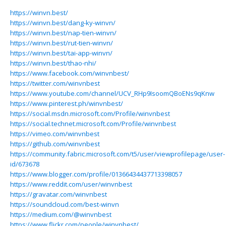
https://winvn.best/
https://winvn.best/dang-ky-winvn/
https://winvn.best/nap-tien-winvn/
https://winvn.best/rut-tien-winvn/
https://winvn.best/tai-app-winvn/
https://winvn.best/thao-nhi/
https://www.facebook.com/winvnbest/
https://twitter.com/winvnbest
https://www.youtube.com/channel/UCV_RHp9IsoomQBoENs9qKnw
https://www.pinterest.ph/winvnbest/
https://social.msdn.microsoft.com/Profile/winvnbest
https://social.technet.microsoft.com/Profile/winvnbest
https://vimeo.com/winvnbest
https://github.com/winvnbest
https://community.fabric.microsoft.com/t5/user/viewprofilepage/user-
id/673678
https://www.blogger.com/profile/01366434437713398057
https://www.reddit.com/user/winvnbest
https://gravatar.com/winvnbest
https://soundcloud.com/best-winvn
https://medium.com/@winvnbest
https://www.flickr.com/people/winvnbest/