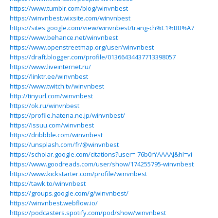
https://www.tumblr.com/blog/winvnbest
https://winvnbest.wixsite.com/winvnbest
https://sites.google.com/view/winvnbest/trang-ch%E1%BB%A7
https://www.behance.net/winvnbest
https://www.openstreetmap.org/user/winvnbest
https://draft.blogger.com/profile/01366434437713398057
https://www.liveinternet.ru/
https://linktr.ee/winvnbest
https://www.twitch.tv/winvnbest
http://tinyurl.com/winvnbest
https://ok.ru/winvnbest
https://profile.hatena.ne.jp/winvnbest/
https://issuu.com/winvnbest
https://dribbble.com/winvnbest
https://unsplash.com/fr/@winvnbest
https://scholar.google.com/citations?user=-76b0rYAAAAJ&hl=vi
https://www.goodreads.com/user/show/174255795-winvnbest
https://www.kickstarter.com/profile/winvnbest
https://tawk.to/winvnbest
https://groups.google.com/g/winvnbest/
https://winvnbest.webflow.io/
https://podcasters.spotify.com/pod/show/winvnbest