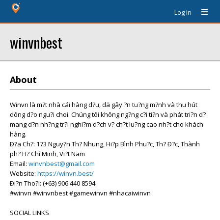
Log In
winvnbest
About
Winvn là m?t nhà cái hàng d?u, dã gây ?n tu?ng m?nh và thu hút
dông d?o ngu?i choi. Chúng tôi không ng?ng c?i ti?n và phát tri?n d?
mang d?n nh?ng tr?i nghi?m d?ch v? ch?t lu?ng cao nh?t cho khách
hàng.
Ð?a Ch?: 173 Nguy?n Th? Nhung, Hi?p Bình Phu?c, Th? Ð?c, Thành
ph? H? Chí Minh, Vi?t Nam
Email:
winvnbest@gmail.com
Website:
https://winvn.best/
Ði?n Tho?i: (+63) 906 440 8594
#winvn #winvnbest #gamewinvn #nhacaiwinvn
SOCIAL LINKS