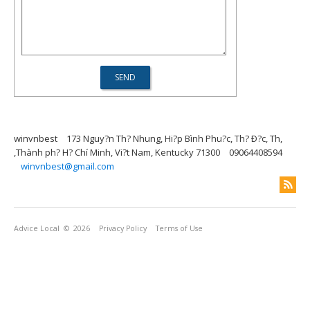
winvnbest
173 Nguy?n Th? Nhung, Hi?p Bình Phu?c, Th? Ð?c, Th,
,Thành ph? H? Chí Minh, Vi?t Nam, Kentucky 71300
09064408594
winvnbest@gmail.com
Advice Local
© 2026
Privacy Policy
Terms of Use