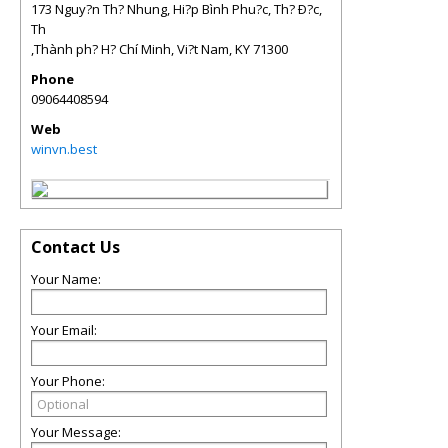
173 Nguy?n Th? Nhung, Hi?p Bình Phu?c, Th? Ð?c,
Th
,Thành ph? H? Chí Minh, Vi?t Nam
,
KY
71300
Phone
09064408594
Web
winvn.best
Contact Us
Your Name:
Your Email:
Your Phone:
Your Message: