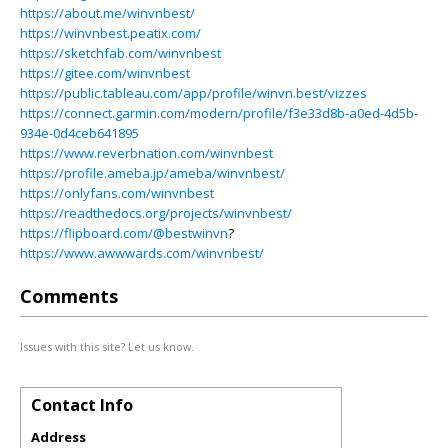
https://about.me/winvnbest/
https://winvnbest.peatix.com/
https://sketchfab.com/winvnbest
https://gitee.com/winvnbest
https://public.tableau.com/app/profile/winvn.best/vizzes
https://connect.garmin.com/modern/profile/f3e33d8b-a0ed-4d5b-
934e-0d4ceb641895
https://www.reverbnation.com/winvnbest
https://profile.ameba.jp/ameba/winvnbest/
https://onlyfans.com/winvnbest
https://readthedocs.org/projects/winvnbest/
https://flipboard.com/@bestwinvn
?
https://www.awwwards.com/winvnbest/
Comments
Issues with this site? Let us know.
Contact Info
Address