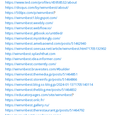
https://www.ted.com/profiles/45958532/about
https://disqus.com/by/winvnbest/about/
https://500px.com/p/winvnbest
?
https://winvnbest1.blogspot.com/
https://winvnbest.weebly.com/
https://winvnbest.webflow.io/
https://winvnbest.gitbook.io/untitled/
https://winvnbest.mystrikingly.com/
https://winvnbest.amebaownd.com/posts/51462940
https://winvnbest.seesaa.net/article/winvnbest.html?1705132902
http://winvnbest.splashthat.com
http://winvnbest.idea.informer.com/
https://winvnbest.contently.com/
http://winvnbest.bravesites.com/#builder
https://winvnbest.themedia.jp/posts/51464851
https://winvnbest.storeinfo.jp/posts/51464866
https://winvnbest.blog.ss-blog.jp/2024-01-13?1705140114
https://winvnbest.theblog.me/posts/51464832
https://educatorpages.com/site/winvnbest
?
https://winvnbest.onlc.fr/
https://winvnbest.gallery.ru/
https://winvnbest.therestaurant.jp/posts/51464792