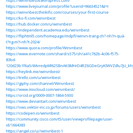
https://winvnbest4.wordpress.com/
https://www.livejournal.com/profile?userid=96634521&t=I
https://winvnbest.thinkific.com/courses/your-first-course
https://ko-fi.com/winvnbest
https://hub.docker.com/u/winvnbest
https://independent.academia.edu/winvnbest
https://fliphtml5.com/homepage/mdpfl/winvn-trang-ch?-nh?n-quà-
t?ng-m?i-nh?t-2024/
https://www.quora.com/profile/Winvnbest
https://www.evernote.com/shard/s575/sh/a41c762b-4c06-f575-
83bd-
120d23b1f6a5/iMvredpMl62SBnAK0MHrD4RZ6GDeGryKlWVZdlu7jU_k
https://heylink.me/winvnbest/
https://trello.com/u/winvnbest
https://giphy.com/channel/Winvnbest
https://www.mixcloud.com/winvnbest/
https://orcid.org/0009-0007-1864-5930
https://www.deviantart.com/winvnbest
https://vws.vektor-inc.co.jp/forums/users/winvnbest
https://codepen.io/winvnbest
https://community.cisco.com/t5/user/viewprofilepage/user-
id/1664383
https://angel.co/u//winvnbest-1