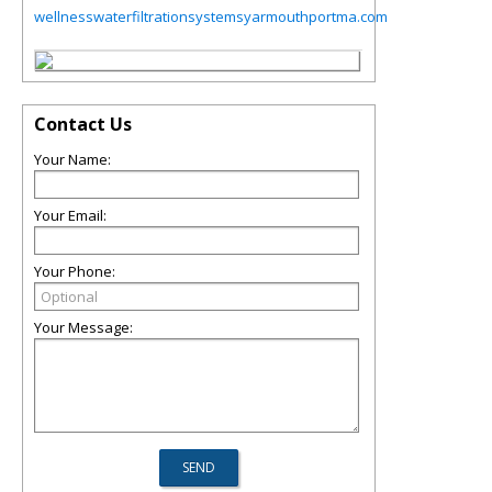
wellnesswaterfiltrationsystemsyarmouthportma.com
Contact Us
Your Name:
Your Email:
Your Phone:
Your Message: