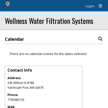
Log In
Wellness Water Filtration Systems
Calendar
There are no calendar events for the dates selected.
Contact Info
Address
245 Willow St #180
Yarmouth Port
,
MA
02675
Phone
7742683125
Web