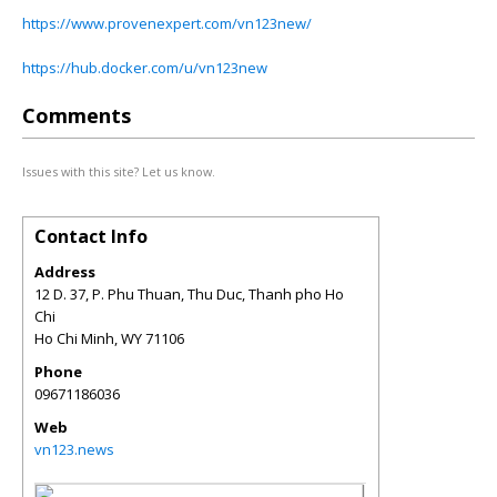
https://www.provenexpert.com/vn123new/
https://hub.docker.com/u/vn123new
Comments
Issues with this site? Let us know.
Contact Info
Address
12 D. 37, P. Phu Thuan, Thu Duc, Thanh pho Ho
Chi
Ho Chi Minh
,
WY
71106
Phone
09671186036
Web
vn123.news