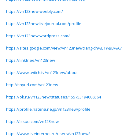
https://vn123new.weebly.com/
https://vn123new.livejournal.com/profile
https://vn123new.wordpress.com/
https://sites.google.com/view/vn123new/trang-ch%E1%BB%A7
https://linktr.ee/vn123new
https://www.twitch.tv/vn123new/about
http://tinyurl.com/vn123new
https://ok.ru/vn123new/statuses/155753194006564
https://profile.hatena.ne.jp/vn123new/profile
https://issuu.com/vn123new
https://www.liveinternet.ru/users/vn123new/