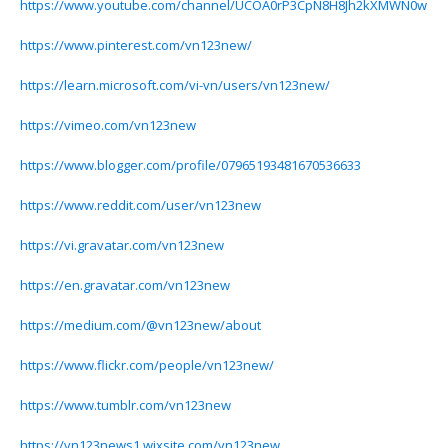
https://www.youtube.com/channel/UCOA0rP3CpN8H8Jh2kXMWN0w
https://www.pinterest.com/vn123new/
https://learn.microsoft.com/vi-vn/users/vn123new/
https://vimeo.com/vn123new
https://www.blogger.com/profile/07965193481670536633
https://www.reddit.com/user/vn123new
https://vi.gravatar.com/vn123new
https://en.gravatar.com/vn123new
https://medium.com/@vn123new/about
https://www.flickr.com/people/vn123new/
https://www.tumblr.com/vn123new
https://vn123news1.wixsite.com/vn123new