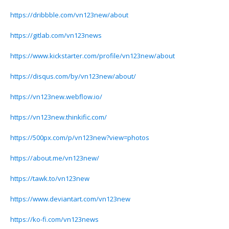
https://dribbble.com/vn123new/about
https://gitlab.com/vn123news
https://www.kickstarter.com/profile/vn123new/about
https://disqus.com/by/vn123new/about/
https://vn123new.webflow.io/
https://vn123new.thinkific.com/
https://500px.com/p/vn123new?view=photos
https://about.me/vn123new/
https://tawk.to/vn123new
https://www.deviantart.com/vn123new
https://ko-fi.com/vn123news