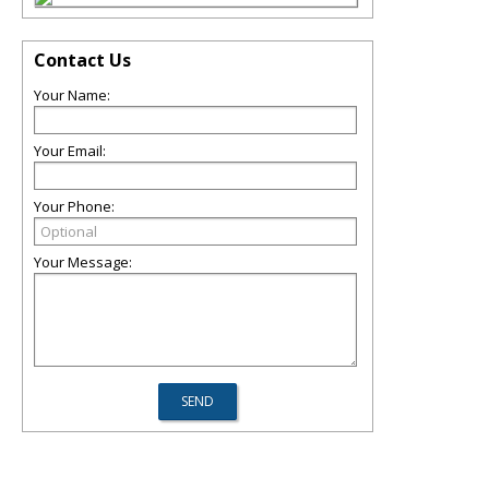
Contact Us
Your Name:
Your Email:
Your Phone:
Your Message: