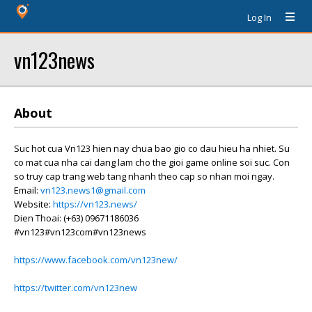
Log In
vn123news
About
Suc hot cua Vn123 hien nay chua bao gio co dau hieu ha nhiet. Su
co mat cua nha cai dang lam cho the gioi game online soi suc. Con
so truy cap trang web tang nhanh theo cap so nhan moi ngay.
Email:
vn123.news1@gmail.com
Website:
https://vn123.news/
Dien Thoai: (+63) 09671186036
#vn123#vn123com#vn123news
https://www.facebook.com/vn123new/
https://twitter.com/vn123new