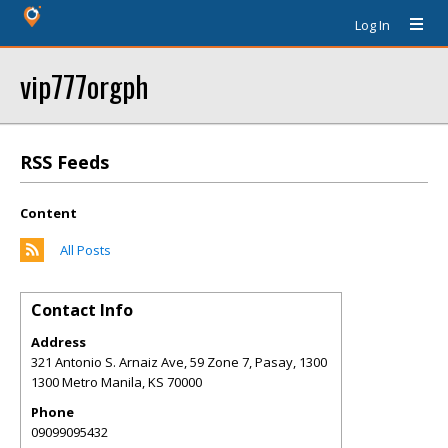
Log In
vip777orgph
RSS Feeds
Content
All Posts
Contact Info
Address
321 Antonio S. Arnaiz Ave, 59 Zone 7, Pasay, 1300
1300 Metro Manila
,
KS
70000
Phone
09099095432