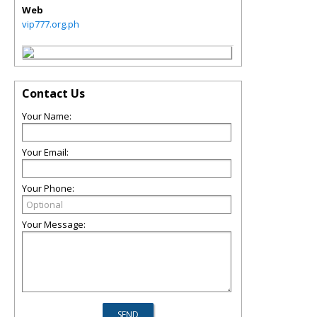
Web
vip777.org.ph
Contact Us
Your Name:
Your Email:
Your Phone:
Your Message: