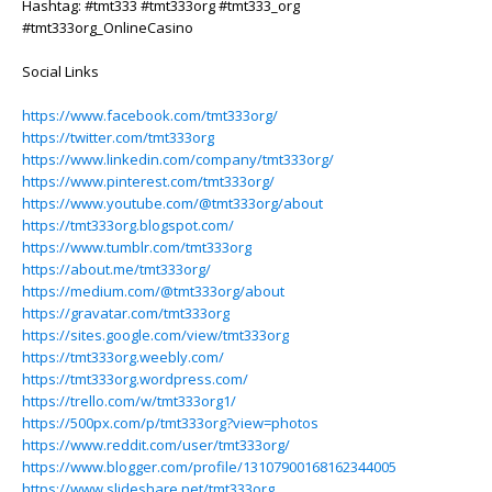
Hashtag: #tmt333 #tmt333org #tmt333_org
#tmt333org_OnlineCasino
Social Links
https://www.facebook.com/tmt333org/
https://twitter.com/tmt333org
https://www.linkedin.com/company/tmt333org/
https://www.pinterest.com/tmt333org/
https://www.youtube.com/@tmt333org/about
https://tmt333org.blogspot.com/
https://www.tumblr.com/tmt333org
https://about.me/tmt333org/
https://medium.com/@tmt333org/about
https://gravatar.com/tmt333org
https://sites.google.com/view/tmt333org
https://tmt333org.weebly.com/
https://tmt333org.wordpress.com/
https://trello.com/w/tmt333org1/
https://500px.com/p/tmt333org?view=photos
https://www.reddit.com/user/tmt333org/
https://www.blogger.com/profile/13107900168162344005
https://www.slideshare.net/tmt333org