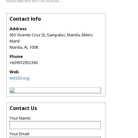
Issues with this site? Let us know.
Contact Info
Address
655 Vicente Cruz St, Sampaloc, Manila, Metro
Manil
Manila
,
AL
1008
Phone
+639912952390
Web
tmt333.org
Contact Us
Your Name:
Your Email: