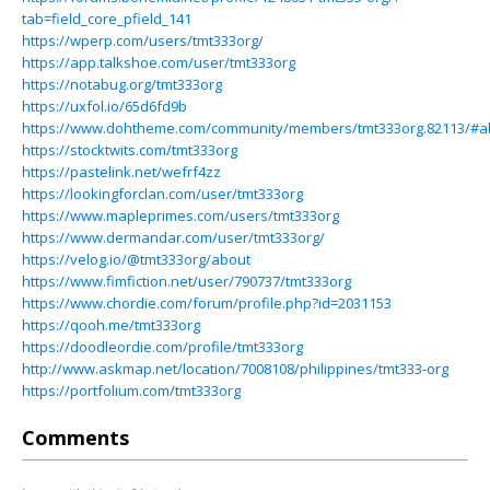
tab=field_core_pfield_141
https://wperp.com/users/tmt333org/
https://app.talkshoe.com/user/tmt333org
https://notabug.org/tmt333org
https://uxfol.io/65d6fd9b
https://www.dohtheme.com/community/members/tmt333org.82113/#a
https://stocktwits.com/tmt333org
https://pastelink.net/wefrf4zz
https://lookingforclan.com/user/tmt333org
https://www.mapleprimes.com/users/tmt333org
https://www.dermandar.com/user/tmt333org/
https://velog.io/@tmt333org/about
https://www.fimfiction.net/user/790737/tmt333org
https://www.chordie.com/forum/profile.php?id=2031153
https://qooh.me/tmt333org
https://doodleordie.com/profile/tmt333org
http://www.askmap.net/location/7008108/philippines/tmt333-org
https://portfolium.com/tmt333org
Comments