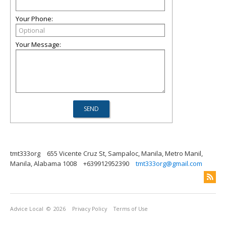
Your Phone:
Your Message:
tmt333org
655 Vicente Cruz St, Sampaloc, Manila, Metro Manil,
Manila, Alabama 1008
+639912952390
tmt333org@gmail.com
Advice Local
© 2026
Privacy Policy
Terms of Use