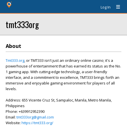
Log In
tmt333org
About
Tmt333.org
, or TMT333 isn't just an ordinary online casino; it's a
powerhouse of entertainment that has earned its status as the No.
1 gaming app. With cutting-edge technology, a user-friendly
interface, and a commitment to excellence, TMT333 brings forth an
immersive and enjoyable gaming environment for players of all
levels.
Address: 655 Vicente Cruz St, Sampaloc, Manila, Metro Manila,
Philippines
Phone: +639912952390
Email:
tmt333org@gmail.com
Website:
https://tmt333.org/