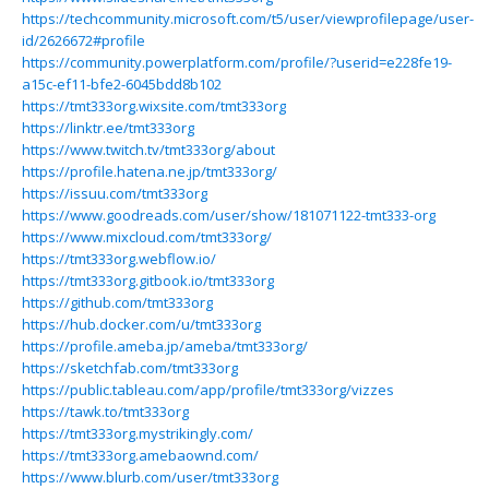
https://techcommunity.microsoft.com/t5/user/viewprofilepage/user-
id/2626672#profile
https://community.powerplatform.com/profile/?userid=e228fe19-
a15c-ef11-bfe2-6045bdd8b102
https://tmt333org.wixsite.com/tmt333org
https://linktr.ee/tmt333org
https://www.twitch.tv/tmt333org/about
https://profile.hatena.ne.jp/tmt333org/
https://issuu.com/tmt333org
https://www.goodreads.com/user/show/181071122-tmt333-org
https://www.mixcloud.com/tmt333org/
https://tmt333org.webflow.io/
https://tmt333org.gitbook.io/tmt333org
https://github.com/tmt333org
https://hub.docker.com/u/tmt333org
https://profile.ameba.jp/ameba/tmt333org/
https://sketchfab.com/tmt333org
https://public.tableau.com/app/profile/tmt333org/vizzes
https://tawk.to/tmt333org
https://tmt333org.mystrikingly.com/
https://tmt333org.amebaownd.com/
https://www.blurb.com/user/tmt333org