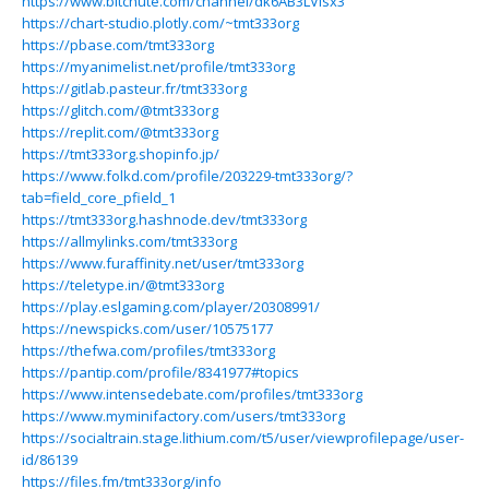
https://www.bitchute.com/channel/dk6AB3LVIsx3
https://chart-studio.plotly.com/~tmt333org
https://pbase.com/tmt333org
https://myanimelist.net/profile/tmt333org
https://gitlab.pasteur.fr/tmt333org
https://glitch.com/@tmt333org
https://replit.com/@tmt333org
https://tmt333org.shopinfo.jp/
https://www.folkd.com/profile/203229-tmt333org/?
tab=field_core_pfield_1
https://tmt333org.hashnode.dev/tmt333org
https://allmylinks.com/tmt333org
https://www.furaffinity.net/user/tmt333org
https://teletype.in/@tmt333org
https://play.eslgaming.com/player/20308991/
https://newspicks.com/user/10575177
https://thefwa.com/profiles/tmt333org
https://pantip.com/profile/8341977#topics
https://www.intensedebate.com/profiles/tmt333org
https://www.myminifactory.com/users/tmt333org
https://socialtrain.stage.lithium.com/t5/user/viewprofilepage/user-
id/86139
https://files.fm/tmt333org/info