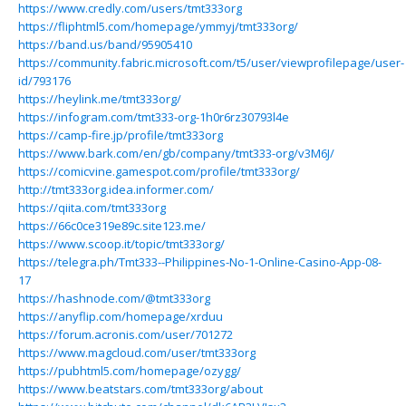
https://www.credly.com/users/tmt333org
https://fliphtml5.com/homepage/ymmyj/tmt333org/
https://band.us/band/95905410
https://community.fabric.microsoft.com/t5/user/viewprofilepage/user-
id/793176
https://heylink.me/tmt333org/
https://infogram.com/tmt333-org-1h0r6rz30793l4e
https://camp-fire.jp/profile/tmt333org
https://www.bark.com/en/gb/company/tmt333-org/v3M6J/
https://comicvine.gamespot.com/profile/tmt333org/
http://tmt333org.idea.informer.com/
https://qiita.com/tmt333org
https://66c0ce319e89c.site123.me/
https://www.scoop.it/topic/tmt333org/
https://telegra.ph/Tmt333--Philippines-No-1-Online-Casino-App-08-
17
https://hashnode.com/@tmt333org
https://anyflip.com/homepage/xrduu
https://forum.acronis.com/user/701272
https://www.magcloud.com/user/tmt333org
https://pubhtml5.com/homepage/ozygg/
https://www.beatstars.com/tmt333org/about