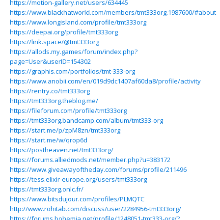
https://motion-gallery.net/users/634445
https://www.blackhatworld.com/members/tmt333org.1987600/#about
https://www.longisland.com/profile/tmt333org
https://deepai.org/profile/tmt333org
https://link.space/@tmt333org
https://allods.my.games/forum/index.php?
page=User&userID=154302
https://graphis.com/portfolios/tmt-333-org
https://www.anobii.com/en/019d9dc1407af60da8/profile/activity
https://rentry.co/tmt333org
https://tmt333org.theblog.me/
https://fileforum.com/profile/tmt333org
https://tmt333org.bandcamp.com/album/tmt333-org
https://start.me/p/zpM8zn/tmt333org
https://start.me/w/qrop6d
https://postheaven.net/tmt333org/
https://forums.alliedmods.net/member.php?u=383172
https://www.giveawayoftheday.com/forums/profile/211496
https://tess.elixir-europe.org/users/tmt333org
https://tmt333org.onlc.fr/
https://www.bitsdujour.com/profiles/PLMQTC
http://www.rohitab.com/discuss/user/2284956-tmt333org/
https://forums.bohemia.net/profile/1248051-tmt333-org/?