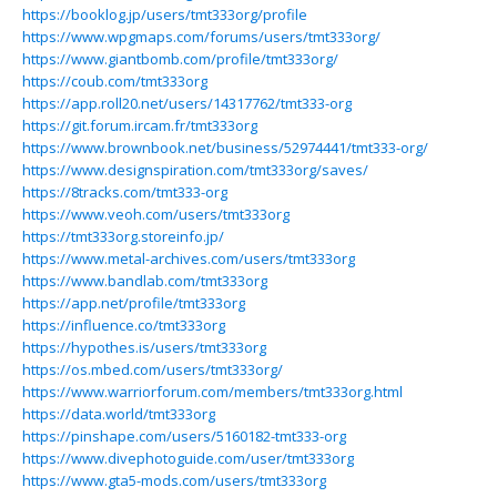
https://booklog.jp/users/tmt333org/profile
https://www.wpgmaps.com/forums/users/tmt333org/
https://www.giantbomb.com/profile/tmt333org/
https://coub.com/tmt333org
https://app.roll20.net/users/14317762/tmt333-org
https://git.forum.ircam.fr/tmt333org
https://www.brownbook.net/business/52974441/tmt333-org/
https://www.designspiration.com/tmt333org/saves/
https://8tracks.com/tmt333-org
https://www.veoh.com/users/tmt333org
https://tmt333org.storeinfo.jp/
https://www.metal-archives.com/users/tmt333org
https://www.bandlab.com/tmt333org
https://app.net/profile/tmt333org
https://influence.co/tmt333org
https://hypothes.is/users/tmt333org
https://os.mbed.com/users/tmt333org/
https://www.warriorforum.com/members/tmt333org.html
https://data.world/tmt333org
https://pinshape.com/users/5160182-tmt333-org
https://www.divephotoguide.com/user/tmt333org
https://www.gta5-mods.com/users/tmt333org