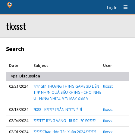
Log In
tkxsst
Search
Date
Subject
User
Type:
Discussion
02/21/2024
???? GI?I THU?NG TH?NG GAME 3D LIÊN
tkxsst
TI?P NH?N QUÀ SIÊU KH?NG - CHOI NHI?
U TH?NG NHI?U, V?N MAY ÐEM V
02/13/2024
?K88 - K????? ???ÂN N???N ?Ì ?Ì
tkxsst
02/04/2024
????T?T R?NG VÀNG - RU?C L?C Ð?????
tkxsst
02/01/2024
??????Chào dón Tân Xuân 2024 !??????
tkxsst