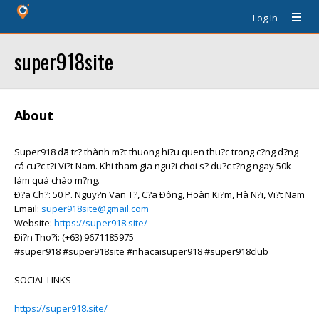
Log In
super918site
About
Super918 dã tr? thành m?t thuong hi?u quen thu?c trong c?ng d?ng
cá cu?c t?i Vi?t Nam. Khi tham gia ngu?i choi s? du?c t?ng ngay 50k
làm quà chào m?ng.
Ð?a Ch?: 50 P. Nguy?n Van T?, C?a Ðông, Hoàn Ki?m, Hà N?i, Vi?t Nam
Email:
super918site@gmail.com
Website:
https://super918.site/
Ði?n Tho?i: (+63) 9671185975
#super918 #super918site #nhacaisuper918 #super918club
SOCIAL LINKS
https://super918.site/