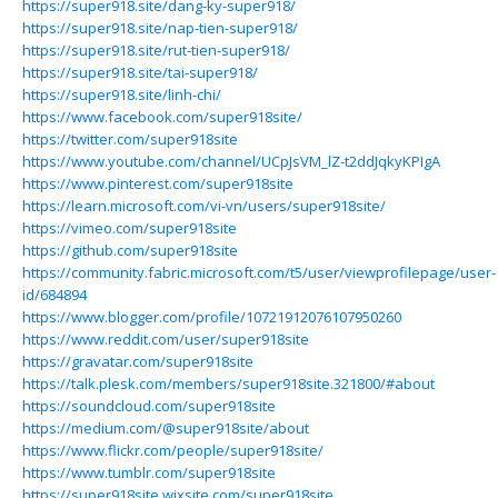
https://super918.site/dang-ky-super918/
https://super918.site/nap-tien-super918/
https://super918.site/rut-tien-super918/
https://super918.site/tai-super918/
https://super918.site/linh-chi/
https://www.facebook.com/super918site/
https://twitter.com/super918site
https://www.youtube.com/channel/UCpJsVM_lZ-t2ddJqkyKPIgA
https://www.pinterest.com/super918site
https://learn.microsoft.com/vi-vn/users/super918site/
https://vimeo.com/super918site
https://github.com/super918site
https://community.fabric.microsoft.com/t5/user/viewprofilepage/user-
id/684894
https://www.blogger.com/profile/10721912076107950260
https://www.reddit.com/user/super918site
https://gravatar.com/super918site
https://talk.plesk.com/members/super918site.321800/#about
https://soundcloud.com/super918site
https://medium.com/@super918site/about
https://www.flickr.com/people/super918site/
https://www.tumblr.com/super918site
https://super918site.wixsite.com/super918site