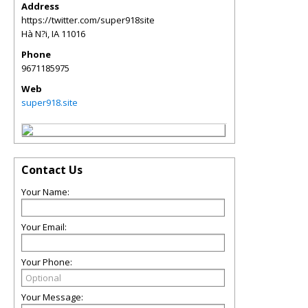
Address
https://twitter.com/super918site
Hà N?i
,
IA
11016
Phone
9671185975
Web
super918.site
Contact Us
Your Name:
Your Email:
Your Phone:
Your Message: