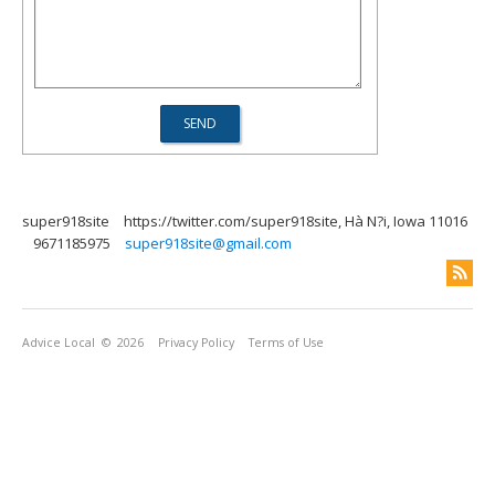
super918site
https://twitter.com/super918site, Hà N?i, Iowa 11016
9671185975
super918site@gmail.com
Advice Local
© 2026
Privacy Policy
Terms of Use