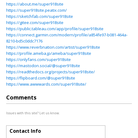
https://about.me/super918site
https://super918site.peatix.com/
https://sketchfab.com/super918site
https://gitee.com/super918site
https://public.tableau.com/app/profile/super918site
https://connect.garmin.com/modern/profile/a854fe97-b081-464a-
8210-bd5c0ddc7176
https://www.reverbnation.com/artist/super918site
https://profile.ameba.jp/ameba/super918site
https://onlyfans.com/super918site
https://mastodon.social/@super918site
https://readthedocs.org/projects/super918site/
https://flipboard.com/@super918site
https://www.awwwards.com/super918site/
Comments
Issues with this site? Let us know.
Contact Info