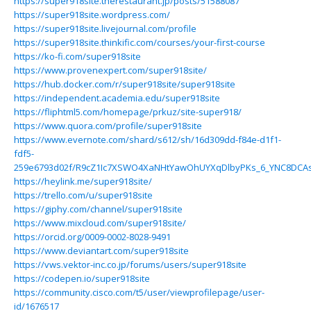
https://super918site.therestaurant.jp/posts/51588087
https://super918site.wordpress.com/
https://super918site.livejournal.com/profile
https://super918site.thinkific.com/courses/your-first-course
https://ko-fi.com/super918site
https://www.provenexpert.com/super918site/
https://hub.docker.com/r/super918site/super918site
https://independent.academia.edu/super918site
https://fliphtml5.com/homepage/prkuz/site-super918/
https://www.quora.com/profile/super918site
https://www.evernote.com/shard/s612/sh/16d309dd-f84e-d1f1-
fdf5-
259e6793d02f/R9cZ1Ic7XSWO4XaNHtYawOhUYXqDlbyPKs_6_YNC8DCAs
https://heylink.me/super918site/
https://trello.com/u/super918site
https://giphy.com/channel/super918site
https://www.mixcloud.com/super918site/
https://orcid.org/0009-0002-8028-9491
https://www.deviantart.com/super918site
https://vws.vektor-inc.co.jp/forums/users/super918site
https://codepen.io/super918site
https://community.cisco.com/t5/user/viewprofilepage/user-
id/1676517