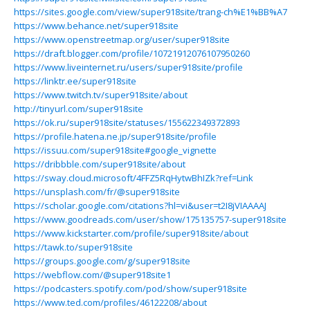
https://sites.google.com/view/super918site/trang-ch%E1%BB%A7
https://www.behance.net/super918site
https://www.openstreetmap.org/user/super918site
https://draft.blogger.com/profile/10721912076107950260
https://www.liveinternet.ru/users/super918site/profile
https://linktr.ee/super918site
https://www.twitch.tv/super918site/about
http://tinyurl.com/super918site
https://ok.ru/super918site/statuses/155622349372893
https://profile.hatena.ne.jp/super918site/profile
https://issuu.com/super918site#google_vignette
https://dribbble.com/super918site/about
https://sway.cloud.microsoft/4FFZ5RqHytwBhIZk?ref=Link
https://unsplash.com/fr/@super918site
https://scholar.google.com/citations?hl=vi&user=t2I8jVIAAAAJ
https://www.goodreads.com/user/show/175135757-super918site
https://www.kickstarter.com/profile/super918site/about
https://tawk.to/super918site
https://groups.google.com/g/super918site
https://webflow.com/@super918site1
https://podcasters.spotify.com/pod/show/super918site
https://www.ted.com/profiles/46122208/about