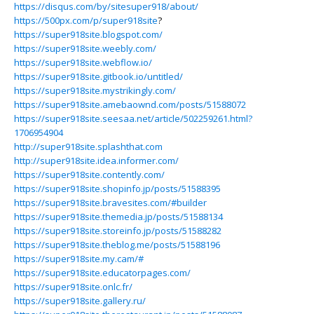
https://disqus.com/by/sitesuper918/about/
https://500px.com/p/super918site
?
https://super918site.blogspot.com/
https://super918site.weebly.com/
https://super918site.webflow.io/
https://super918site.gitbook.io/untitled/
https://super918site.mystrikingly.com/
https://super918site.amebaownd.com/posts/51588072
https://super918site.seesaa.net/article/502259261.html?
1706954904
http://super918site.splashthat.com
http://super918site.idea.informer.com/
https://super918site.contently.com/
https://super918site.shopinfo.jp/posts/51588395
https://super918site.bravesites.com/#builder
https://super918site.themedia.jp/posts/51588134
https://super918site.storeinfo.jp/posts/51588282
https://super918site.theblog.me/posts/51588196
https://super918site.my.cam/#
https://super918site.educatorpages.com/
https://super918site.onlc.fr/
https://super918site.gallery.ru/