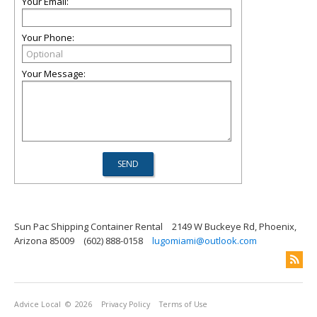
Your Email:
Your Phone:
Your Message:
Sun Pac Shipping Container Rental
2149 W Buckeye Rd, Phoenix,
Arizona 85009
(602) 888-0158
lugomiami@outlook.com
Advice Local
© 2026
Privacy Policy
Terms of Use