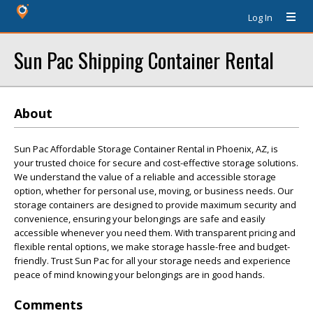
Log In
Sun Pac Shipping Container Rental
About
Sun Pac Affordable Storage Container Rental in Phoenix, AZ, is
your trusted choice for secure and cost-effective storage solutions.
We understand the value of a reliable and accessible storage
option, whether for personal use, moving, or business needs. Our
storage containers are designed to provide maximum security and
convenience, ensuring your belongings are safe and easily
accessible whenever you need them. With transparent pricing and
flexible rental options, we make storage hassle-free and budget-
friendly. Trust Sun Pac for all your storage needs and experience
peace of mind knowing your belongings are in good hands.
Comments