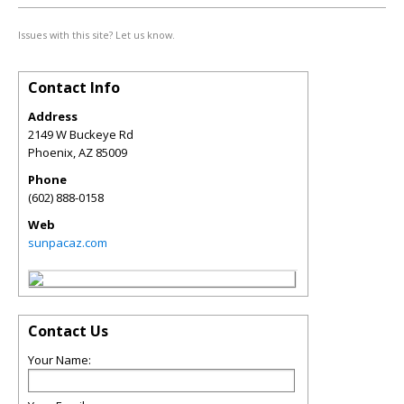
Issues with this site? Let us know.
Contact Info
Address
2149 W Buckeye Rd
Phoenix
,
AZ
85009
Phone
(602) 888-0158
Web
sunpacaz.com
Contact Us
Your Name: