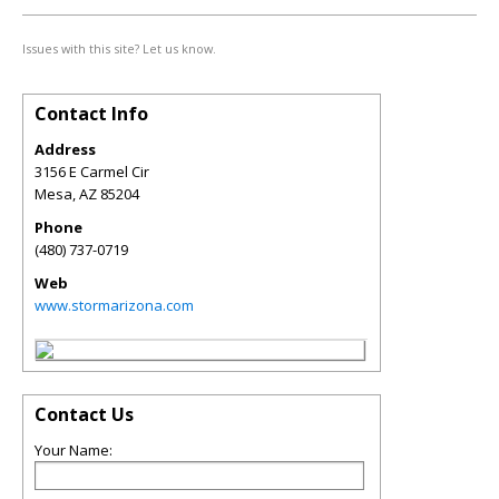
Issues with this site? Let us know.
Contact Info
Address
3156 E Carmel Cir
Mesa
,
AZ
85204
Phone
(480) 737-0719
Web
www.stormarizona.com
Contact Us
Your Name: