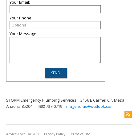
Your Email:
Your Phone:
Your Message:
STORM Emergency Plumbing Services
3156 E Carmel Cir, Mesa,
Arizona 85204
(480) 737-0719
magehulas@outlook.com
Advice Local
© 2026
Privacy Policy
Terms of Use