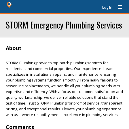
Log In
STORM Emergency Plumbing Services
About
STORM Plumbing provides top-notch plumbing services for
residential and commercial properties. Our experienced team
specializes in installations, repairs, and maintenance, ensuring
your plumbing systems function smoothly. From leaky faucets to
sewer line replacements, we handle all your plumbing needs with
expertise and efficiency. With a focus on customer satisfaction and
quality workmanship, we deliver reliable solutions that stand the
test of time. Trust STORM Plumbing for prompt service, transparent
pricing, and exceptional results. Elevate your plumbing experience
with us—where reliability meets excellence in plumbing services.
Comments