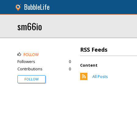
BubbleLife
sm66io
RSS Feeds
FOLLOW
Followers
0
Content
Contributions
0
All Posts
FOLLOW