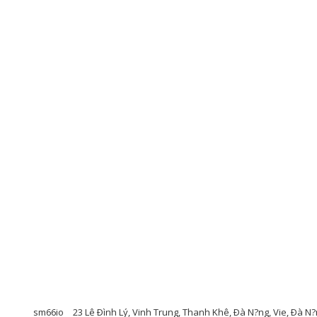
sm66io
23 Lê Ðình Lý, Vinh Trung, Thanh Khê, Ðà N?ng, Vie, Ðà N