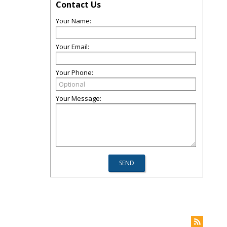
Contact Us
Your Name:
Your Email:
Your Phone:
Your Message: