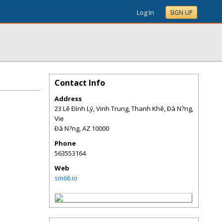
Log In
SIGN UP
Contact Info
Address
23 Lê Ðình Lý, Vinh Trung, Thanh Khê, Ðà N?ng,
Vie
Ðà N?ng
,
AZ
10000
Phone
563553164
Web
sm66.io