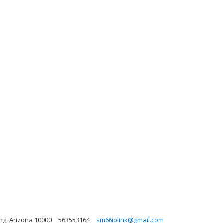
?ng, Arizona 10000
563553164
sm66iolink@gmail.com