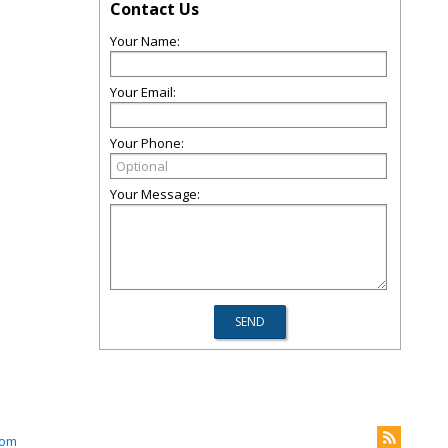
Contact Us
Your Name:
Your Email:
Your Phone:
Your Message:
com