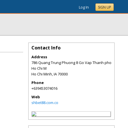
Log In
SIGN UP
Contact Info
Address
786 Quang Trung Phuong 8 Go Vap Thanh pho
Ho Chi M
Ho Chi Minh
,
IA
70000
Phone
+639453074016
Web
shbet88.com.co