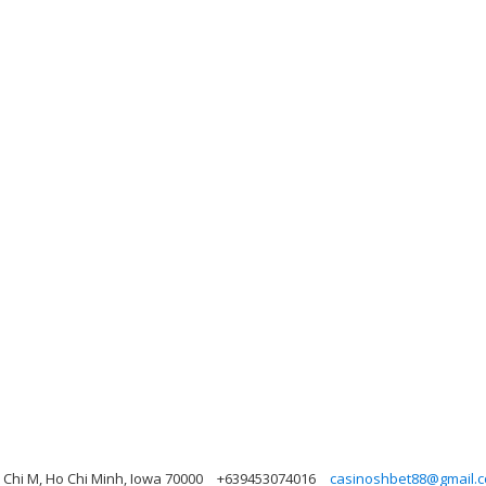
hi M, Ho Chi Minh, Iowa 70000
+639453074016
casinoshbet88@gmail.