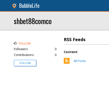
BubbleLife
shbet88comco
RSS Feeds
FOLLOW
Followers
0
Content
Contributions
0
All Posts
FOLLOW