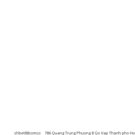
shbet88comco
786 Quang Trung Phuong 8 Go Vap Thanh pho Ho C