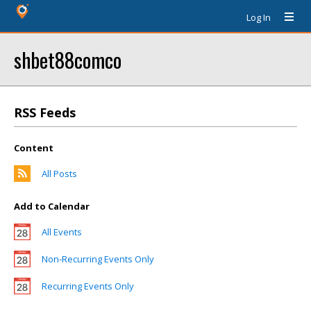
Log In
shbet88comco
RSS Feeds
Content
All Posts
Add to Calendar
All Events
Non-Recurring Events Only
Recurring Events Only