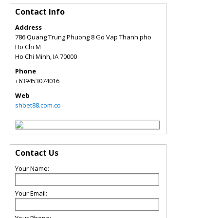
Contact Info
Address
786 Quang Trung Phuong 8 Go Vap Thanh pho
Ho Chi M
Ho Chi Minh
,
IA
70000
Phone
+639453074016
Web
shbet88.com.co
Contact Us
Your Name:
Your Email: