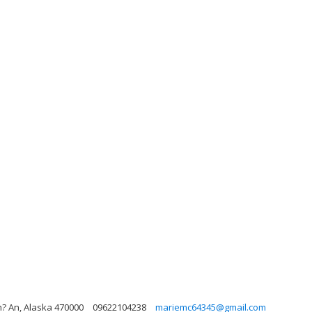
h? An, Alaska 470000
09622104238
mariemc64345@gmail.com