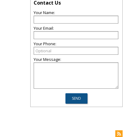
Contact Us
Your Name:
Your Email:
Your Phone:
Your Message: