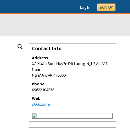
Log In
SIGN UP
Contact Info
Address
Xã Xuân Son, Huy?n Ðô Luong, Ngh? An, Vi?t
Nam
Ngh? An
,
AK
470000
Phone
09622104238
Web
s666.zone