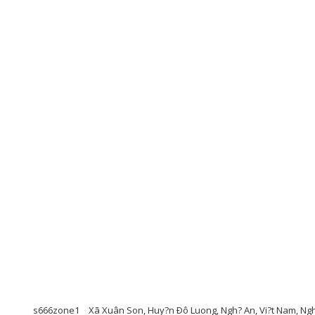
s666zone1
Xã Xuân Son, Huy?n Ðô Luong, Ngh? An, Vi?t Nam, Ng