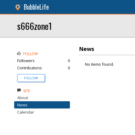
BubbleLife
s666zone1
News
FOLLOW
Followers
0
No items found.
Contributions
0
FOLLOW
SITE
About
News
Calendar