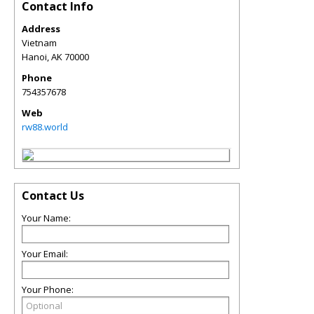
Contact Info
Address
Vietnam
Hanoi
,
AK
70000
Phone
754357678
Web
rw88.world
Contact Us
Your Name:
Your Email:
Your Phone: