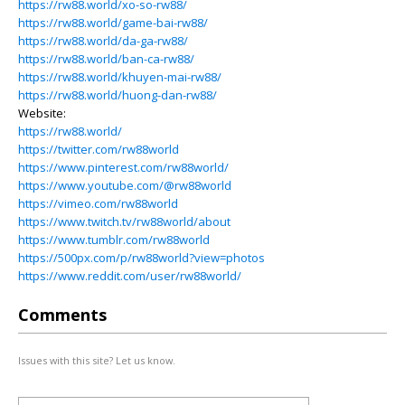
https://rw88.world/xo-so-rw88/
https://rw88.world/game-bai-rw88/
https://rw88.world/da-ga-rw88/
https://rw88.world/ban-ca-rw88/
https://rw88.world/khuyen-mai-rw88/
https://rw88.world/huong-dan-rw88/
Website:
https://rw88.world/
https://twitter.com/rw88world
https://www.pinterest.com/rw88world/
https://www.youtube.com/@rw88world
https://vimeo.com/rw88world
https://www.twitch.tv/rw88world/about
https://www.tumblr.com/rw88world
https://500px.com/p/rw88world?view=photos
https://www.reddit.com/user/rw88world/
Comments
Issues with this site? Let us know.