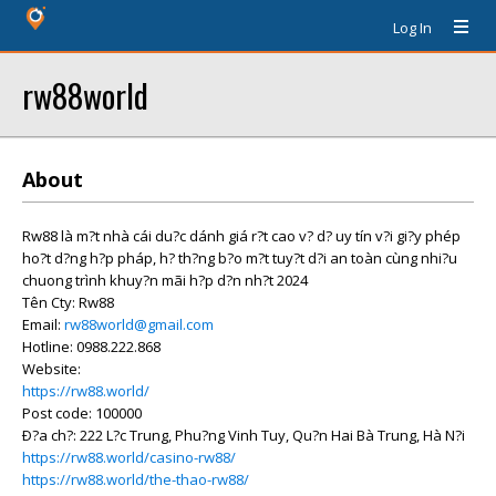
Log In
rw88world
About
Rw88 là m?t nhà cái du?c dánh giá r?t cao v? d? uy tín v?i gi?y phép
ho?t d?ng h?p pháp, h? th?ng b?o m?t tuy?t d?i an toàn cùng nhi?u
chuong trình khuy?n mãi h?p d?n nh?t 2024
Tên Cty: Rw88
Email:
rw88world@gmail.com
Hotline: 0988.222.868
Website:
https://rw88.world/
Post code: 100000
Ð?a ch?: 222 L?c Trung, Phu?ng Vinh Tuy, Qu?n Hai Bà Trung, Hà N?i
https://rw88.world/casino-rw88/
https://rw88.world/the-thao-rw88/