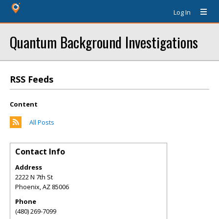
Log In
Quantum Background Investigations
RSS Feeds
Content
All Posts
Contact Info
Address
2222 N 7th St
Phoenix
,
AZ
85006
Phone
(480) 269-7099