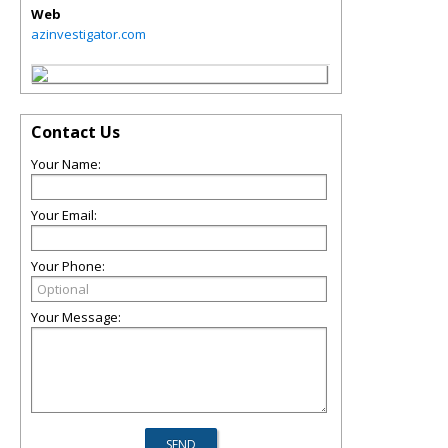
Web
azinvestigator.com
Contact Us
Your Name:
Your Email:
Your Phone:
Your Message: