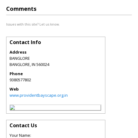
Comments
Issues with this site? Let us know.
Contact Info
Address
BANGLORE
BANGLORE
,
IN
560024
Phone
9380577802
Web
www.providentbayscape.org.in
Contact Us
Your Name: