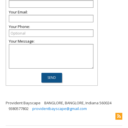
Your Email:
Your Phone:
Your Message:
Provident Bayscape
BANGLORE, BANGLORE, Indiana 560024
9380577802
providentbayscape@gmail.com