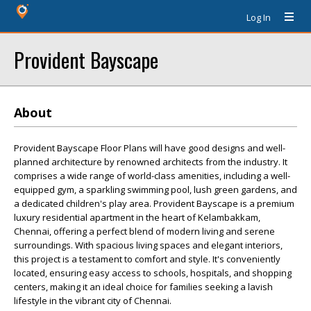
Log In
Provident Bayscape
About
Provident Bayscape Floor Plans will have good designs and well-
planned architecture by renowned architects from the industry. It
comprises a wide range of world-class amenities, including a well-
equipped gym, a sparkling swimming pool, lush green gardens, and
a dedicated children's play area. Provident Bayscape is a premium
luxury residential apartment in the heart of Kelambakkam,
Chennai, offering a perfect blend of modern living and serene
surroundings. With spacious living spaces and elegant interiors,
this project is a testament to comfort and style. It's conveniently
located, ensuring easy access to schools, hospitals, and shopping
centers, making it an ideal choice for families seeking a lavish
lifestyle in the vibrant city of Chennai.