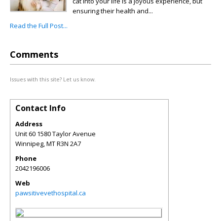
cat into your life is a joyous experience, but
ensuring their health and...
Read the Full Post...
Comments
Issues with this site? Let us know.
Contact Info
Address
Unit 60 1580 Taylor Avenue
Winnipeg
,
MT
R3N 2A7
Phone
2042196006
Web
pawsitivevethospital.ca