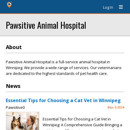
Log In
Pawsitive Animal Hospital
About
Pawsitive Animal Hospital is a full-service animal hospital in
Winnipeg. We provide a wide range of services. Our veterinarians
are dedicated to the highest standards of pet health care.
News
Essential Tips for Choosing a Cat Vet in Winnipeg
Pawsitive0
Mar 6 2024
Essential Tips for Choosing a Cat Vet in
Winnipeg: A Comprehensive Guide Bringing a