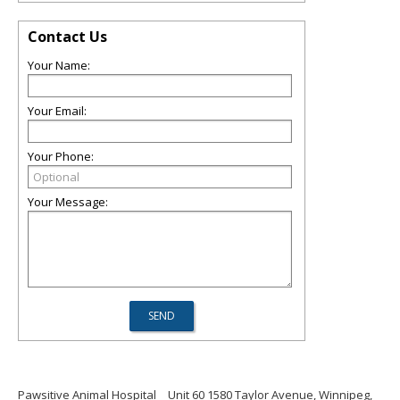
Contact Us
Your Name:
Your Email:
Your Phone:
Your Message:
Pawsitive Animal Hospital
Unit 60 1580 Taylor Avenue, Winnipeg,