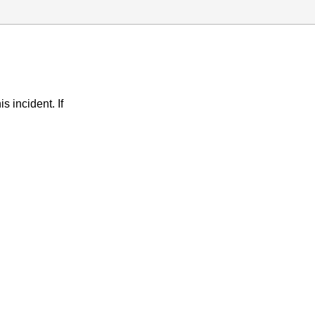
s incident. If