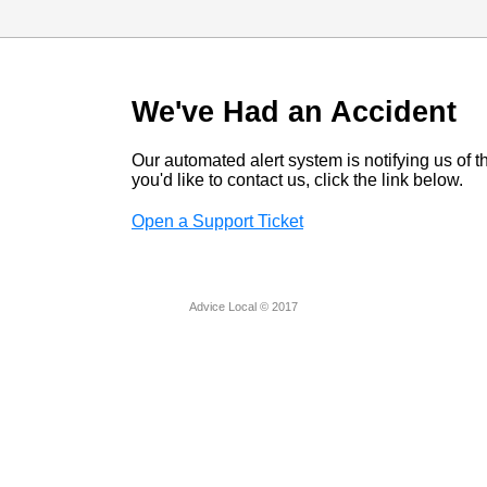
We've Had an Accident
Our automated alert system is notifying us of thi
you'd like to contact us, click the link below.
Open a Support Ticket
Advice Local © 2017