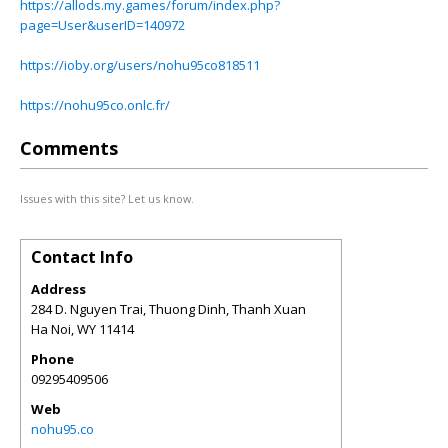
https://allods.my.games/forum/index.php?
page=User&userID=140972
https://ioby.org/users/nohu95co818511
https://nohu95co.onlc.fr/
Comments
Issues with this site? Let us know.
Contact Info
Address
284 D. Nguyen Trai, Thuong Dinh, Thanh Xuan
Ha Noi
,
WY
11414
Phone
09295409506
Web
nohu95.co