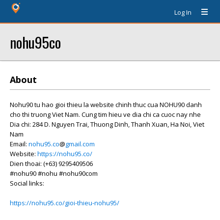
Log In
nohu95co
About
Nohu90 tu hao gioi thieu la website chinh thuc cua NOHU90 danh
cho thi truong Viet Nam. Cung tim hieu ve dia chi ca cuoc nay nhe
Dia chi: 284 D. Nguyen Trai, Thuong Dinh, Thanh Xuan, Ha Noi, Viet
Nam
Email:
nohu95.co
@
gmail.com
Website:
https://nohu95.co/
Dien thoai: (+63) 9295409506
#nohu90 #nohu #nohu90com
Social links:
https://nohu95.co/gioi-thieu-nohu95/