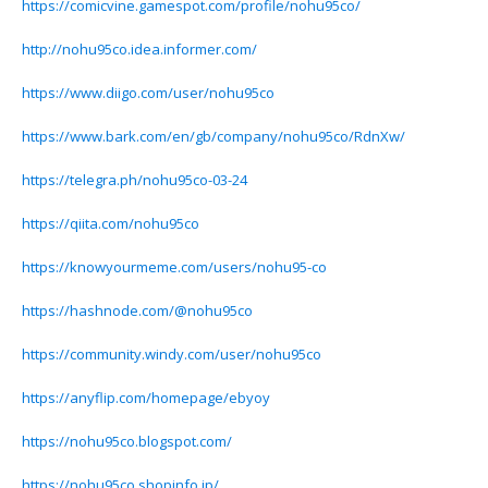
https://comicvine.gamespot.com/profile/nohu95co/
http://nohu95co.idea.informer.com/
https://www.diigo.com/user/nohu95co
https://www.bark.com/en/gb/company/nohu95co/RdnXw/
https://telegra.ph/nohu95co-03-24
https://qiita.com/nohu95co
https://knowyourmeme.com/users/nohu95-co
https://hashnode.com/@nohu95co
https://community.windy.com/user/nohu95co
https://anyflip.com/homepage/ebyoy
https://nohu95co.blogspot.com/
https://nohu95co.shopinfo.jp/