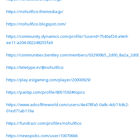
https://nohu95co.themedia.jp/
https://nohu95co.blogspot.com/
https://community.dynamics.com/profile/?userid=7540af24-a9e9-
ee11-a204-002248255fa9
https://communities.bentley.com/members/032909b5_2d00_8a2a_2d0
https://teletype.in/@nohu95co
https://play.eslgaming.com/player/20000929/
https://pantip.com/profile/8051592#topics
https://www.adsoftheworld.com/users/4e478fa5-0a8c-4cb7-b8c2-
01ed71ab119a
https://fundrazr.com/profiles/nohu95co
https://newspicks.com/user/10070666