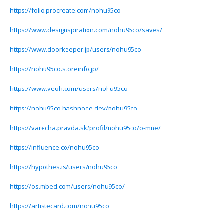
https://folio.procreate.com/nohu95co
https://www.designspiration.com/nohu95co/saves/
https://www.doorkeeper.jp/users/nohu95co
https://nohu95co.storeinfo.jp/
https://www.veoh.com/users/nohu95co
https://nohu95co.hashnode.dev/nohu95co
https://varecha.pravda.sk/profil/nohu95co/o-mne/
https://influence.co/nohu95co
https://hypothes.is/users/nohu95co
https://os.mbed.com/users/nohu95co/
https://artistecard.com/nohu95co