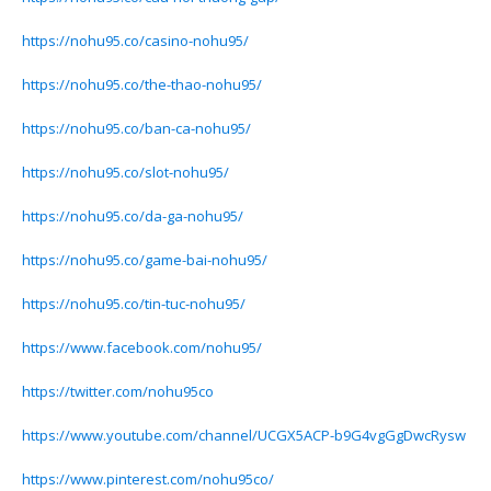
https://nohu95.co/casino-nohu95/
https://nohu95.co/the-thao-nohu95/
https://nohu95.co/ban-ca-nohu95/
https://nohu95.co/slot-nohu95/
https://nohu95.co/da-ga-nohu95/
https://nohu95.co/game-bai-nohu95/
https://nohu95.co/tin-tuc-nohu95/
https://www.facebook.com/nohu95/
https://twitter.com/nohu95co
https://www.youtube.com/channel/UCGX5ACP-b9G4vgGgDwcRysw
https://www.pinterest.com/nohu95co/