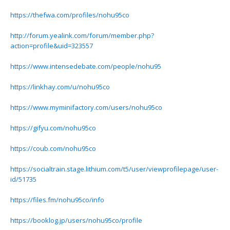
https://thefwa.com/profiles/nohu95co
http://forum.yealink.com/forum/member.php?
action=profile&uid=323557
https://www.intensedebate.com/people/nohu95
https://linkhay.com/u/nohu95co
https://www.myminifactory.com/users/nohu95co
https://gifyu.com/nohu95co
https://coub.com/nohu95co
https://socialtrain.stage.lithium.com/t5/user/viewprofilepage/user-
id/51735
https://files.fm/nohu95co/info
https://booklog.jp/users/nohu95co/profile