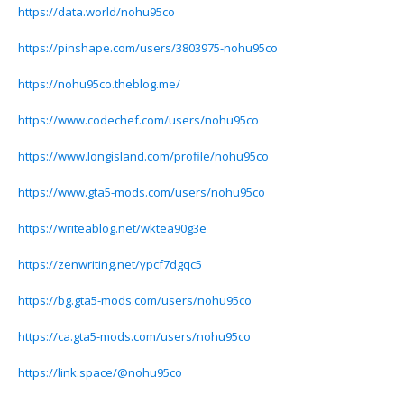
https://data.world/nohu95co
https://pinshape.com/users/3803975-nohu95co
https://nohu95co.theblog.me/
https://www.codechef.com/users/nohu95co
https://www.longisland.com/profile/nohu95co
https://www.gta5-mods.com/users/nohu95co
https://writeablog.net/wktea90g3e
https://zenwriting.net/ypcf7dgqc5
https://bg.gta5-mods.com/users/nohu95co
https://ca.gta5-mods.com/users/nohu95co
https://link.space/@nohu95co