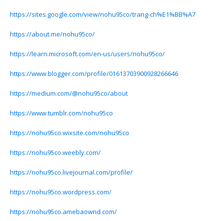
https://sites.google.com/view/nohu95co/trang-ch%E1%BB%A7
https://about.me/nohu95co/
https://learn.microsoft.com/en-us/users/nohu95co/
https://www.blogger.com/profile/01613703900928266646
https://medium.com/@nohu95co/about
https://www.tumblr.com/nohu95co
https://nohu95co.wixsite.com/nohu95co
https://nohu95co.weebly.com/
https://nohu95co.livejournal.com/profile/
https://nohu95co.wordpress.com/
https://nohu95co.amebaownd.com/