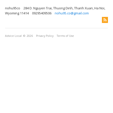
nohu95co
284 D. Nguyen Trai, Thuong Dinh, Thanh Xuan, Ha Noi,
Wyoming 11414
09295409506
nohu95.co@gmail.com
Advice Local
© 2026
Privacy Policy
Terms of Use