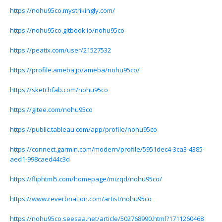
https://nohu95co.mystrikingly.com/
https://nohu95co.gitbook.io/nohu95co
https://peatix.com/user/21527532
https://profile.ameba.jp/ameba/nohu95co/
https://sketchfab.com/nohu95co
https://gitee.com/nohu95co
https://public.tableau.com/app/profile/nohu95co
https://connect.garmin.com/modern/profile/5951dec4-3ca3-4385-
aed1-998caed44c3d
https://fliphtml5.com/homepage/mizqd/nohu95co/
https://www.reverbnation.com/artist/nohu95co
https://nohu95co.seesaa.net/article/502768990.html?1711260468