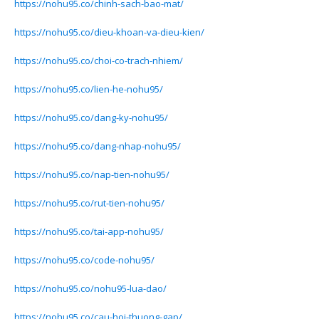
https://nohu95.co/chinh-sach-bao-mat/
https://nohu95.co/dieu-khoan-va-dieu-kien/
https://nohu95.co/choi-co-trach-nhiem/
https://nohu95.co/lien-he-nohu95/
https://nohu95.co/dang-ky-nohu95/
https://nohu95.co/dang-nhap-nohu95/
https://nohu95.co/nap-tien-nohu95/
https://nohu95.co/rut-tien-nohu95/
https://nohu95.co/tai-app-nohu95/
https://nohu95.co/code-nohu95/
https://nohu95.co/nohu95-lua-dao/
https://nohu95.co/cau-hoi-thuong-gap/