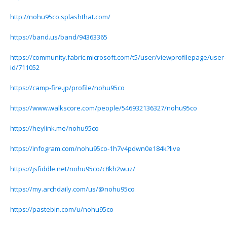
http://nohu95co.splashthat.com/
https://band.us/band/94363365
https://community.fabric.microsoft.com/t5/user/viewprofilepage/user-
id/711052
https://camp-fire.jp/profile/nohu95co
https://www.walkscore.com/people/546932136327/nohu95co
https://heylink.me/nohu95co
https://infogram.com/nohu95co-1h7v4pdwn0e184k?live
https://jsfiddle.net/nohu95co/c8kh2wuz/
https://my.archdaily.com/us/@nohu95co
https://pastebin.com/u/nohu95co