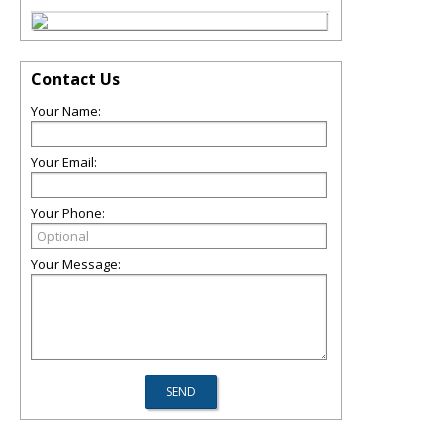
Contact Us
Your Name:
Your Email:
Your Phone:
Your Message: