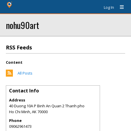
Log In
nohu90art
RSS Feeds
Content
All Posts
Contact Info
Address
40 Duong 10A P Binh An Quan 2 Thanh pho
Ho Chi Minh
,
AK
70000
Phone
09062961473