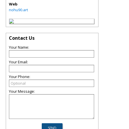
Web
nohu90.art
Contact Us
Your Name:
Your Email:
Your Phone:
Your Message: