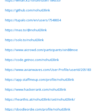
https://wmart.kz/forum/user/184533/
https://github.com/nohu63link
https://tupalo.com/en/users/7548654
https://mas.to/@nohu63link
https://solo.to/nohu63link
https://www.aicrowd.com/participants/xin88moe
https://code.getnoc.com/nohu63link
https://www.avianwaves.com/User-Profile/userId/205183
https://app.staffmeup.com/profile/nohu63link
https://www.hackerrank.com/nohu63link
https://hearthis.at/nohu63link/set/nohu63link/
https://doodleordie.com/profile/nohu63link