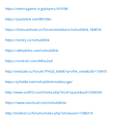
https://eternagame.org/players/410186
https://pastelink.net/l89728io
https://chimcanhviet.vn/forum/members/nohu63link.184814/
https://rentry.co/nohu63link
https://allmylinks.com/nohu63link
https://controlc.com/94fac2ed
http://vetstate.ru/forum/?PAGE_NAME=profile_view&UID=139415
https://jsfiddle.net/nohu63link/mxkbucgw/
http://www.so0912.com/home.php?mod=space&uid=2366304
https://www.mixcloud.com/nohu63link/
http://molbiol.ru/forums/index.php?showuser=1386319