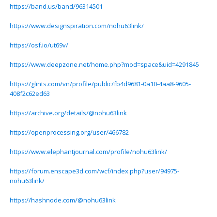
https://band.us/band/96314501
https://www.designspiration.com/nohu63link/
https://osf.io/ut69v/
https://www.deepzone.net/home.php?mod=space&uid=4291845
https://glints.com/vn/profile/public/fb4d9681-0a10-4aa8-9605-
408f2c62ed63
https://archive.org/details/@nohu63link
https://openprocessing.org/user/466782
https://www.elephantjournal.com/profile/nohu63link/
https://forum.enscape3d.com/wcf/index.php?user/94975-
nohu63link/
https://hashnode.com/@nohu63link