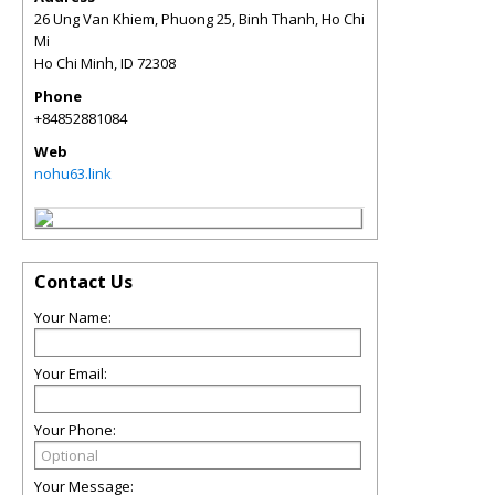
26 Ung Van Khiem, Phuong 25, Binh Thanh, Ho Chi
Mi
Ho Chi Minh
,
ID
72308
Phone
+84852881084
Web
nohu63.link
Contact Us
Your Name:
Your Email:
Your Phone:
Your Message: