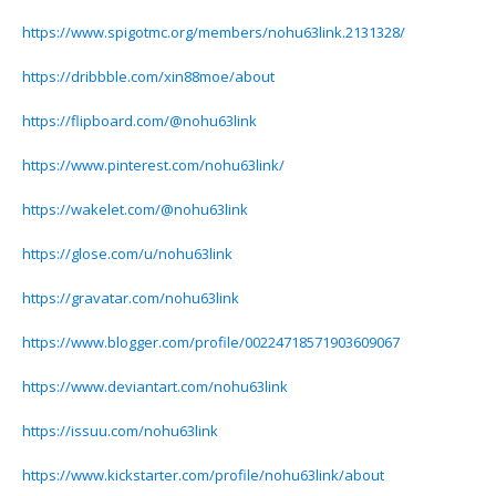
https://www.spigotmc.org/members/nohu63link.2131328/
https://dribbble.com/xin88moe/about
https://flipboard.com/@nohu63link
https://www.pinterest.com/nohu63link/
https://wakelet.com/@nohu63link
https://glose.com/u/nohu63link
https://gravatar.com/nohu63link
https://www.blogger.com/profile/00224718571903609067
https://www.deviantart.com/nohu63link
https://issuu.com/nohu63link
https://www.kickstarter.com/profile/nohu63link/about