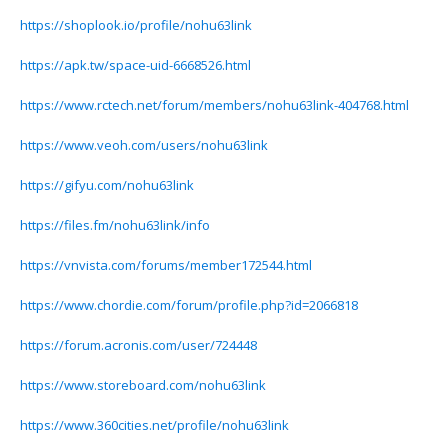
https://shoplook.io/profile/nohu63link
https://apk.tw/space-uid-6668526.html
https://www.rctech.net/forum/members/nohu63link-404768.html
https://www.veoh.com/users/nohu63link
https://gifyu.com/nohu63link
https://files.fm/nohu63link/info
https://vnvista.com/forums/member172544.html
https://www.chordie.com/forum/profile.php?id=2066818
https://forum.acronis.com/user/724448
https://www.storeboard.com/nohu63link
https://www.360cities.net/profile/nohu63link