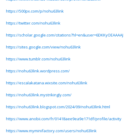
https://500px.com/p/nohu63link
https://twitter.com/nohu63link
https://scholar.google.com/citations?hl=en&user=6DKKyOEAAAAJ
https://sites.google.com/view/nohu63link
https://www.tumblr.com/nohu63link
https://nohu63link.wordpress.com/
https://escalakatana.wixsite.com/nohu63link
https://nohu63link.mystrikingly.com/
https://nohu63link.blogspot.com/2024/09/nohu63link.html
https://www.anobii.com/fr/01418aee9ea9e171df/profile/activity
https://www.myminifactory.com/users/nohu63link