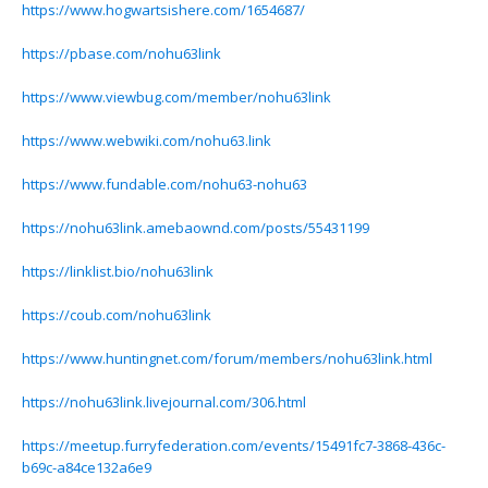
https://www.hogwartsishere.com/1654687/
https://pbase.com/nohu63link
https://www.viewbug.com/member/nohu63link
https://www.webwiki.com/nohu63.link
https://www.fundable.com/nohu63-nohu63
https://nohu63link.amebaownd.com/posts/55431199
https://linklist.bio/nohu63link
https://coub.com/nohu63link
https://www.huntingnet.com/forum/members/nohu63link.html
https://nohu63link.livejournal.com/306.html
https://meetup.furryfederation.com/events/15491fc7-3868-436c-
b69c-a84ce132a6e9