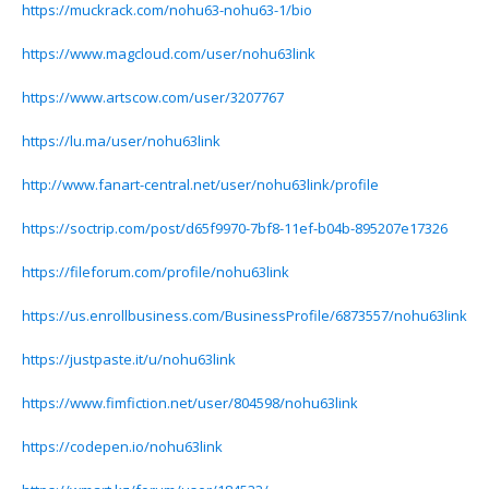
https://muckrack.com/nohu63-nohu63-1/bio
https://www.magcloud.com/user/nohu63link
https://www.artscow.com/user/3207767
https://lu.ma/user/nohu63link
http://www.fanart-central.net/user/nohu63link/profile
https://soctrip.com/post/d65f9970-7bf8-11ef-b04b-895207e17326
https://fileforum.com/profile/nohu63link
https://us.enrollbusiness.com/BusinessProfile/6873557/nohu63link
https://justpaste.it/u/nohu63link
https://www.fimfiction.net/user/804598/nohu63link
https://codepen.io/nohu63link