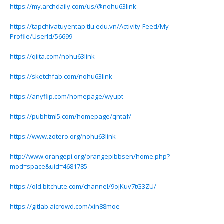
https://my.archdaily.com/us/@nohu63link
https://tapchivatuyentap.tlu.edu.vn/Activity-Feed/My-
Profile/UserId/56699
https://qiita.com/nohu63link
https://sketchfab.com/nohu63link
https://anyflip.com/homepage/wyupt
https://pubhtml5.com/homepage/qntaf/
https://www.zotero.org/nohu63link
http://www.orangepi.org/orangepibbsen/home.php?
mod=space&uid=4681785
https://old.bitchute.com/channel/9ojKuv7tG3ZU/
https://gitlab.aicrowd.com/xin88moe