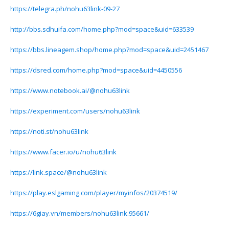
https://telegra.ph/nohu63link-09-27
http://bbs.sdhuifa.com/home.php?mod=space&uid=633539
https://bbs.lineagem.shop/home.php?mod=space&uid=2451467
https://dsred.com/home.php?mod=space&uid=4450556
https://www.notebook.ai/@nohu63link
https://experiment.com/users/nohu63link
https://noti.st/nohu63link
https://www.facer.io/u/nohu63link
https://link.space/@nohu63link
https://play.eslgaming.com/player/myinfos/20374519/
https://6giay.vn/members/nohu63link.95661/