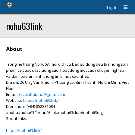
Log In
nohu63link
About
Trong he thong Nohu63, moi dich vu ban su dung deu la nhung san
pham ca cuoc chat luong cao, hoat dong mot cach chuyen nghiep
va dam bao an ninh thong tin o muc cao nhat.
Dia chi: 26 Ung Van Khiem, Phuong 25, Binh Thanh, Ho Chi Minh, Viet
Nam
Email:
EscalaKatana@gmail.com
Website:
https://nohu63.link/
Dien thoai: (+84) 852881084
#nohu#nohu63#nohu63link#nohu63club#nohu63org
Social links:
https://nohu63.link/