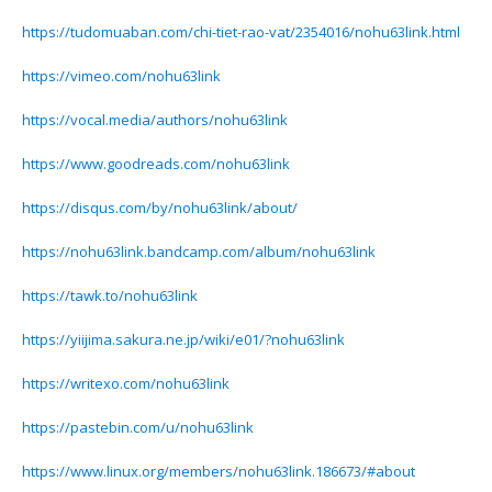
https://tudomuaban.com/chi-tiet-rao-vat/2354016/nohu63link.html
https://vimeo.com/nohu63link
https://vocal.media/authors/nohu63link
https://www.goodreads.com/nohu63link
https://disqus.com/by/nohu63link/about/
https://nohu63link.bandcamp.com/album/nohu63link
https://tawk.to/nohu63link
https://yiijima.sakura.ne.jp/wiki/e01/?nohu63link
https://writexo.com/nohu63link
https://pastebin.com/u/nohu63link
https://www.linux.org/members/nohu63link.186673/#about