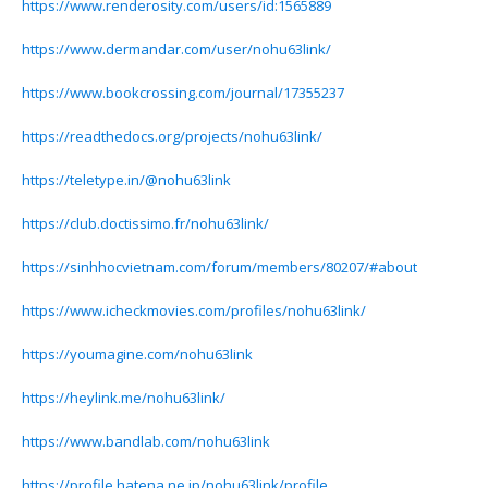
https://www.renderosity.com/users/id:1565889
https://www.dermandar.com/user/nohu63link/
https://www.bookcrossing.com/journal/17355237
https://readthedocs.org/projects/nohu63link/
https://teletype.in/@nohu63link
https://club.doctissimo.fr/nohu63link/
https://sinhhocvietnam.com/forum/members/80207/#about
https://www.icheckmovies.com/profiles/nohu63link/
https://youmagine.com/nohu63link
https://heylink.me/nohu63link/
https://www.bandlab.com/nohu63link
https://profile.hatena.ne.jp/nohu63link/profile