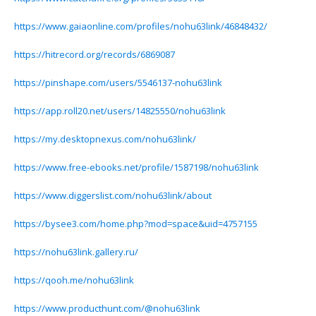
https://www.gaiaonline.com/profiles/nohu63link/46848432/
https://hitrecord.org/records/6869087
https://pinshape.com/users/5546137-nohu63link
https://app.roll20.net/users/14825550/nohu63link
https://my.desktopnexus.com/nohu63link/
https://www.free-ebooks.net/profile/1587198/nohu63link
https://www.diggerslist.com/nohu63link/about
https://bysee3.com/home.php?mod=space&uid=4757155
https://nohu63link.gallery.ru/
https://qooh.me/nohu63link
https://www.producthunt.com/@nohu63link