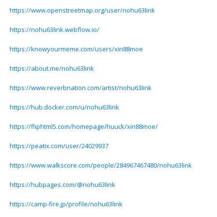
https://www.openstreetmap.org/user/nohu63link
https://nohu63link.webflow.io/
https://knowyourmeme.com/users/xin88moe
https://about.me/nohu63link
https://www.reverbnation.com/artist/nohu63link
https://hub.docker.com/u/nohu63link
https://fliphtml5.com/homepage/huuck/xin88moe/
https://peatix.com/user/24029937
https://www.walkscore.com/people/284967467480/nohu63link
https://hubpages.com/@nohu63link
https://camp-fire.jp/profile/nohu63link