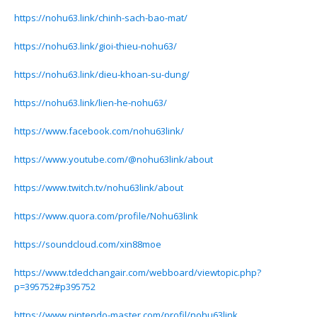
https://nohu63.link/chinh-sach-bao-mat/
https://nohu63.link/gioi-thieu-nohu63/
https://nohu63.link/dieu-khoan-su-dung/
https://nohu63.link/lien-he-nohu63/
https://www.facebook.com/nohu63link/
https://www.youtube.com/@nohu63link/about
https://www.twitch.tv/nohu63link/about
https://www.quora.com/profile/Nohu63link
https://soundcloud.com/xin88moe
https://www.tdedchangair.com/webboard/viewtopic.php?
p=395752#p395752
https://www.nintendo-master.com/profil/nohu63link