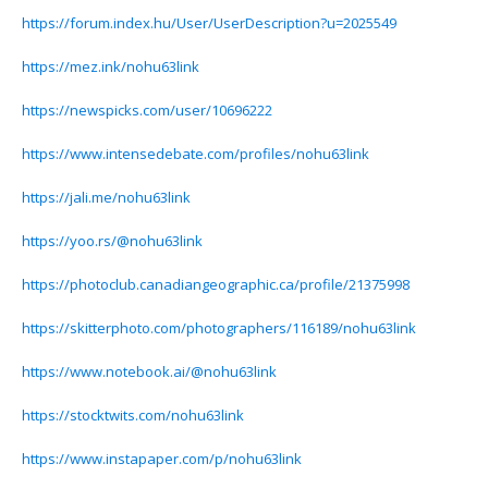
https://forum.index.hu/User/UserDescription?u=2025549
https://mez.ink/nohu63link
https://newspicks.com/user/10696222
https://www.intensedebate.com/profiles/nohu63link
https://jali.me/nohu63link
https://yoo.rs/@nohu63link
https://photoclub.canadiangeographic.ca/profile/21375998
https://skitterphoto.com/photographers/116189/nohu63link
https://www.notebook.ai/@nohu63link
https://stocktwits.com/nohu63link
https://www.instapaper.com/p/nohu63link