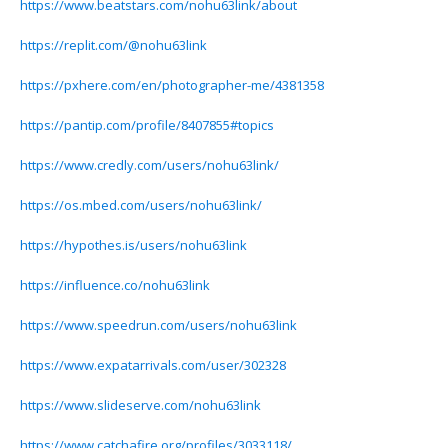
https://www.beatstars.com/nohu63link/about
https://replit.com/@nohu63link
https://pxhere.com/en/photographer-me/4381358
https://pantip.com/profile/8407855#topics
https://www.credly.com/users/nohu63link/
https://os.mbed.com/users/nohu63link/
https://hypothes.is/users/nohu63link
https://influence.co/nohu63link
https://www.speedrun.com/users/nohu63link
https://www.expatarrivals.com/user/302328
https://www.slideserve.com/nohu63link
https://www.catchafire.org/profiles/3033118/