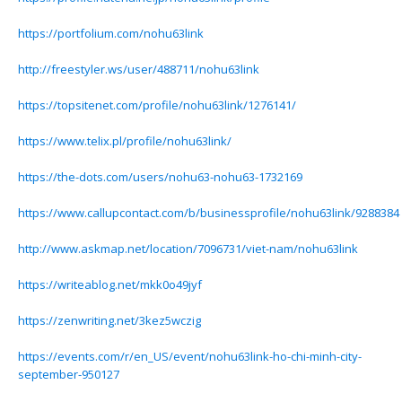
https://portfolium.com/nohu63link
http://freestyler.ws/user/488711/nohu63link
https://topsitenet.com/profile/nohu63link/1276141/
https://www.telix.pl/profile/nohu63link/
https://the-dots.com/users/nohu63-nohu63-1732169
https://www.callupcontact.com/b/businessprofile/nohu63link/9288384
http://www.askmap.net/location/7096731/viet-nam/nohu63link
https://writeablog.net/mkk0o49jyf
https://zenwriting.net/3kez5wczig
https://events.com/r/en_US/event/nohu63link-ho-chi-minh-city-
september-950127