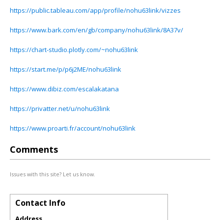
https://public.tableau.com/app/profile/nohu63link/vizzes
https://www.bark.com/en/gb/company/nohu63link/8A37v/
https://chart-studio.plotly.com/~nohu63link
https://start.me/p/p6j2ME/nohu63link
https://www.dibiz.com/escalakatana
https://privatter.net/u/nohu63link
https://www.proarti.fr/account/nohu63link
Comments
Issues with this site? Let us know.
Contact Info
Address