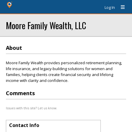
Log In
Moore Family Wealth, LLC
About
Moore Family Wealth provides personalized retirement planning,
life insurance, and legacy-building solutions for women and
families, helping clients create financial security and lifelong
income with clarity and confidence.
Comments
Issues with this site? Let us know.
Contact Info