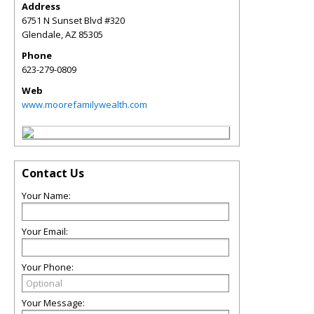
Address
6751 N Sunset Blvd #320
Glendale
,
AZ
85305
Phone
623-279-0809
Web
www.moorefamilywealth.com
Contact Us
Your Name:
Your Email:
Your Phone:
Your Message: