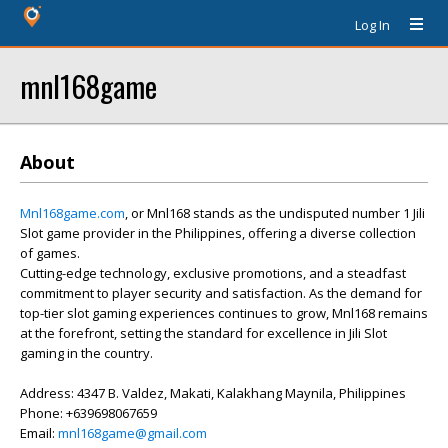
Log In
mnl168game
About
Mnl168game.com
, or Mnl168 stands as the undisputed number 1 Jili
Slot game provider in the Philippines, offering a diverse collection
of games.
Cutting-edge technology, exclusive promotions, and a steadfast
commitment to player security and satisfaction. As the demand for
top-tier slot gaming experiences continues to grow, Mnl168 remains
at the forefront, setting the standard for excellence in Jili Slot
gaming in the country.
Address: 4347 B. Valdez, Makati, Kalakhang Maynila, Philippines
Phone: +639698067659
Email:
mnl168game@gmail.com