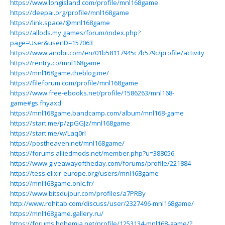
https://www.longisland.com/profile/mnl168game
https://deepai.org/profile/mnl168game
https://link.space/@mnl168game
https://allods.my.games/forum/index.php?
page=User&userID=157063
https://www.anobii.com/en/01b58117945c7b579c/profile/activity
https://rentry.co/mnl168game
https://mnl168game.theblog.me/
https://fileforum.com/profile/mnl168game
https://www.free-ebooks.net/profile/1586263/mnl168-
game#gs.fhyaxd
https://mnl168game.bandcamp.com/album/mnl168-game
https://start.me/p/zpGGJz/mnl168game
https://start.me/w/Laq0rl
https://postheaven.net/mnl168game/
https://forums.alliedmods.net/member.php?u=388056
https://www.giveawayoftheday.com/forums/profile/221884
https://tess.elixir-europe.org/users/mnl168game
https://mnl168game.onlc.fr/
https://www.bitsdujour.com/profiles/a7PRBy
http://www.rohitab.com/discuss/user/2327496-mnl168game/
https://mnl168game.gallery.ru/
https://forums.bohemia.net/profile/1253134-mnl168-game/?