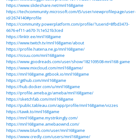
https://www.slideshare.net/mnl168game
https://techcommunity.microsoft.com/t5/user/viewprofilepage/user-
id/2674140#profile
https://community.powerplatform.com/profile/?userid=8fbd3473-
6676-ef11-a670-7c1e521b3ced
https://linktr.ee/mnl168game
https://www.twitch.tv/mnl168game/about
https://profile.hatena.ne.jp/mnl168game/
https://issuu.com/mnl168game
https://www.goodreads.com/user/show/182109508-mnl168-game
https://www.mixcloud.com/mnl168game/
https://mnl168game.gitbook.io/mnl168game
https://github.com/mnl168game
https://hub.docker.com/u/mnl168game
https://profile.ameba.jp/ameba/mnl168game/
https://sketchfab.com/mnl168game
https://public.tableau.com/app/profile/mnl168game/vizzes
https://tawk.to/mnl168game
https://mnl168game.mystrikingly.com/
https://mnl168game.amebaownd.com/
https://www.blurb.com/user/mnl168game
https://www.credly.com/users/mnl168game/