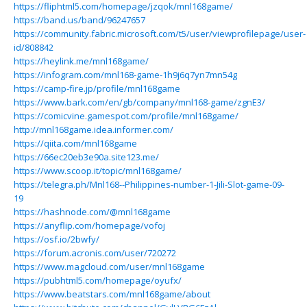
https://fliphtml5.com/homepage/jzqok/mnl168game/
https://band.us/band/96247657
https://community.fabric.microsoft.com/t5/user/viewprofilepage/user-
id/808842
https://heylink.me/mnl168game/
https://infogram.com/mnl168-game-1h9j6q7yn7mn54g
https://camp-fire.jp/profile/mnl168game
https://www.bark.com/en/gb/company/mnl168-game/zgnE3/
https://comicvine.gamespot.com/profile/mnl168game/
http://mnl168game.idea.informer.com/
https://qiita.com/mnl168game
https://66ec20eb3e90a.site123.me/
https://www.scoop.it/topic/mnl168game/
https://telegra.ph/Mnl168--Philippines-number-1-Jili-Slot-game-09-
19
https://hashnode.com/@mnl168game
https://anyflip.com/homepage/vofoj
https://osf.io/2bwfy/
https://forum.acronis.com/user/720272
https://www.magcloud.com/user/mnl168game
https://pubhtml5.com/homepage/oyufx/
https://www.beatstars.com/mnl168game/about