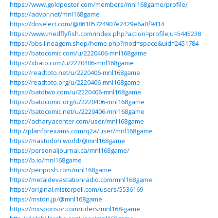
https://www.goldposter.com/members/mnl168game/profile/
https://advpr.net/mnl168game
https://doselect.com/@86105724907e2429e6a0f9414
https://www.medflyfish.com/index.php?action=profile;u=5445238
https://bbs.lineagem.shop/home.php?mod=space&uid=2451784
https://batocomic.com/u/2220406-mnl168game
https://xbato.com/u/2220406-mnl168game
https://readtoto.net/u/2220406-mnl168game
https://readtoto.org/u/2220406-mnl168game
https://batotwo.com/u/2220406-mnl168game
https://batocomic.org/u/2220406-mnl168game
https://batocomic.net/u/2220406-mnl168game
https://acharyacenter.com/user/mnl168game
http://planforexams.com/q2a/user/mnl168game
https://mastodon.world/@mnl168game
https://personaljournal.ca/mnl168game/
https://b.io/mnl168game
https://penposh.com/mnl168game
https://metaldevastationradio.com/mnl168game
https://original.misterpoll.com/users/5536169
https://mstdn.jp/@mnl168game
https://mxsponsor.com/riders/mnl168-game