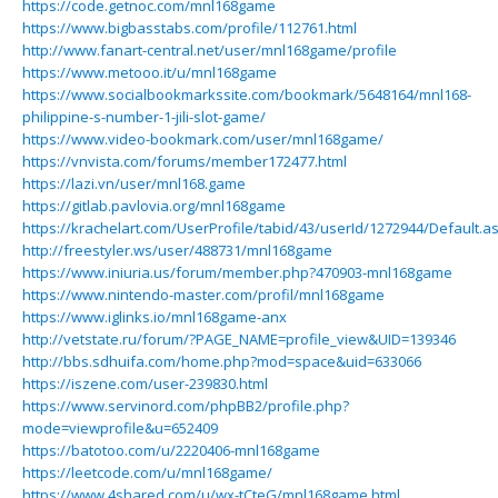
https://code.getnoc.com/mnl168game
https://www.bigbasstabs.com/profile/112761.html
http://www.fanart-central.net/user/mnl168game/profile
https://www.metooo.it/u/mnl168game
https://www.socialbookmarkssite.com/bookmark/5648164/mnl168-
philippine-s-number-1-jili-slot-game/
https://www.video-bookmark.com/user/mnl168game/
https://vnvista.com/forums/member172477.html
https://lazi.vn/user/mnl168.game
https://gitlab.pavlovia.org/mnl168game
https://krachelart.com/UserProfile/tabid/43/userId/1272944/Default.a
http://freestyler.ws/user/488731/mnl168game
https://www.iniuria.us/forum/member.php?470903-mnl168game
https://www.nintendo-master.com/profil/mnl168game
https://www.iglinks.io/mnl168game-anx
http://vetstate.ru/forum/?PAGE_NAME=profile_view&UID=139346
http://bbs.sdhuifa.com/home.php?mod=space&uid=633066
https://iszene.com/user-239830.html
https://www.servinord.com/phpBB2/profile.php?
mode=viewprofile&u=652409
https://batotoo.com/u/2220406-mnl168game
https://leetcode.com/u/mnl168game/
https://www.4shared.com/u/wx-tCteG/mnl168game.html