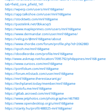
tab=field_core_pfield_141
https://wperp.com/users/mnl168game/
https://app.talkshoe.com/user/mnl168game
https://stocktwits.com/mnl168game
https://pastelink.net/0bkacvp5
https://www.mapleprimes.com/users/mnl168game
https://www.dermandar.com/user/mnl168game/
https://velog.io/@mnl168game/about
https://www.chordie.com/forum/profile.php?id=2062883
https://qooh.me/mnl168game
https://doodleordie.com/profile/mnl168game
http://www.askmap.net/location/7095792/philippines/mnl168-game
https://www.curioos.com/mnl168game
https://portfolium.com/mnl168game
https://forum.m5stack.com/user/mnl168game
https://mnl168game.therestaurant.jp/
https://techplanet.today/member/mnl168game
https://potofu.me/mnl168game
https://gitlab.aicrowd.com/mnl168game
https://www.jetphotos.com/photographer/467983
https://www.opendesktop.org/u/mnl168game
https://starity.hu/profil/488325-mnl168game/