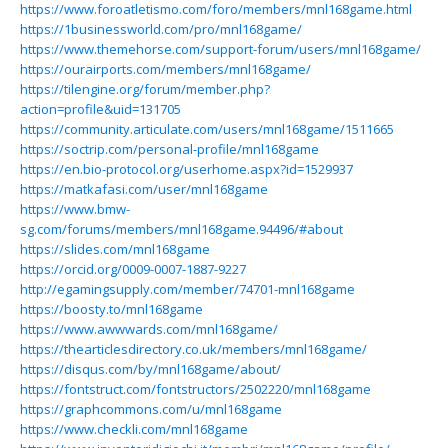
https://www.foroatletismo.com/foro/members/mnl168game.html
https://1businessworld.com/pro/mnl168game/
https://www.themehorse.com/support-forum/users/mnl168game/
https://ourairports.com/members/mnl168game/
https://tilengine.org/forum/member.php?
action=profile&uid=131705
https://community.articulate.com/users/mnl168game/1511665
https://soctrip.com/personal-profile/mnl168game
https://en.bio-protocol.org/userhome.aspx?id=1529937
https://matkafasi.com/user/mnl168game
https://www.bmw-
sg.com/forums/members/mnl168game.94496/#about
https://slides.com/mnl168game
https://orcid.org/0009-0007-1887-9227
http://egamingsupply.com/member/74701-mnl168game
https://boosty.to/mnl168game
https://www.awwwards.com/mnl168game/
https://thearticlesdirectory.co.uk/members/mnl168game/
https://disqus.com/by/mnl168game/about/
https://fontstruct.com/fontstructors/2502220/mnl168game
https://graphcommons.com/u/mnl168game
https://www.checkli.com/mnl168game