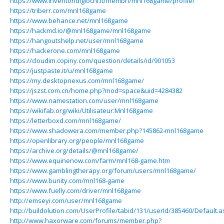
https://www.inventoridigiochi.it/membri/mnl168game/profile/
https://triberr.com/mnl168game
https://www.behance.net/mnl168game
https://hackmd.io/@mnl168game/mnl168game
https://hangoutshelp.net/user/mnl168game
https://hackerone.com/mnl168game
https://cloudim.copiny.com/question/details/id/901053
https://justpaste.it/u/mnl168game
https://my.desktopnexus.com/mnl168game/
https://jszst.com.cn/home.php?mod=space&uid=4284382
https://www.namestation.com/user/mnl168game
https://wikifab.org/wiki/Utilisateur:Mnl168game
https://letterboxd.com/mnl168game/
https://www.shadowera.com/member.php?145862-mnl168game
https://openlibrary.org/people/mnl168game
https://archive.org/details/@mnl168game/
https://www.equinenow.com/farm/mnl168-game.htm
https://www.gamblingtherapy.org/forum/users/mnl168game/
https://www.bunity.com/mnl168-game
https://www.fuelly.com/driver/mnl168game
http://emseyi.com/user/mnl168game
http://buildolution.com/UserProfile/tabid/131/userId/385460/Default.
http://www.haxorware.com/forums/member.php?