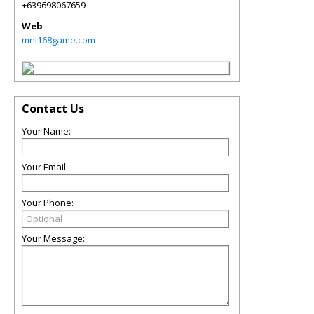
+639698067659
Web
mnl168game.com
Contact Us
Your Name:
Your Email:
Your Phone:
Your Message: