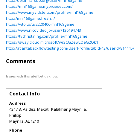
http://delphi.larsbo.org/user/mnl168game
https://mnl168game.mypixieset.com/
https://www.myvidster.com/profile/mnl168game
http://mnl168game.fresh.li/
https://wto.to/u/2220406-mnl168game
https://www.nicovideo.jp/user/136194743
https://tvchrist.ning.com/profile/mnl168game
https://sway.cloud.microsoft/wr3CGZewLOeG2Qk1
http://atlantabackflowtesting.com/UserProfile/tabid/43/userId/814445
Comments
Issues with this site? Let us know.
Contact Info
Address
4347 B. Valdez, Makati, Kalakhang Maynila,
Philipp
Maynila
,
AL
1210
Phone