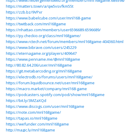
https://www.hebergementweb.org/members/mnl168game.689398/
https://matters.town/a/qw5vsvfkm55t
https://zzb.bz/9VPxr
https://www.babelcube.com/user/mnl168-game
https://twitback.com/mnl168game
https://nhattao.com/members/user6596689.6596689/
https://py.checkio.org/class/mnl168game/
https://www.rctech.net/forum/members/mnl168game-404360.html
https://www.bibrave.com/users/245229
https://eternagame.org/players/409647
https://www.penname.me/@mnl168game
http://80.82.64.206/user/mnl168game
https://git.metabarcoding.org/mnl168game
https://electrodb.ro/forums/users/mnl168game/
https://forum.liquidbounce.net/user/mnl168game
https://macro.market/company/mnl168-game
https://podcasters.spotify.com/pod/show/mnl168game
https://bit.ly/3MZaXQd
https://www.discogs.com/user/mnl168game
https://note.com/mnl168game/
https://tapas.io/mnl168game
https://wefunder.com/mnl168game
http://magic.ly/mnl168game