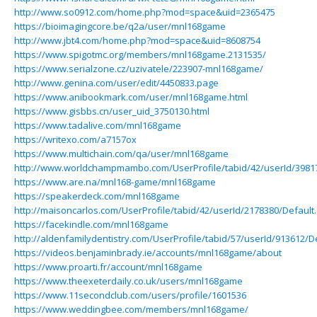
http://www.so0912.com/home.php?mod=space&uid=2365475
https://bioimagingcore.be/q2a/user/mnl168game
http://www.jbt4.com/home.php?mod=space&uid=8608754
https://www.spigotmc.org/members/mnl168game.2131535/
https://www.serialzone.cz/uzivatele/223907-mnl168game/
http://www.genina.com/user/edit/4450833.page
https://www.anibookmark.com/user/mnl168game.html
https://www.gisbbs.cn/user_uid_3750130.html
https://www.tadalive.com/mnl168game
https://writexo.com/a7157ox
https://www.multichain.com/qa/user/mnl168game
http://www.worldchampmambo.com/UserProfile/tabid/42/userId/3981
https://www.are.na/mnl168-game/mnl168game
https://speakerdeck.com/mnl168game
http://maisoncarlos.com/UserProfile/tabid/42/userId/2178380/Default
https://facekindle.com/mnl168game
http://aldenfamilydentistry.com/UserProfile/tabid/57/userId/913612/D
https://videos.benjaminbrady.ie/accounts/mnl168game/about
https://www.proarti.fr/account/mnl168game
https://www.theexeterdaily.co.uk/users/mnl168game
https://www.11secondclub.com/users/profile/1601536
https://www.weddingbee.com/members/mnl168game/