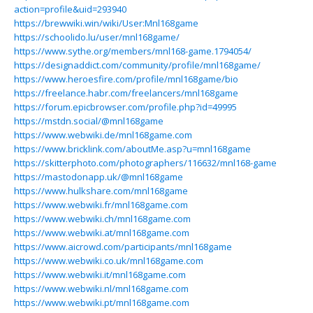
action=profile&uid=293940
https://brewwiki.win/wiki/User:Mnl168game
https://schoolido.lu/user/mnl168game/
https://www.sythe.org/members/mnl168-game.1794054/
https://designaddict.com/community/profile/mnl168game/
https://www.heroesfire.com/profile/mnl168game/bio
https://freelance.habr.com/freelancers/mnl168game
https://forum.epicbrowser.com/profile.php?id=49995
https://mstdn.social/@mnl168game
https://www.webwiki.de/mnl168game.com
https://www.bricklink.com/aboutMe.asp?u=mnl168game
https://skitterphoto.com/photographers/116632/mnl168-game
https://mastodonapp.uk/@mnl168game
https://www.hulkshare.com/mnl168game
https://www.webwiki.fr/mnl168game.com
https://www.webwiki.ch/mnl168game.com
https://www.webwiki.at/mnl168game.com
https://www.aicrowd.com/participants/mnl168game
https://www.webwiki.co.uk/mnl168game.com
https://www.webwiki.it/mnl168game.com
https://www.webwiki.nl/mnl168game.com
https://www.webwiki.pt/mnl168game.com