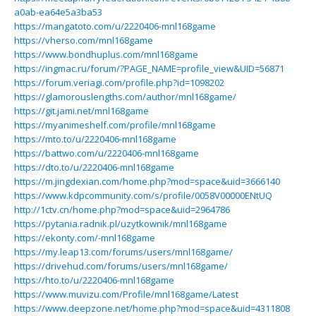
a0ab-ea64e5a3ba53
https://mangatoto.com/u/2220406-mnl168game
https://vherso.com/mnl168game
https://www.bondhuplus.com/mnl168game
https://ingmac.ru/forum/?PAGE_NAME=profile_view&UID=56871
https://forum.veriagi.com/profile.php?id=1098202
https://glamorouslengths.com/author/mnl168game/
https://git.jami.net/mnl168game
https://myanimeshelf.com/profile/mnl168game
https://mto.to/u/2220406-mnl168game
https://battwo.com/u/2220406-mnl168game
https://dto.to/u/2220406-mnl168game
https://m.jingdexian.com/home.php?mod=space&uid=3666140
https://www.kdpcommunity.com/s/profile/0058V00000ENtUQ
http://1ctv.cn/home.php?mod=space&uid=2964786
https://pytania.radnik.pl/uzytkownik/mnl168game
https://ekonty.com/-mnl168game
https://my.leap13.com/forums/users/mnl168game/
https://drivehud.com/forums/users/mnl168game/
https://hto.to/u/2220406-mnl168game
https://www.muvizu.com/Profile/mnl168game/Latest
https://www.deepzone.net/home.php?mod=space&uid=4311808