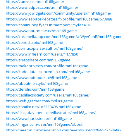
https://zumvu.com/mnl168game/
https://www.adpost.com/u/mnl168game/
https://www.jqwidgets.com/community/users/mnl168game/
https://www.espace-recettes.fr/profile/mnl168game/673988
https://community.fyers.in/member/Zmyfes4FA1
https://www.naucmese.cz/mnl168-game
https://caramellaapp.com/mnl168game/a-WyvCohB/mnl168-game
https://conecta.bio/mnl168game
https://cornucopia.se/author/mnl168game/
https://www.inflearn.com/users/1477850
https://shapshare.com/mnl168game
https://makeprojects.com/profile/mnl168game
https://code.datasciencedojo.com/mnl168game
https://www.notebook.ai/@mnl168game
https://aboutme.style/mnl168game
https://defolio.com/mnl168-game
https://cadillacsociety.com/users/mnl168game/
https://web.ggather.com/mnl168game
https://comiko.net/u/2220406-mnl168game
https://illust.daysneo.com/illustrator/mnl168game/
https://www.hackster.io/mnl168game
https://imgur.com/user/mnl168game/about
https://meetup.furryfederation.com/events/0b611284-5424-4a86-