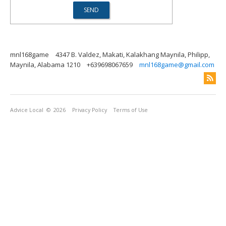
mnl168game
4347 B. Valdez, Makati, Kalakhang Maynila, Philipp,
Maynila, Alabama 1210
+639698067659
mnl168game@gmail.com
Advice Local
© 2026
Privacy Policy
Terms of Use