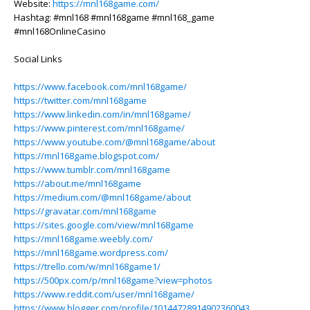
Website:
https://mnl168game.com/
Hashtag: #mnl168 #mnl168game #mnl168_game
#mnl168OnlineCasino
Social Links
https://www.facebook.com/mnl168game/
https://twitter.com/mnl168game
https://www.linkedin.com/in/mnl168game/
https://www.pinterest.com/mnl168game/
https://www.youtube.com/@mnl168game/about
https://mnl168game.blogspot.com/
https://www.tumblr.com/mnl168game
https://about.me/mnl168game
https://medium.com/@mnl168game/about
https://gravatar.com/mnl168game
https://sites.google.com/view/mnl168game
https://mnl168game.weebly.com/
https://mnl168game.wordpress.com/
https://trello.com/w/mnl168game1/
https://500px.com/p/mnl168game?view=photos
https://www.reddit.com/user/mnl168game/
https://www.blogger.com/profile/10144728914902360043