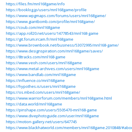
https://files.fm/mnl168game/info
https://booklog.jp/users/mnl168game/profile
https://www.wpgmaps.com/forums/users/mnl168game/
https://www.giantbomb.com/profile/mnl168game/
https://coub.com/mnl168game
https://app.roll20.net/users/14778543/mnl168-game
https://git.forum.ircam.fr/mnl168game
https://www.brownbook.net/business/53072995/mnl168-game/
https://www.designspiration.com/mnl168game/saves/
https://8tracks.com/mnl168-game
https://www.veoh.com/users/mnl168game
https://www.metal-archives.com/users/mnl168game
https://www.bandlab.com/mnl168game
https://influence.co/mnl168game
https://hypothes.is/users/mnl168game
https://os.mbed.com/users/mnl168game/
https://www.warriorforum.com/members/mnl168game.html
https://data.world/mnl168game
https://pinshape.com/users/5505470-mnl168-game
https://www.divephotoguide.com/user/mnl168game
https://motion-gallery.net/users/647745
https://www.blackhatworld.com/members/mnl168game.2010848/#abo