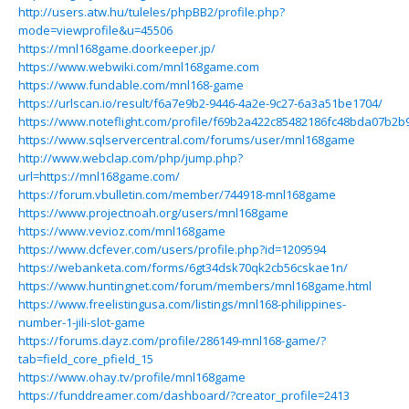
http://users.atw.hu/tuleles/phpBB2/profile.php?
mode=viewprofile&u=45506
https://mnl168game.doorkeeper.jp/
https://www.webwiki.com/mnl168game.com
https://www.fundable.com/mnl168-game
https://urlscan.io/result/f6a7e9b2-9446-4a2e-9c27-6a3a51be1704/
https://www.noteflight.com/profile/f69b2a422c85482186fc48bda07b2b
https://www.sqlservercentral.com/forums/user/mnl168game
http://www.webclap.com/php/jump.php?
url=https://mnl168game.com/
https://forum.vbulletin.com/member/744918-mnl168game
https://www.projectnoah.org/users/mnl168game
https://www.vevioz.com/mnl168game
https://www.dcfever.com/users/profile.php?id=1209594
https://webanketa.com/forms/6gt34dsk70qk2cb56cskae1n/
https://www.huntingnet.com/forum/members/mnl168game.html
https://www.freelistingusa.com/listings/mnl168-philippines-
number-1-jili-slot-game
https://forums.dayz.com/profile/286149-mnl168-game/?
tab=field_core_pfield_15
https://www.ohay.tv/profile/mnl168game
https://funddreamer.com/dashboard/?creator_profile=2413