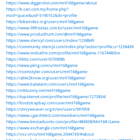
https://www.diggerslist.com/mnl168game/about
https://b.cari.com.my/home.php?
mod=space&uid=3190152&do=profile
https://bikeindex.org/users/mnl168game
https://www.99freelas.com.br/user/mnl168game
https://www.producthunt.com/@mnl168game
https://www.stencyl.com/users/index/1238849
https://community.stencyl.com/index.php?action=profile;u=1238438
https://www.mobafire.com/profile/mnl168game-1167448/bio
https://kktix.com/user/6739086
https://www.pling.com/u/mnl168game
https://roomstyler.com/users/mnl168game
https://able2know.org/user/mnl168game/
https://www.balatarin.com/users/mnl168game
https://inkbunny.net/mnl168game
https://topsitenet.com/profile/mnl168game/1273834/
https://bootstrapbay.com/user/mnl168game
https://storyweaver.org.in/en/users/997058
https://www.cgarchitect.com/members/mnl168game
https://www.bestadsontv.com/profile/484938/Mnl168-Game
https://www.exchangle.com/mnl168game
https://voz.vn/u/mnl168game.2044739/#about