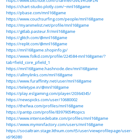
https://www.bitchute.com/channel/GvlLVRG6FzAl
https://chart-studio.plotly.com/~mnl168game
https://pbase.com/mnl168game
https://www.couchsurfing.com/people/mnl168game
https://myanimelist.net/profile/mnl168game
https://gitlab.pasteur.fr/mnl168game
https://glitch.com/@mnl168game
https://replit.com/@mnl168game
https://mnl168game.shopinfo.jp/
https://www.folkd.com/profile/224584-mnl168game/?
tab=field_core_pfield_1
https://mnl168game.hashnode.dev/mnl168game
https://allmylinks.com/mnl168game
https://www.furaffinity.net/user/mnl168game
https://teletype.in/@mnl168game
https://play.eslgaming.com/player/20364345/
https://newspicks.com/user/10680002
https://thefwa.com/profiles/mnl168game
https://pantip.com/profile/8397905#topics
https://www.intensedebate.com/profiles/mnl168game
https://www.myminifactory.com/users/mnl168game
https://socialtrain.stage.lithium.com/t5/user/viewprofilepage/user-
id/96380