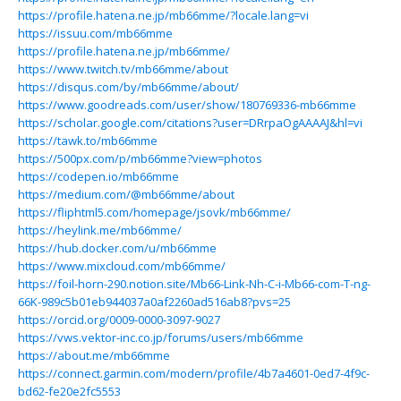
https://profile.hatena.ne.jp/mb66mme/?locale.lang=vi
https://issuu.com/mb66mme
https://profile.hatena.ne.jp/mb66mme/
https://www.twitch.tv/mb66mme/about
https://disqus.com/by/mb66mme/about/
https://www.goodreads.com/user/show/180769336-mb66mme
https://scholar.google.com/citations?user=DRrpaOgAAAAJ&hl=vi
https://tawk.to/mb66mme
https://500px.com/p/mb66mme?view=photos
https://codepen.io/mb66mme
https://medium.com/@mb66mme/about
https://fliphtml5.com/homepage/jsovk/mb66mme/
https://heylink.me/mb66mme/
https://hub.docker.com/u/mb66mme
https://www.mixcloud.com/mb66mme/
https://foil-horn-290.notion.site/Mb66-Link-Nh-C-i-Mb66-com-T-ng-
66K-989c5b01eb944037a0af2260ad516ab8?pvs=25
https://orcid.org/0009-0000-3097-9027
https://vws.vektor-inc.co.jp/forums/users/mb66mme
https://about.me/mb66mme
https://connect.garmin.com/modern/profile/4b7a4601-0ed7-4f9c-
bd62-fe20e2fc5553