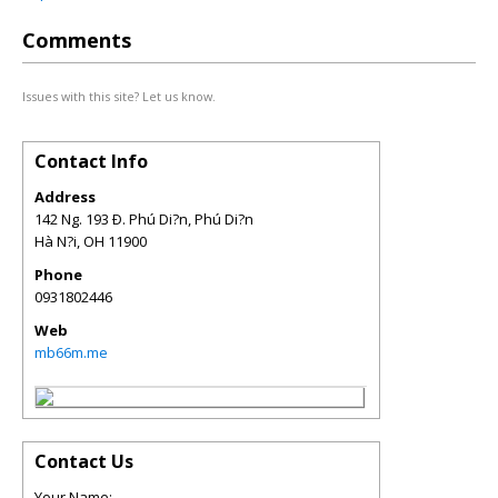
Comments
Issues with this site? Let us know.
Contact Info
Address
142 Ng. 193 Ð. Phú Di?n, Phú Di?n
Hà N?i
,
OH
11900
Phone
0931802446
Web
mb66m.me
Contact Us
Your Name: