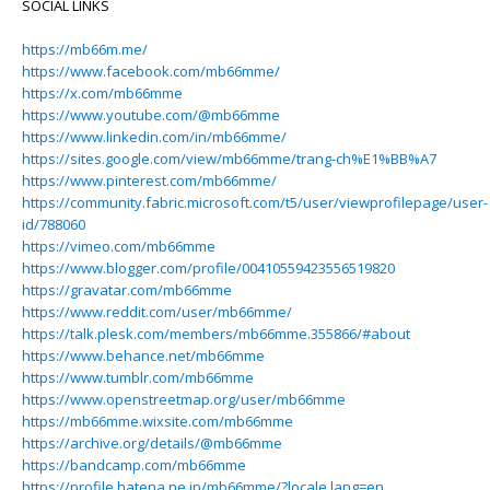
SOCIAL LINKS
https://mb66m.me/
https://www.facebook.com/mb66mme/
https://x.com/mb66mme
https://www.youtube.com/@mb66mme
https://www.linkedin.com/in/mb66mme/
https://sites.google.com/view/mb66mme/trang-ch%E1%BB%A7
https://www.pinterest.com/mb66mme/
https://community.fabric.microsoft.com/t5/user/viewprofilepage/user-
id/788060
https://vimeo.com/mb66mme
https://www.blogger.com/profile/00410559423556519820
https://gravatar.com/mb66mme
https://www.reddit.com/user/mb66mme/
https://talk.plesk.com/members/mb66mme.355866/#about
https://www.behance.net/mb66mme
https://www.tumblr.com/mb66mme
https://www.openstreetmap.org/user/mb66mme
https://mb66mme.wixsite.com/mb66mme
https://archive.org/details/@mb66mme
https://bandcamp.com/mb66mme
https://profile.hatena.ne.jp/mb66mme/?locale.lang=en