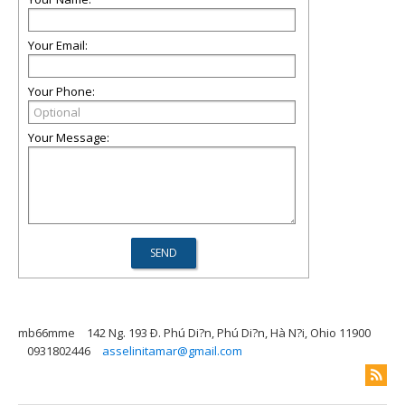
Your Email:
Your Phone:
Your Message:
mb66mme
142 Ng. 193 Ð. Phú Di?n, Phú Di?n, Hà N?i, Ohio 11900
0931802446
asselinitamar@gmail.com