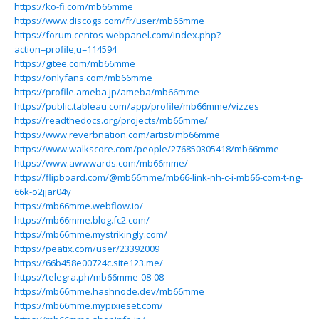
https://ko-fi.com/mb66mme
https://www.discogs.com/fr/user/mb66mme
https://forum.centos-webpanel.com/index.php?
action=profile;u=114594
https://gitee.com/mb66mme
https://onlyfans.com/mb66mme
https://profile.ameba.jp/ameba/mb66mme
https://public.tableau.com/app/profile/mb66mme/vizzes
https://readthedocs.org/projects/mb66mme/
https://www.reverbnation.com/artist/mb66mme
https://www.walkscore.com/people/276850305418/mb66mme
https://www.awwwards.com/mb66mme/
https://flipboard.com/@mb66mme/mb66-link-nh-c-i-mb66-com-t-ng-
66k-o2jjar04y
https://mb66mme.webflow.io/
https://mb66mme.blog.fc2.com/
https://mb66mme.mystrikingly.com/
https://peatix.com/user/23392009
https://66b458e00724c.site123.me/
https://telegra.ph/mb66mme-08-08
https://mb66mme.hashnode.dev/mb66mme
https://mb66mme.mypixieset.com/