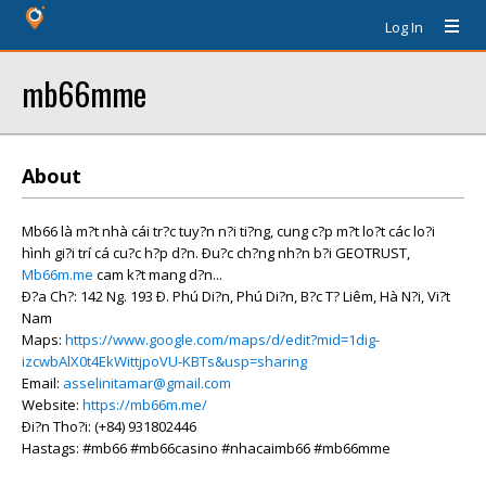
Log In
mb66mme
About
Mb66 là m?t nhà cái tr?c tuy?n n?i ti?ng, cung c?p m?t lo?t các lo?i
hình gi?i trí cá cu?c h?p d?n. Ðu?c ch?ng nh?n b?i GEOTRUST,
Mb66m.me
cam k?t mang d?n...
Ð?a Ch?: 142 Ng. 193 Ð. Phú Di?n, Phú Di?n, B?c T? Liêm, Hà N?i, Vi?t
Nam
Maps:
https://www.google.com/maps/d/edit?mid=1dig-
izcwbAlX0t4EkWittjpoVU-KBTs&usp=sharing
Email:
asselinitamar@gmail.com
Website:
https://mb66m.me/
Ði?n Tho?i: (+84) 931802446
Hastags: #mb66 #mb66casino #nhacaimb66 #mb66mme