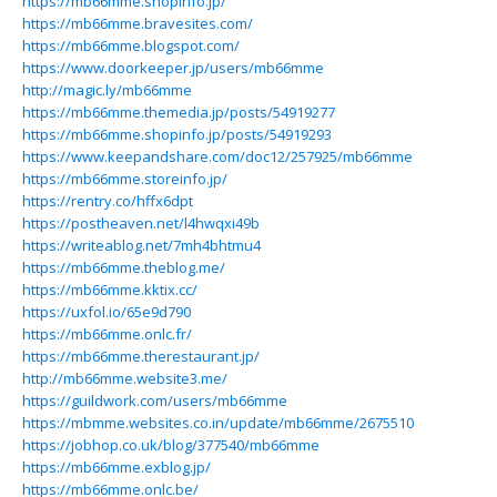
https://mb66mme.shopinfo.jp/
https://mb66mme.bravesites.com/
https://mb66mme.blogspot.com/
https://www.doorkeeper.jp/users/mb66mme
http://magic.ly/mb66mme
https://mb66mme.themedia.jp/posts/54919277
https://mb66mme.shopinfo.jp/posts/54919293
https://www.keepandshare.com/doc12/257925/mb66mme
https://mb66mme.storeinfo.jp/
https://rentry.co/hffx6dpt
https://postheaven.net/l4hwqxi49b
https://writeablog.net/7mh4bhtmu4
https://mb66mme.theblog.me/
https://mb66mme.kktix.cc/
https://uxfol.io/65e9d790
https://mb66mme.onlc.fr/
https://mb66mme.therestaurant.jp/
http://mb66mme.website3.me/
https://guildwork.com/users/mb66mme
https://mbmme.websites.co.in/update/mb66mme/2675510
https://jobhop.co.uk/blog/377540/mb66mme
https://mb66mme.exblog.jp/
https://mb66mme.onlc.be/