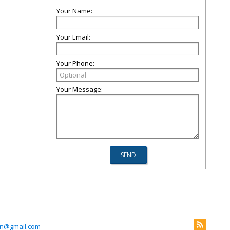
Your Name:
Your Email:
Your Phone:
Your Message:
n@gmail.com