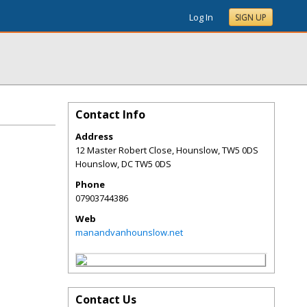
Log In
SIGN UP
Contact Info
Address
12 Master Robert Close, Hounslow, TW5 0DS
Hounslow
,
DC
TW5 0DS
Phone
07903744386
Web
manandvanhounslow.net
Contact Us