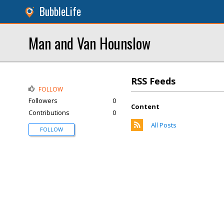
BubbleLife
Man and Van Hounslow
RSS Feeds
FOLLOW
Followers
0
Content
Contributions
0
All Posts
FOLLOW