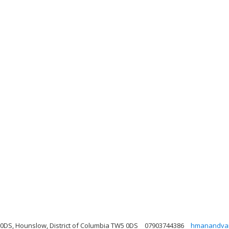
0DS, Hounslow, District of Columbia TW5 0DS
07903744386
hmanandva