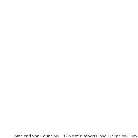
Man and Van Hounslow
12 Master Robert Close, Hounslow, TW5 