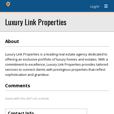
Log In
Luxury Link Properties
About
Luxury Link Properties is a leading real estate agency dedicated to
offering an exclusive portfolio of luxury homes and estates. With a
commitment to excellence, Luxury Link Properties provides tailored
services to connect clients with prestigious properties that reflect
sophistication and grandeur.
Comments
Issues with this site? Let us know.
Contact Info