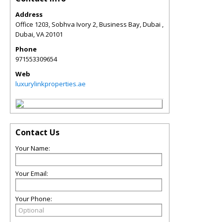
Address
Office 1203, Sobhva Ivory 2, Business Bay, Dubai ,
Dubai
,
VA
20101
Phone
971553309654
Web
luxurylinkproperties.ae
Contact Us
Your Name:
Your Email:
Your Phone: