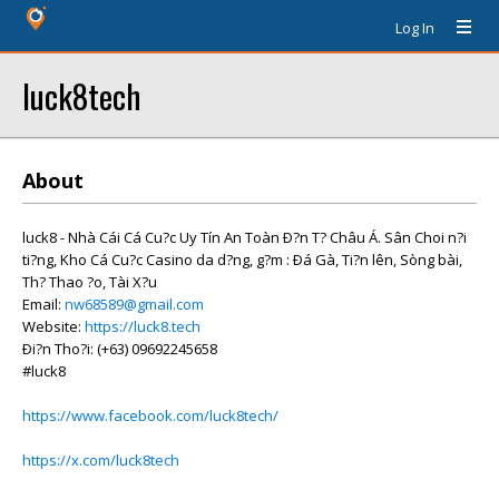
Log In
luck8tech
About
luck8 - Nhà Cái Cá Cu?c Uy Tín An Toàn Ð?n T? Châu Á. Sân Choi n?i
ti?ng, Kho Cá Cu?c Casino da d?ng, g?m : Ðá Gà, Ti?n lên, Sòng bài,
Th? Thao ?o, Tài X?u
Email:
nw68589@gmail.com
Website:
https://luck8.tech
Ði?n Tho?i: (+63) 09692245658
#luck8
https://www.facebook.com/luck8tech/
https://x.com/luck8tech