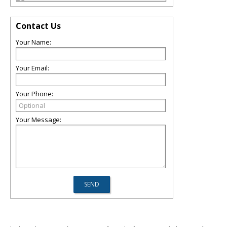
Contact Us
Your Name:
Your Email:
Your Phone:
Your Message: