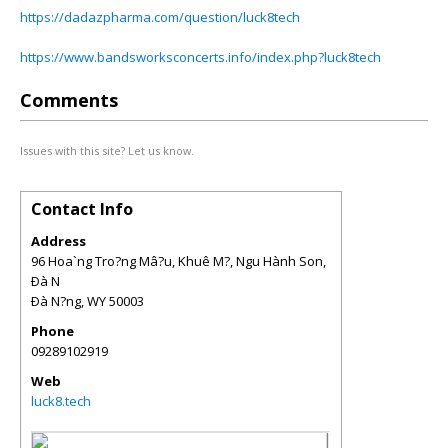
https://dadazpharma.com/question/luck8tech
https://www.bandsworksconcerts.info/index.php?luck8tech
Comments
Issues with this site? Let us know.
Contact Info
Address
96 Hoa`ng Tro?ng Mâ?u, Khuê M?, Ngu Hành Son,
Ðà N
Ðà N?ng
,
WY
50003
Phone
09289102919
Web
luck8.tech