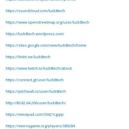
https://soundcloud.com/luck8tech
https://www.openstreetmap.org/user/luck8tech
https://luck8tech.wordpress.com/
https://sites.google.com/view/luck8tech/home
https://linktr.ee/luck8tech
https://www.twitch.tv/luck8tech/about
https://connect.gt/user/luck8tech
https://pitchwall.co/user/luck8tech
http://80.82.64.206/user/luck8tech/
https://etextpad.com/30421cgqqc
https://eternagame.org/players/389284