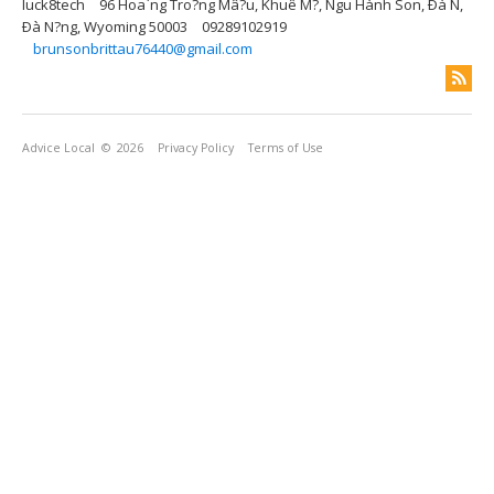
luck8tech
96 Hoa`ng Tro?ng Mâ?u, Khuê M?, Ngu Hành Son, Ðà N,
Ðà N?ng, Wyoming 50003
09289102919
brunsonbrittau76440@gmail.com
Advice Local
© 2026
Privacy Policy
Terms of Use