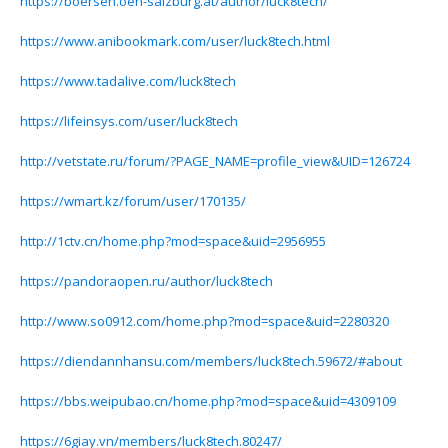
https://boersen.oeh-salzburg.at/author/luck8tech/
https://www.anibookmark.com/user/luck8tech.html
https://www.tadalive.com/luck8tech
https://lifeinsys.com/user/luck8tech
http://vetstate.ru/forum/?PAGE_NAME=profile_view&UID=126724
https://wmart.kz/forum/user/170135/
http://1ctv.cn/home.php?mod=space&uid=2956955
https://pandoraopen.ru/author/luck8tech
http://www.so0912.com/home.php?mod=space&uid=2280320
https://diendannhansu.com/members/luck8tech.59672/#about
https://bbs.weipubao.cn/home.php?mod=space&uid=4309109
https://6giay.vn/members/luck8tech.80247/