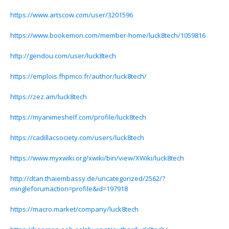
https://www.artscow.com/user/3201596
https://www.bookemon.com/member-home/luck8tech/1059816
http://gendou.com/user/luck8tech
https://emplois.fhpmco.fr/author/luck8tech/
https://zez.am/luck8tech
https://myanimeshelf.com/profile/luck8tech
https://cadillacsociety.com/users/luck8tech
https://www.myxwiki.org/xwiki/bin/view/XWiki/luck8tech
http://dtan.thaiembassy.de/uncategorized/2562/?
mingleforumaction=profile&id=197918
https://macro.market/company/luck8tech