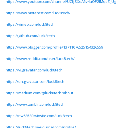
https://www.youtube.com/channel/UClijSXeA5v4aOP2lMqsZ_Ug
https://www.pinterest.com/luck8tech/
https://vimeo.com/luck8tech
https://github.com/luck8tech
https://www.blogger.com/profile/13711076525154326559
https://www.reddit.com/user/luck8tech/
https://vi.gravatar.com/luck8tech
https://en.gravatar.com/luck8tech
https://medium.com/@luck8tech/about
https://www.tumblr.com/luck8tech
https://nw68589.wixsite.com/luck8tech
https://luck8tech.livejournal.com/profile/