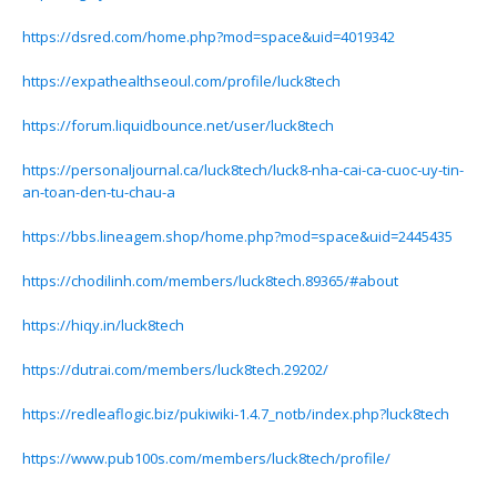
https://dsred.com/home.php?mod=space&uid=4019342
https://expathealthseoul.com/profile/luck8tech
https://forum.liquidbounce.net/user/luck8tech
https://personaljournal.ca/luck8tech/luck8-nha-cai-ca-cuoc-uy-tin-
an-toan-den-tu-chau-a
https://bbs.lineagem.shop/home.php?mod=space&uid=2445435
https://chodilinh.com/members/luck8tech.89365/#about
https://hiqy.in/luck8tech
https://dutrai.com/members/luck8tech.29202/
https://redleaflogic.biz/pukiwiki-1.4.7_notb/index.php?luck8tech
https://www.pub100s.com/members/luck8tech/profile/