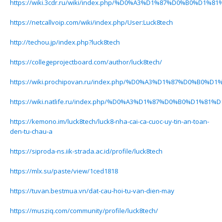
https://wiki.3cdr.ru/wiki/index.php/%D0%A3%D1%87%D0%B0%D1
https://netcallvoip.com/wiki/index.php/User:Luck8tech
http://techou.jp/index.php?luck8tech
https://collegeprojectboard.com/author/luck8tech/
https://wiki.prochipovan.ru/index.php/%D0%A3%D1%87%D0%B0
https://wiki.natlife.ru/index.php/%D0%A3%D1%87%D0%B0%D1%8
https://kemono.im/luck8tech/luck8-nha-cai-ca-cuoc-uy-tin-an-toan-
den-tu-chau-a
https://siproda-ns.iik-strada.ac.id/profile/luck8tech
https://mlx.su/paste/view/1ced1818
https://tuvan.bestmua.vn/dat-cau-hoi-tu-van-dien-may
https://musziq.com/community/profile/luck8tech/