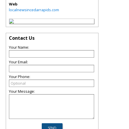
Web
localnewsincedarrapids.com
Contact Us
Your Name:
Your Email:
Your Phone:
Your Message: