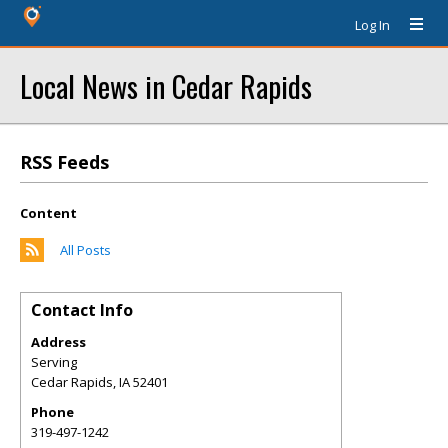
Log In
Local News in Cedar Rapids
RSS Feeds
Content
All Posts
Contact Info
Address
Serving
Cedar Rapids
,
IA
52401
Phone
319-497-1242