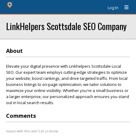
Log In
LinkHelpers Scottsdale SEO Company
About
Elevate your digital presence with Linkhelpers Scottsdale Local
SEO. Our expert team employs cutting-edge strategies to optimize
your website, boost rankings, and drive targeted traffic. From local
business listings to on-page optimization, we tailor solutions to
maximize your online visibility. Whether you're a small business or
a larger enterprise, our personalized approach ensures you stand
out in local search results.
Comments
Issues with this site? Let us know.