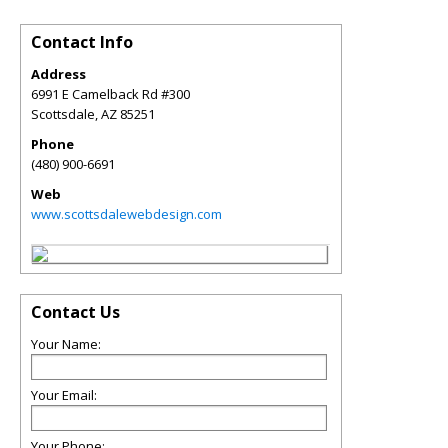
Contact Info
Address
6991 E Camelback Rd #300
Scottsdale
,
AZ
85251
Phone
(480) 900-6691
Web
www.scottsdalewebdesign.com
Contact Us
Your Name:
Your Email:
Your Phone: