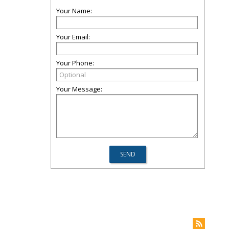
Your Name:
Your Email:
Your Phone:
Your Message: