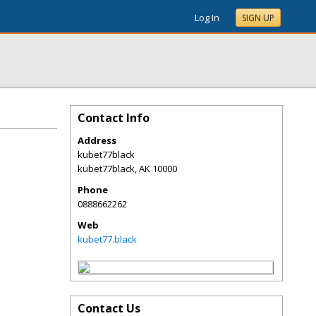
Log In
SIGN UP
Contact Info
Address
kubet77black
kubet77black
,
AK
10000
Phone
0888662262
Web
kubet77.black
Contact Us