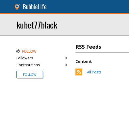
BubbleLife
kubet77black
RSS Feeds
FOLLOW
Followers
0
Content
Contributions
0
All Posts
FOLLOW