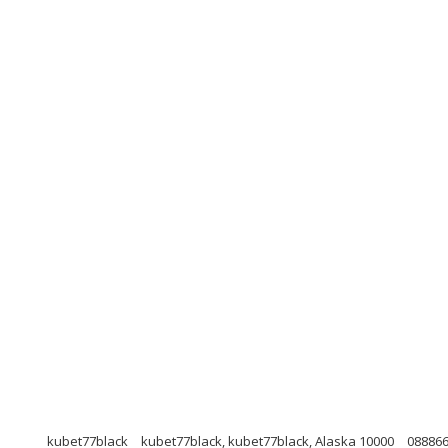
kubet77black
kubet77black, kubet77black, Alaska 10000
08886