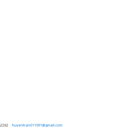
62262
huyentran011091@gmail.com