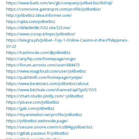
https://www.bark.com/en/gb/company/jolibet-biz/Bd1ql/
https://comicvine.gamespot.com/profile/jolibetbiz/
http://jolibetbiz.idea.informer.com/
https://qiita.com/jolibetbiz
https://669e8e98c7c52.site123.me/
https://www.scoop.it/topic/jolibetbiz/
https://telegra.ph/Jolibet--Top-1-Online-Casino-in-the-Philippines-
07-22
https://hashnode.com/@jolibetbiz
https://anyflip.com/homepage/ongxr
https://forum.acronis.com/user/684473
https://www.magcloud.com/user/jolibetbiz
https://pubhtml5.com/homepage/rymjw/
https://www.beatstars.com/jolibetbiz/about
https://www.bitchute.com/channel/ajATjpIQ15Y3
https://chart-studio.plotly.com/~jolibetbiz
https://pbase.com/jolibetbiz
https://gab.com/jolibetbiz
https://myanimelist.net/profile/jolibetbiz
https://jolibetbiz.webnode.page/
https://secure.smore.com/n/cs894g-jolibet-biz
https://gitlab.pasteur.fr/jolibetbiz