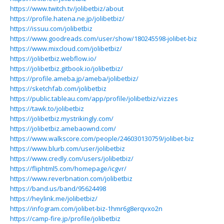
https://www.twitch.tv/jolibetbiz/about
https://profile.hatena.ne.jp/jolibetbiz/
https://issuu.com/jolibetbiz
https://www.goodreads.com/user/show/180245598-jolibet-biz
https://www.mixcloud.com/jolibetbiz/
https://jolibetbiz.webflow.io/
https://jolibetbiz.gitbook.io/jolibetbiz/
https://profile.ameba.jp/ameba/jolibetbiz/
https://sketchfab.com/jolibetbiz
https://public.tableau.com/app/profile/jolibetbiz/vizzes
https://tawk.to/jolibetbiz
https://jolibetbiz.mystrikingly.com/
https://jolibetbiz.amebaownd.com/
https://www.walkscore.com/people/246030130759/jolibet-biz
https://www.blurb.com/user/jolibetbiz
https://www.credly.com/users/jolibetbiz/
https://fliphtml5.com/homepage/icgvr/
https://www.reverbnation.com/jolibetbiz
https://band.us/band/95624498
https://heylink.me/jolibetbiz/
https://infogram.com/jolibet-biz-1hmr6g8erqvxo2n
https://camp-fire.jp/profile/jolibetbiz