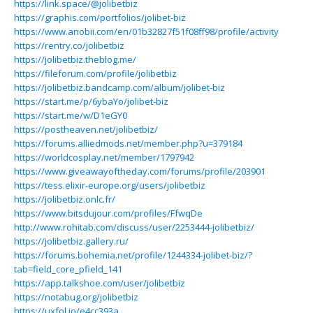
https://link.space/@jolibetbiz
https://graphis.com/portfolios/jolibet-biz
https://www.anobii.com/en/01b32827f51f08ff98/profile/activity
https://rentry.co/jolibetbiz
https://jolibetbiz.theblog.me/
https://fileforum.com/profile/jolibetbiz
https://jolibetbiz.bandcamp.com/album/jolibet-biz
https://start.me/p/6ybaYo/jolibet-biz
https://start.me/w/D1eGY0
https://postheaven.net/jolibetbiz/
https://forums.alliedmods.net/member.php?u=379184
https://worldcosplay.net/member/1797942
https://www.giveawayoftheday.com/forums/profile/203901
https://tess.elixir-europe.org/users/jolibetbiz
https://jolibetbiz.onlc.fr/
https://www.bitsdujour.com/profiles/FfwqDe
http://www.rohitab.com/discuss/user/2253444-jolibetbiz/
https://jolibetbiz.gallery.ru/
https://forums.bohemia.net/profile/1244334-jolibet-biz/?
tab=field_core_pfield_141
https://app.talkshoe.com/user/jolibetbiz
https://notabug.org/jolibetbiz
https://uxfol.io/e4cc393a