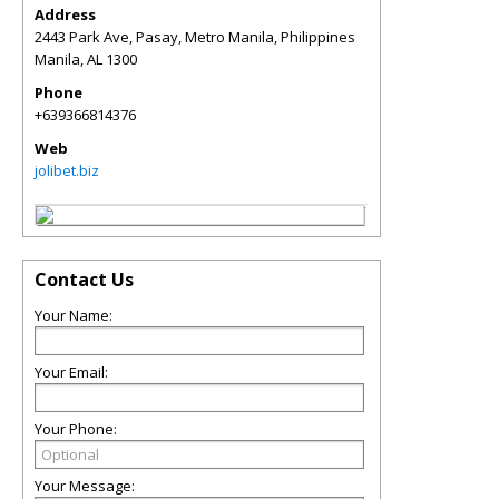
Address
2443 Park Ave, Pasay, Metro Manila, Philippines
Manila
,
AL
1300
Phone
+639366814376
Web
jolibet.biz
Contact Us
Your Name:
Your Email:
Your Phone:
Your Message: