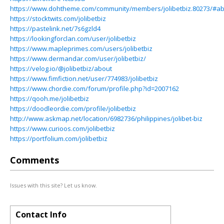
https://www.dohtheme.com/community/members/jolibetbiz.80273/#a
https://stocktwits.com/jolibetbiz
https://pastelink.net/7s6gzld4
https://lookingforclan.com/user/jolibetbiz
https://www.mapleprimes.com/users/jolibetbiz
https://www.dermandar.com/user/jolibetbiz/
https://velog.io/@jolibetbiz/about
https://www.fimfiction.net/user/774983/jolibetbiz
https://www.chordie.com/forum/profile.php?id=2007162
https://qooh.me/jolibetbiz
https://doodleordie.com/profile/jolibetbiz
http://www.askmap.net/location/6982736/philippines/jolibet-biz
https://www.curioos.com/jolibetbiz
https://portfolium.com/jolibetbiz
Comments
Issues with this site? Let us know.
Contact Info