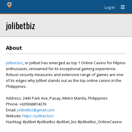
Log In
jolibetbiz
About
Jolibet.biz
, or Jolibet has emerged as top 1 Online Casino for Filipino
enthusiasts, renowned for its exceptional gaming experience.
Robust security measures and extensive range of games are one
of its edges why Jolibet stands out as the top online casino in the
Philippines.
Address: 2443 Park Ave, Pasay, Metro Manila, Philippines
Phone: +639366814376
Email:
jolibetbiz@gmail.com
Website:
https://jolibet.biz/
Hashtag: #jolibet #jolibetbiz #jolibet_biz #Jolibetbiz_OnlineCasino