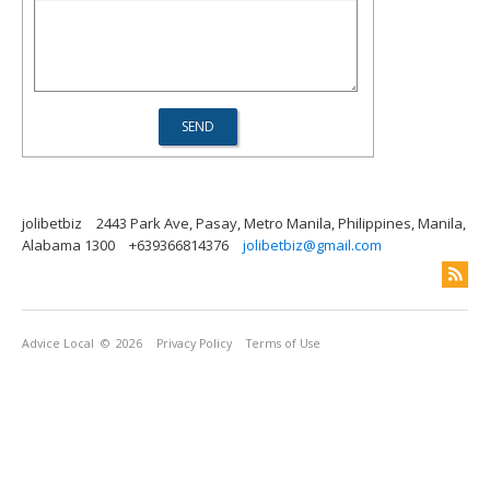
jolibetbiz
2443 Park Ave, Pasay, Metro Manila, Philippines, Manila,
Alabama 1300
+639366814376
jolibetbiz@gmail.com
Advice Local
© 2026
Privacy Policy
Terms of Use