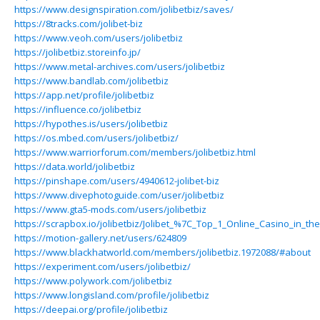
https://www.designspiration.com/jolibetbiz/saves/
https://8tracks.com/jolibet-biz
https://www.veoh.com/users/jolibetbiz
https://jolibetbiz.storeinfo.jp/
https://www.metal-archives.com/users/jolibetbiz
https://www.bandlab.com/jolibetbiz
https://app.net/profile/jolibetbiz
https://influence.co/jolibetbiz
https://hypothes.is/users/jolibetbiz
https://os.mbed.com/users/jolibetbiz/
https://www.warriorforum.com/members/jolibetbiz.html
https://data.world/jolibetbiz
https://pinshape.com/users/4940612-jolibet-biz
https://www.divephotoguide.com/user/jolibetbiz
https://www.gta5-mods.com/users/jolibetbiz
https://scrapbox.io/jolibetbiz/Jolibet_%7C_Top_1_Online_Casino_in_the
https://motion-gallery.net/users/624809
https://www.blackhatworld.com/members/jolibetbiz.1972088/#about
https://experiment.com/users/jolibetbiz/
https://www.polywork.com/jolibetbiz
https://www.longisland.com/profile/jolibetbiz
https://deepai.org/profile/jolibetbiz