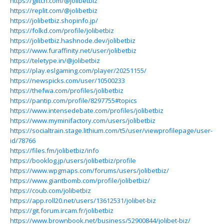
https://glitch.com/@jolibetbiz
https://replit.com/@jolibetbiz
https://jolibetbiz.shopinfo.jp/
https://folkd.com/profile/jolibetbiz
https://jolibetbiz.hashnode.dev/jolibetbiz
https://www.furaffinity.net/user/jolibetbiz
https://teletype.in/@jolibetbiz
https://play.eslgaming.com/player/20251155/
https://newspicks.com/user/10500233
https://thefwa.com/profiles/jolibetbiz
https://pantip.com/profile/8297755#topics
https://www.intensedebate.com/profiles/jolibetbiz
https://www.myminifactory.com/users/jolibetbiz
https://socialtrain.stage.lithium.com/t5/user/viewprofilepage/user-
id/78766
https://files.fm/jolibetbiz/info
https://booklog.jp/users/jolibetbiz/profile
https://www.wpgmaps.com/forums/users/jolibetbiz/
https://www.giantbomb.com/profile/jolibetbiz/
https://coub.com/jolibetbiz
https://app.roll20.net/users/13612531/jolibet-biz
https://git.forum.ircam.fr/jolibetbiz
https://www.brownbook.net/business/52900844/jolibet-biz/