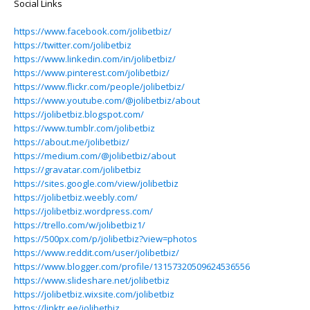
Social Links
https://www.facebook.com/jolibetbiz/
https://twitter.com/jolibetbiz
https://www.linkedin.com/in/jolibetbiz/
https://www.pinterest.com/jolibetbiz/
https://www.flickr.com/people/jolibetbiz/
https://www.youtube.com/@jolibetbiz/about
https://jolibetbiz.blogspot.com/
https://www.tumblr.com/jolibetbiz
https://about.me/jolibetbiz/
https://medium.com/@jolibetbiz/about
https://gravatar.com/jolibetbiz
https://sites.google.com/view/jolibetbiz
https://jolibetbiz.weebly.com/
https://jolibetbiz.wordpress.com/
https://trello.com/w/jolibetbiz1/
https://500px.com/p/jolibetbiz?view=photos
https://www.reddit.com/user/jolibetbiz/
https://www.blogger.com/profile/13157320509624536556
https://www.slideshare.net/jolibetbiz
https://jolibetbiz.wixsite.com/jolibetbiz
https://linktr.ee/jolibetbiz