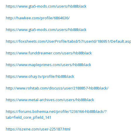
https://www.gta5-mods.com/users/hb88black
http://hawkee.com/profile/6864636/
https://www.gta5-mods.com/users/hb88black
https://foxsheets.com/UserProfile/tabid/57/userId/186951/Default.as
https://www.funddreamer.com/users/hb88black
https://www.mapleprimes.com/users/hb88black
https://www.ohay.tv/profile/hb88black
http://www.rohitab.com/discuss/user/2188857-hb88black/
https://www.metal-archives.com/users/hb88black
https://forums.bohemia.net/profile/1236166-hb88black/?
tab=field_core_pfield_141
https://iszene.com/user-225187.html