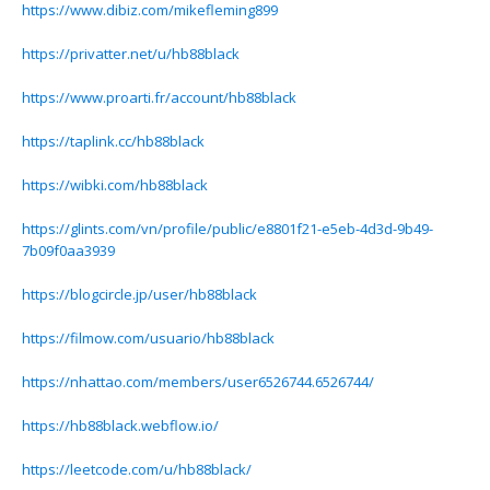
https://www.dibiz.com/mikefleming899
https://privatter.net/u/hb88black
https://www.proarti.fr/account/hb88black
https://taplink.cc/hb88black
https://wibki.com/hb88black
https://glints.com/vn/profile/public/e8801f21-e5eb-4d3d-9b49-
7b09f0aa3939
https://blogcircle.jp/user/hb88black
https://filmow.com/usuario/hb88black
https://nhattao.com/members/user6526744.6526744/
https://hb88black.webflow.io/
https://leetcode.com/u/hb88black/