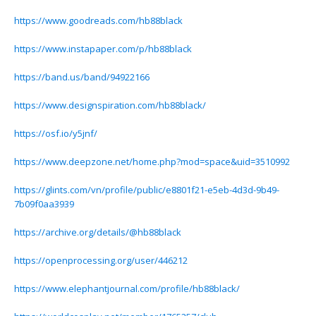
https://www.goodreads.com/hb88black
https://www.instapaper.com/p/hb88black
https://band.us/band/94922166
https://www.designspiration.com/hb88black/
https://osf.io/y5jnf/
https://www.deepzone.net/home.php?mod=space&uid=3510992
https://glints.com/vn/profile/public/e8801f21-e5eb-4d3d-9b49-
7b09f0aa3939
https://archive.org/details/@hb88black
https://openprocessing.org/user/446212
https://www.elephantjournal.com/profile/hb88black/