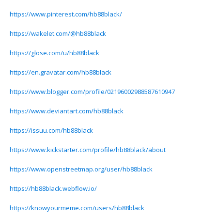
https://www.pinterest.com/hb88black/
https://wakelet.com/@hb88black
https://glose.com/u/hb88black
https://en.gravatar.com/hb88black
https://www.blogger.com/profile/02196002988587610947
https://www.deviantart.com/hb88black
https://issuu.com/hb88black
https://www.kickstarter.com/profile/hb88black/about
https://www.openstreetmap.org/user/hb88black
https://hb88black.webflow.io/
https://knowyourmeme.com/users/hb88black