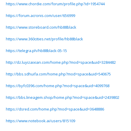
https://www.chordie.com/forum/profile.php?id=1954744
https://forum.acronis.com/user/656999
https://www.storeboard.com/hb88black
https://www.360cities.net/profile/hb88black
https://telegra.ph/hb88black-05-15
http://dz.luyizaixian.com/home.php?mod=space&uid=3284482
http://bbs.sdhuifa.com/home.php?mod=space&uid=540675
https://byfc0396.com/home.php?mod=space&uid=4099768
https://bbs.lineagem.shop/home.php?mod=space&uid=2439802
https://dsred.com/home.php?mod=space&uid=3648886
https://www.notebook.ai/users/815109