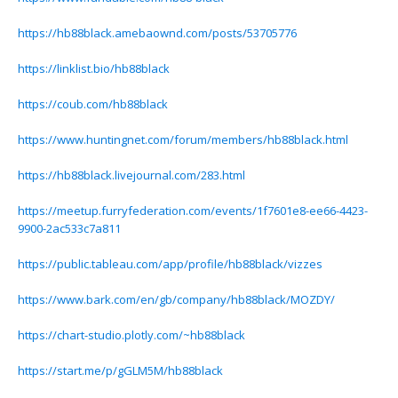
https://hb88black.amebaownd.com/posts/53705776
https://linklist.bio/hb88black
https://coub.com/hb88black
https://www.huntingnet.com/forum/members/hb88black.html
https://hb88black.livejournal.com/283.html
https://meetup.furryfederation.com/events/1f7601e8-ee66-4423-
9900-2ac533c7a811
https://public.tableau.com/app/profile/hb88black/vizzes
https://www.bark.com/en/gb/company/hb88black/MOZDY/
https://chart-studio.plotly.com/~hb88black
https://start.me/p/gGLM5M/hb88black