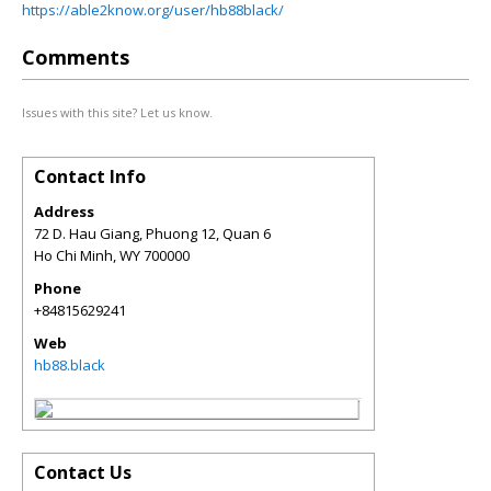
https://able2know.org/user/hb88black/
Comments
Issues with this site? Let us know.
Contact Info
Address
72 D. Hau Giang, Phuong 12, Quan 6
Ho Chi Minh
,
WY
700000
Phone
+84815629241
Web
hb88.black
Contact Us