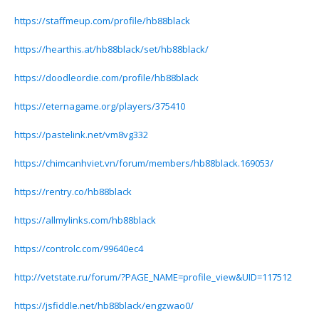
https://staffmeup.com/profile/hb88black
https://hearthis.at/hb88black/set/hb88black/
https://doodleordie.com/profile/hb88black
https://eternagame.org/players/375410
https://pastelink.net/vm8vg332
https://chimcanhviet.vn/forum/members/hb88black.169053/
https://rentry.co/hb88black
https://allmylinks.com/hb88black
https://controlc.com/99640ec4
http://vetstate.ru/forum/?PAGE_NAME=profile_view&UID=117512
https://jsfiddle.net/hb88black/engzwao0/