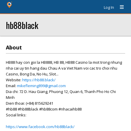
Log In
hb88black
About
HB88 hay con goi la HB888, HB 88, HB88 Casino la mot trong nhung
nha cai uy tin hang dau Chau A va Viet Nam voi cac tro choi nhu
Casino, Bong Da, No Hu, Slot...
Website:
https://hb88.black/
Email:
mikefleming899@gmail.com
Dia chi: 72 D. Hau Giang, Phuong 12, Quan 6, Thanh Pho Ho Chi
Minh
Dien thoai: (+84) 815629241
#hb88 #hb88black #hb88com #nhacaihb88
Social links:
https://www.facebook.com/hb88black/