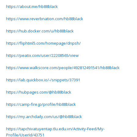
https://about.me/hb88black
https://www.reverbnation.com/hb88black
https://hub.docker.com/u/hb88black
https://fliphtml5.com/homepage/dnpsh/
https://peatix.com/user/22208565/view
https://www.walkscore.com/people/492812491541/hb88black
https://lab.quickbox.io/-/snippets/37391
https://hubpages.com/@hb88black
https://camp-fire.jp/profile/hb88black
https://my.archdaily.com/us/@hb88black
https://tapchivatuyentap.tlu.edu.vn/Activity-Feed/My-
Profile/UserId/43751