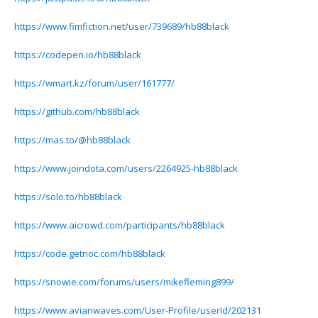
https://www.fimfiction.net/user/739689/hb88black
https://codepen.io/hb88black
https://wmart.kz/forum/user/161777/
https://github.com/hb88black
https://mas.to/@hb88black
https://www.joindota.com/users/2264925-hb88black
https://solo.to/hb88black
https://www.aicrowd.com/participants/hb88black
https://code.getnoc.com/hb88black
https://snowie.com/forums/users/mikefleming899/
https://www.avianwaves.com/User-Profile/userId/202131