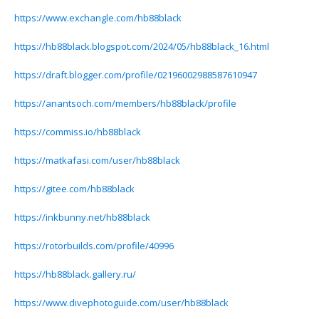
https://www.exchangle.com/hb88black
https://hb88black.blogspot.com/2024/05/hb88black_16.html
https://draft.blogger.com/profile/02196002988587610947
https://anantsoch.com/members/hb88black/profile
https://commiss.io/hb88black
https://matkafasi.com/user/hb88black
https://gitee.com/hb88black
https://inkbunny.net/hb88black
https://rotorbuilds.com/profile/40996
https://hb88black.gallery.ru/
https://www.divephotoguide.com/user/hb88black