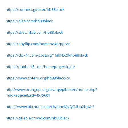
https://connect.gt/user/hb88black
https://qiita.com/hb88black
https://sketchfab.com/hb88black
https://anyflip.com/homepage/pprau
https://click4r.com/posts/g/16804520/hb88black
https://pubhtml5.com/homepage/skgtb/
https://www.zotero.org/hb88black/cv
http://www.orangepi.org/orangepibbsen/home.php?
mod=space&uid=4575601
https://www.bitchute.com/channel/jvQG4Ua2NJwb/
https://gitlab.aicrowd.com/hb88black