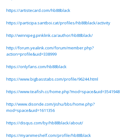
https://artistecard.com/hb88black
https://participa.santboi.cat/profiles/hb88black/activity
http://winnipeg.pinklink.ca/author/hb88black/
http://forum.yealink.com/forum/member.php?
action=profile&uid=338999
https://onlyfans.com/hb88black
https://www.bigbasstabs.com/profile/96244.html
https://www.teafish.cc/home.php?mod=space&uid=3541948
http://www.disonde.com/jishu/bbs/home.php?
mod=space&uid=1611356
https://disqus.com/by/hb88black/about/
https://myanimeshelf.com/profile/hb88black