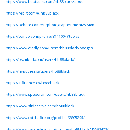
https://www.beatstars.com/hb88black/about
https://replit.com/@hb88black
https://pxhere.com/en/photographer-me/4257486
https://pantip.com/profile/8141004#topics
https://www.credly.com/users/hb88black/badges
https://os.mbed.com/users/hb88black/
https://hypothes.is/users/hb88black
https://influence.co/hb88black
https://www.speedrun.com/users/hb88black
https://www.slideserve.com/hb88black
https://www.catchafire.org/profiles/2805295/
https://www.gaiaonline.com/profiles/hb88black/46683423/