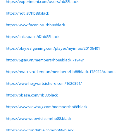
https://experiment.com/users/hb88black
https://noti.st/hb88black
https://www.facer.io/u/hb88black
https://link.space/@hb88black
https://play.eslgaming.com/player/myinfos/20106401
https://6giay.vn/members/hb88black.71949/
https://hvacr.vn/diendan/members/hb88black.178922/#about
https://www.hogwartsishere.com/1626391/
https://pbase.com/hb88black
https://www.viewbug.com/member/hb88black
https://www.webwiki.com/hb88.black
https://www.fundable.com/hb88-black