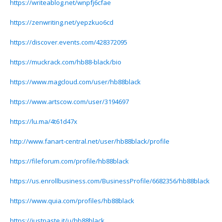
https://writeablog.net/wnpfj6cfae
https://zenwriting.net/yepzkuo6cd
https://discover.events.com/428372095
https://muckrack.com/hb88-black/bio
https://www.magcloud.com/user/hb88black
https://www.artscow.com/user/3194697
https://lu.ma/4t61d47x
http://www.fanart-central.net/user/hb88black/profile
https://fileforum.com/profile/hb88black
https://us.enrollbusiness.com/BusinessProfile/6682356/hb88black
https://www.quia.com/profiles/hb88black
https://justpaste.it/u/hb88black