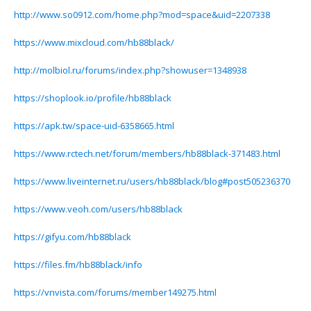
http://www.so0912.com/home.php?mod=space&uid=2207338
https://www.mixcloud.com/hb88black/
http://molbiol.ru/forums/index.php?showuser=1348938
https://shoplook.io/profile/hb88black
https://apk.tw/space-uid-6358665.html
https://www.rctech.net/forum/members/hb88black-371483.html
https://www.liveinternet.ru/users/hb88black/blog#post505236370
https://www.veoh.com/users/hb88black
https://gifyu.com/hb88black
https://files.fm/hb88black/info
https://vnvista.com/forums/member149275.html