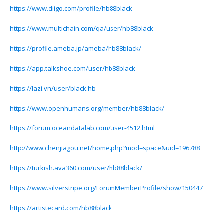
https://www.diigo.com/profile/hb88black
https://www.multichain.com/qa/user/hb88black
https://profile.ameba.jp/ameba/hb88black/
https://app.talkshoe.com/user/hb88black
https://lazi.vn/user/black.hb
https://www.openhumans.org/member/hb88black/
https://forum.oceandatalab.com/user-4512.html
http://www.chenjiagou.net/home.php?mod=space&uid=196788
https://turkish.ava360.com/user/hb88black/
https://www.silverstripe.org/ForumMemberProfile/show/150447
https://artistecard.com/hb88black