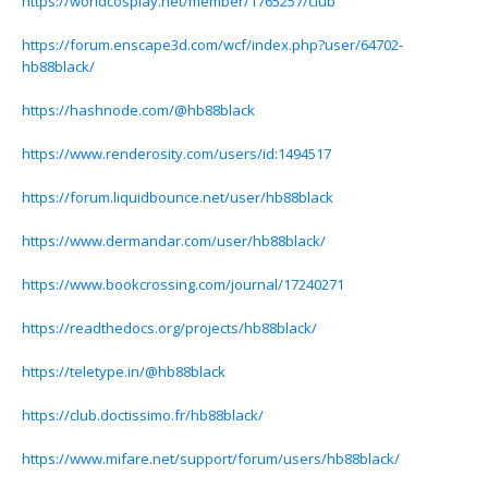
https://worldcosplay.net/member/1765257/club
https://forum.enscape3d.com/wcf/index.php?user/64702-
hb88black/
https://hashnode.com/@hb88black
https://www.renderosity.com/users/id:1494517
https://forum.liquidbounce.net/user/hb88black
https://www.dermandar.com/user/hb88black/
https://www.bookcrossing.com/journal/17240271
https://readthedocs.org/projects/hb88black/
https://teletype.in/@hb88black
https://club.doctissimo.fr/hb88black/
https://www.mifare.net/support/forum/users/hb88black/