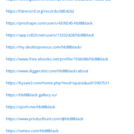
https://hitrecord.org/records/6854262
https://pinshape.com/users/4309245-hb88black
https://app.roll20.net/users/13332428/hb88black
https://my.desktopnexus.com/hb88black/
https://www.free-ebooks.net/profile/1566386/hb88black
https://www.diggerslist.com/hb88black/about
https://bysee3.com/home.php?mod=space&uid=3907531
https://hb88black.gallery.ru/
https://qooh.me/hb88black
https://www.producthunt.com/@hb88black
https://vimeo.com/hb88black