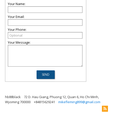
Your Name:
Your Email:
Your Phone:
Your Message:
hb88black
72 D. Hau Giang, Phuong 12, Quan 6, Ho Chi Minh,
Wyoming 700000
+84815629241
mikefleming899@gmail.com