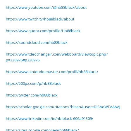
https://www.youtube.com/@hb88black/about
https://www.twitch.tv/hb88black/about
https://www.quora.com/profile/Hb88black
https://soundcloud.com/hb88black
https://www.tdedchangair.com/webboard/viewtopic.php?
p=320976#p320976
https://www.nintendo-master.com/profil/hb88black/
https://500px.com/p/hb88black
https://twitter.com/hb88black
https://scholar.google.com/citations?hl=en&user=DlSAoWEAAAAJ
https://www.linkedin.com/in/hb-black-606a91309/
https://sites.google.com/view/hb88black/