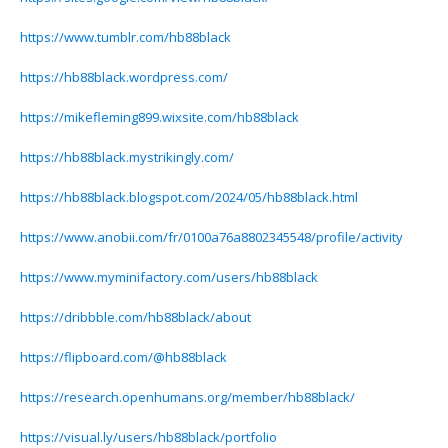
https://www.tumblr.com/hb88black
https://hb88black.wordpress.com/
https://mikefleming899.wixsite.com/hb88black
https://hb88black.mystrikingly.com/
https://hb88black.blogspot.com/2024/05/hb88black.html
https://www.anobii.com/fr/0100a76a8802345548/profile/activity
https://www.myminifactory.com/users/hb88black
https://dribbble.com/hb88black/about
https://flipboard.com/@hb88black
https://research.openhumans.org/member/hb88black/
https://visual.ly/users/hb88black/portfolio