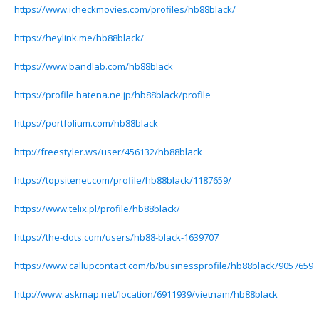
https://www.icheckmovies.com/profiles/hb88black/
https://heylink.me/hb88black/
https://www.bandlab.com/hb88black
https://profile.hatena.ne.jp/hb88black/profile
https://portfolium.com/hb88black
http://freestyler.ws/user/456132/hb88black
https://topsitenet.com/profile/hb88black/1187659/
https://www.telix.pl/profile/hb88black/
https://the-dots.com/users/hb88-black-1639707
https://www.callupcontact.com/b/businessprofile/hb88black/9057659
http://www.askmap.net/location/6911939/vietnam/hb88black