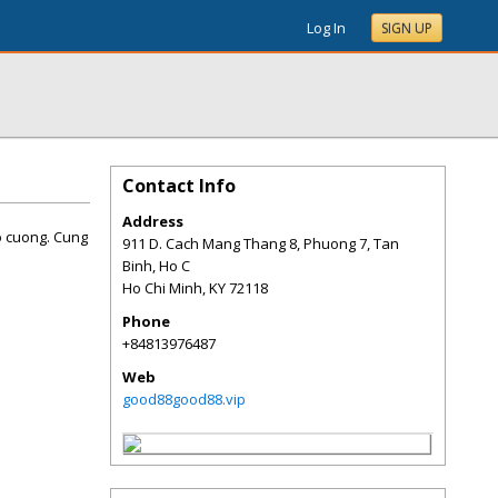
Log In
SIGN UP
Contact Info
Address
o cuong. Cung
911 D. Cach Mang Thang 8, Phuong 7, Tan
Binh, Ho C
Ho Chi Minh
,
KY
72118
Phone
+84813976487
Web
good88good88.vip