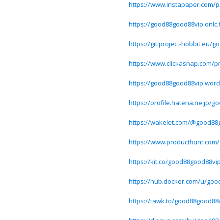
https://www.instapaper.com/
https://good88good88vip.onlc.f
https://git.project-hobbit.eu/
https://www.clickasnap.com/p
https://good88good88vip.wor
https://profile.hatena.ne.jp/g
https://wakelet.com/@good88
https://www.producthunt.co
https://kit.co/good88good88vi
https://hub.docker.com/u/go
https://tawk.to/good88good88