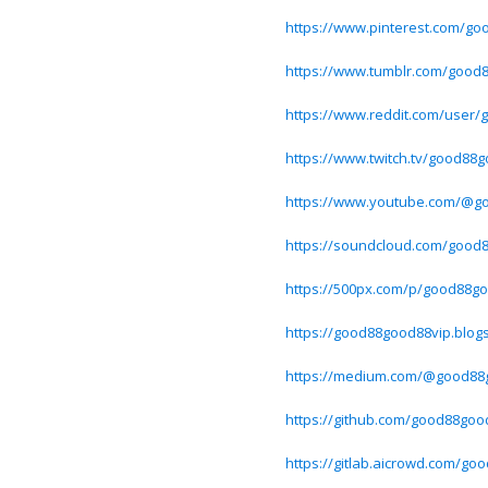
https://www.pinterest.com/go
https://www.tumblr.com/good
https://www.reddit.com/user/
https://www.twitch.tv/good88
https://www.youtube.com/@g
https://soundcloud.com/good
https://500px.com/p/good88g
https://good88good88vip.blog
https://medium.com/@good88
https://github.com/good88goo
https://gitlab.aicrowd.com/go