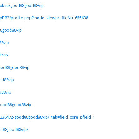
ook.io/good88good88vip
hpBB2/profile.php?mode=viewprofile&u=655638
88good88vip
88vip
88vip
good88good88vip
od88vip
d88vip
/good88good88vip
/236472-good88good88vip/?tab=field_core_pfield_1
od88good88vip/