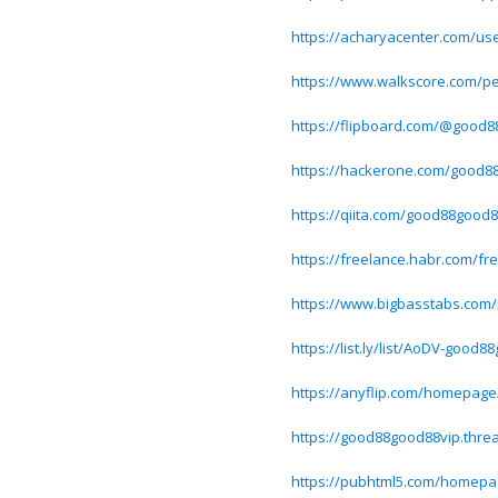
https://acharyacenter.com/u
https://www.walkscore.com/p
https://flipboard.com/@good
https://hackerone.com/good8
https://qiita.com/good88good8
https://freelance.habr.com/f
https://www.bigbasstabs.com/p
https://list.ly/list/AoDV-good8
https://anyflip.com/homepag
https://good88good88vip.thre
https://pubhtml5.com/homepa