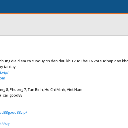
hung dia diem ca cuoc uy tin dan dau khu vuc Chau A voi suc hap dan kh
y tai day.
.vip/
com
ng 8, Phuong 7, Tan Binh, Ho Chi Minh, Viet Nam
a_cai_good88
od88good88vip/
d88vip