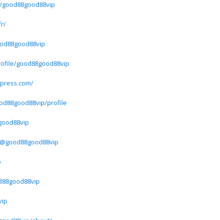
p/good88good88vip
r/
good88good88vip
rofile/good88good88vip
dpress.com/
ood88good88vip/profile
good88vip
m/@good88good88vip
p
od88good88vip
vip