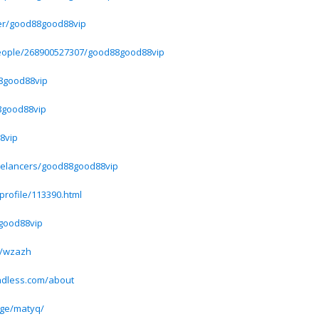
ser/good88good88vip
eople/268900527307/good88good88vip
88good88vip
8good88vip
8vip
reelancers/good88good88vip
rofile/113390.html
8good88vip
e/wzazh
adless.com/about
ge/matyq/