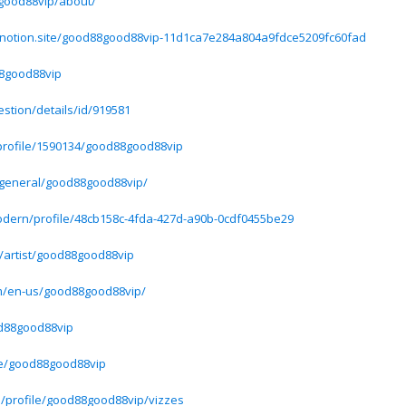
good88vip/about/
9.notion.site/good88good88vip-11d1ca7e284a804a9fdce5209fc60fad
88good88vip
estion/details/id/919581
profile/1590134/good88good88vip
/general/good88good88vip/
odern/profile/48cb158c-4fda-427d-a90b-0cdf0455be29
/artist/good88good88vip
m/en-us/good88good88vip/
d88good88vip
ile/good88good88vip
p/profile/good88good88vip/vizzes