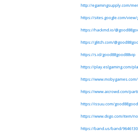
http://egamingsupply.com/m
https://sites.google.com/view
https://hackmd.io/@good88go
https://glitch.com/@good88go
https://s.id/good88good88vip
https://play.eslgaming.com/pl
https://www.mobygames.com/
https://www.aicrowd.com/part
https://issuu.com/good88good
https://www.diigo.com/item/
https://band.us/band/9646130