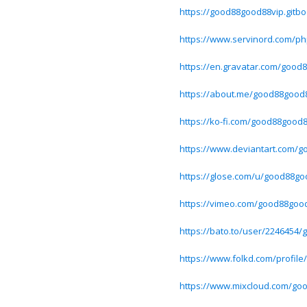
https://good88good88vip.gitb
https://www.servinord.com/p
https://en.gravatar.com/good
https://about.me/good88good
https://ko-fi.com/good88good
https://www.deviantart.com/
https://glose.com/u/good88go
https://vimeo.com/good88goo
https://bato.to/user/2246454
https://www.folkd.com/profile
https://www.mixcloud.com/go