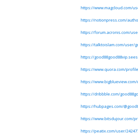
https://www.magcloud.com/us
https://notionpress.com/auth
https://forum.acronis.com/use
https://talktoislam.com/user
https://good88good88vip.sees
https://www.quora.com/profi
https://www.bigblueview.com
https://dribbble.com/good88g
https://hubpages.com/@good
https://www.bitsdujour.com/p
https://peatix.com/user/24247