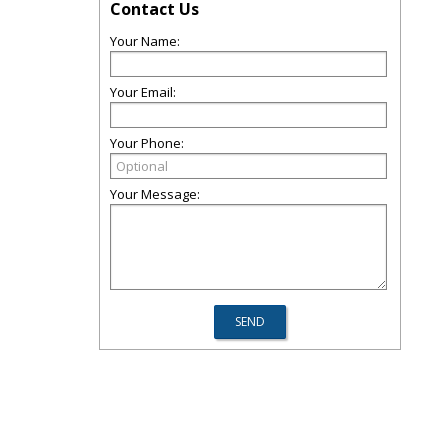
Contact Us
Your Name:
Your Email:
Your Phone:
Your Message: