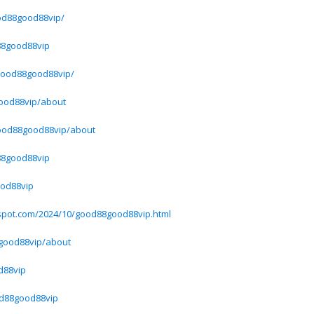
od88good88vip/
88good88vip
good88good88vip/
good88vip/about
ood88good88vip/about
88good88vip
ood88vip
spot.com/2024/10/good88good88vip.html
good88vip/about
d88vip
od88good88vip