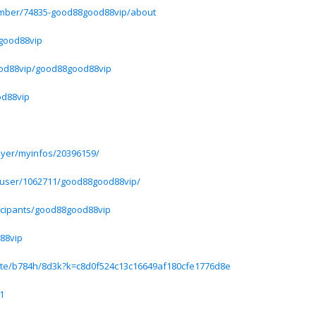
ember/74835-good88good88vip/about
/good88vip
od88vip/good88good88vip
od88vip
ayer/myinfos/20396159/
user/1062711/good88good88vip/
icipants/good88good88vip
88vip
note/b784h/8d3k?k=c8d0f524c13c16649af180cfe1776d8e
1