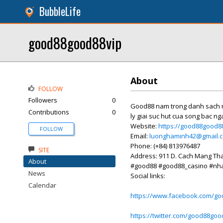
BubbleLife
good88good88vip
About
FOLLOW
Followers
0
Good88 nam trong danh sach n
Contributions
0
ly giai suc hut cua song bac nga
Website:
https://good88good88
FOLLOW
Email:
luonghaminh42@gmail.
Phone: (+84) 813976487
SITE
Address: 911 D. Cach Mang Tha
About
#good88 #good88_casino #nh
News
Social links:
Calendar
https://www.facebook.com/go
https://twitter.com/good88goo