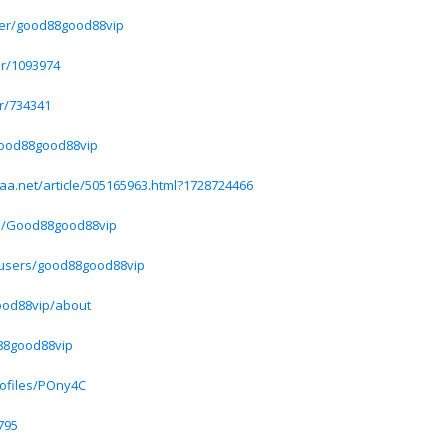
er/good88good88vip
or/1093974
r/734341
/good88good88vip
aa.net/article/505165963.html?1728724466
le/Good88good88vip
/users/good88good88vip
ood88vip/about
88good88vip
rofiles/POny4C
795