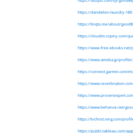
https://disqus.com/by/good88
https://dandelion-laundry-18
https://linqto.me/about/good
https://cloudim.copiny.com/qu
https://www.free-ebooks.net/
https://www.ameba.jp/profile
https://connect.garmin.com/m
https://www.reverbnation.com
https://www.provenexpert.co
https://www.behance.net/goo
https://tvchrist.ning.com/prof
https://public.tableau.com/ap