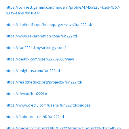
https://connect.garmin.com/modern/profile/4745a82d-4ced-4b67-
b315-ea5070d18e41
https://fliphtml5.com/homepage/zvnvr/fun222ltd/
https://www.reverbnation.com/fun222ltd
https://fun222ltd.mystrikingly.com/
https://peatix.com/user/22709065/view
https://onlyfans.com/fun222ltd
https://readthedocs.org/projects/fun222ltd/
https://dev.to/fun222ltd
https://www.credly.com/users/fun222ltd/badges
https://flipboard.com/@fun222ltd
https://padlet.com/fun222ltd/fun222-trang-chu-fun222-chinh-thuc-