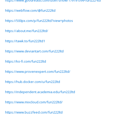
https://www.goodreads.com/user/show/179191599-fun222-ltd
https://webflow.com/@fun222ltd
https://500px.com/p/fun222ltd?view=photos
https://about.me/fun222ltd/
https://tawk.to/fun222ltd1
https://www.deviantart.com/fun222ltd
https://ko-fi.com/fun222ltd
https://www.provenexpert.com/fun222ltd/
https://hub.docker.com/u/fun222ltd
https://independent.academia.edu/fun222ltd
https://www.mixcloud.com/fun222ltd/
https://www.buzzfeed.com/fun222ltd