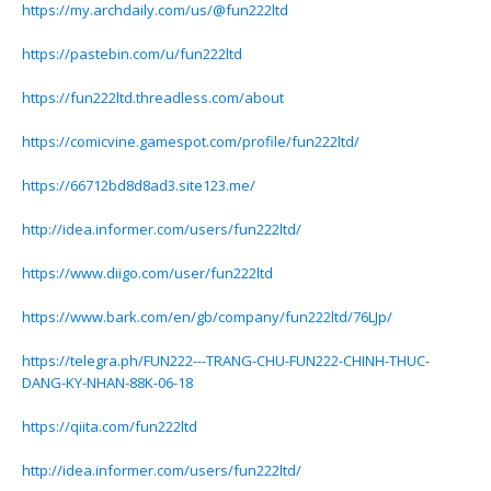
https://my.archdaily.com/us/@fun222ltd
https://pastebin.com/u/fun222ltd
https://fun222ltd.threadless.com/about
https://comicvine.gamespot.com/profile/fun222ltd/
https://66712bd8d8ad3.site123.me/
http://idea.informer.com/users/fun222ltd/
https://www.diigo.com/user/fun222ltd
https://www.bark.com/en/gb/company/fun222ltd/76LJp/
https://telegra.ph/FUN222---TRANG-CHU-FUN222-CHINH-THUC-
DANG-KY-NHAN-88K-06-18
https://qiita.com/fun222ltd
http://idea.informer.com/users/fun222ltd/