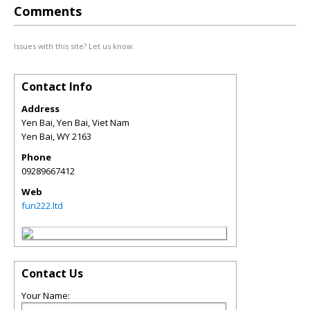
Comments
Issues with this site? Let us know.
Contact Info
Address
Yen Bai, Yen Bai, Viet Nam
Yen Bai
,
WY
2163
Phone
09289667412
Web
fun222.ltd
Contact Us
Your Name: