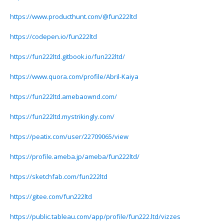
https://www.producthunt.com/@fun222ltd
https://codepen.io/fun222ltd
https://fun222ltd.gitbook.io/fun222ltd/
https://www.quora.com/profile/Abril-Kaiya
https://fun222ltd.amebaownd.com/
https://fun222ltd.mystrikingly.com/
https://peatix.com/user/22709065/view
https://profile.ameba.jp/ameba/fun222ltd/
https://sketchfab.com/fun222ltd
https://gitee.com/fun222ltd
https://public.tableau.com/app/profile/fun222.ltd/vizzes