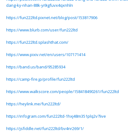
dang-ky-nhan-88k-yi9igfuvx4qxnhln
https://fun222ltd.pixnet.net/blog/post/153817906
https://www.blurb.com/user/fun222ltd
https://fun222ltd.splashthat.com/
https://www.pixiv.net/en/users/107171414
https://band.us/band/95285934
https://camp-fire.jp/profile/fun222ltd
https://www.walkscore.com/people/158418490261/fun222ltd
https://heylink.me/fun222ltd/
https://infogram.com/fun222ltd-1hxj48m351plq2v?live
https://jsfiddle.net/fun222ltd/bv4nr269/1/