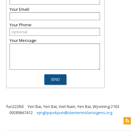
Your Email:
Your Phone:
Your Message:
fun222ltd
Yen Bai, Yen Bai, Viet Nam, Yen Bai, Wyoming 2163
09289667412
ejnglqvpvkpun@steinermolanoigens.org