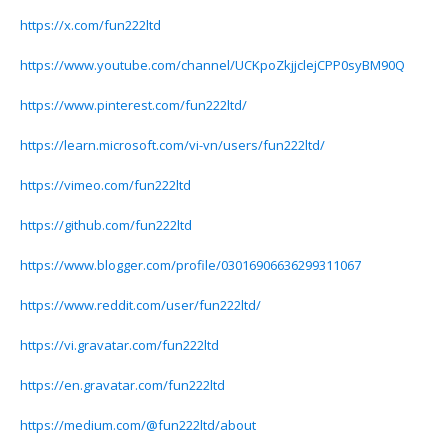
https://x.com/fun222ltd
https://www.youtube.com/channel/UCKpoZkjjclejCPP0syBM90Q
https://www.pinterest.com/fun222ltd/
https://learn.microsoft.com/vi-vn/users/fun222ltd/
https://vimeo.com/fun222ltd
https://github.com/fun222ltd
https://www.blogger.com/profile/03016906636299311067
https://www.reddit.com/user/fun222ltd/
https://vi.gravatar.com/fun222ltd
https://en.gravatar.com/fun222ltd
https://medium.com/@fun222ltd/about