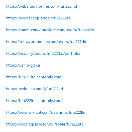
https://website.informer.com/fun222.ltd
https://www.scoop.it/topic/fun222ltd
https://community.articulate.com/users/fun222ltd
https://knowyourmeme.com/users/fun222-ltd
https://visual.ly/users/fun222ltd/portfolio
https://osf.io/gjbka
https://fun222ltd.contently.com/
https://wakelet.com/@fun222ltd
https://fun222ltd.contently.com/
https://www.wikidot.com/user:info/fun222ltd
https://www.tripadvisor.nl/Profile/fun222ltd