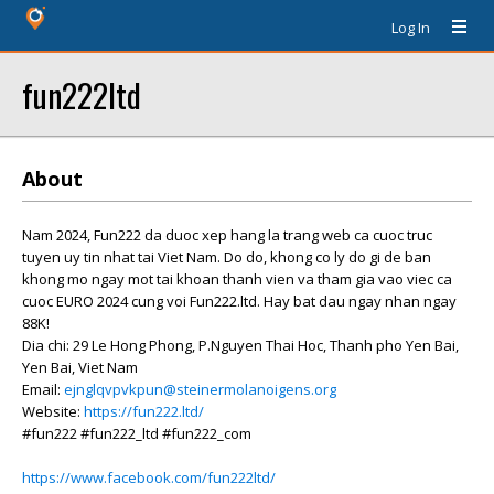
Log In
fun222ltd
About
Nam 2024, Fun222 da duoc xep hang la trang web ca cuoc truc
tuyen uy tin nhat tai Viet Nam. Do do, khong co ly do gi de ban
khong mo ngay mot tai khoan thanh vien va tham gia vao viec ca
cuoc EURO 2024 cung voi Fun222.ltd. Hay bat dau ngay nhan ngay
88K!
Dia chi: 29 Le Hong Phong, P.Nguyen Thai Hoc, Thanh pho Yen Bai,
Yen Bai, Viet Nam
Email:
ejnglqvpvkpun@steinermolanoigens.org
Website:
https://fun222.ltd/
#fun222 #fun222_ltd #fun222_com
https://www.facebook.com/fun222ltd/