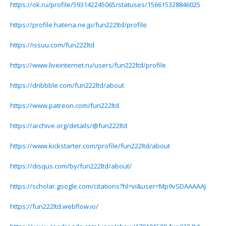
https://ok.ru/profile/593142245065/statuses/156615328846025
https://profile.hatena.ne.jp/fun222ltd/profile
https://issuu.com/fun222ltd
https://www.liveinternet.ru/users/fun222ltd/profile
https://dribbble.com/fun222ltd/about
https://www.patreon.com/fun222ltd
https://archive.org/details/@fun222ltd
https://www.kickstarter.com/profile/fun222ltd/about
https://disqus.com/by/fun222ltd/about/
https://scholar.google.com/citations?hl=vi&user=Mp9vSDAAAAAJ
https://fun222ltd.webflow.io/