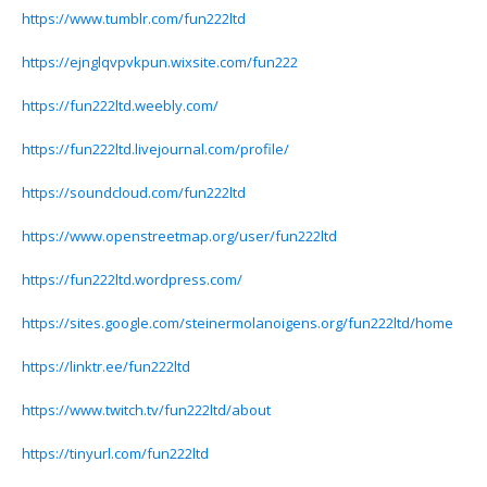
https://www.tumblr.com/fun222ltd
https://ejnglqvpvkpun.wixsite.com/fun222
https://fun222ltd.weebly.com/
https://fun222ltd.livejournal.com/profile/
https://soundcloud.com/fun222ltd
https://www.openstreetmap.org/user/fun222ltd
https://fun222ltd.wordpress.com/
https://sites.google.com/steinermolanoigens.org/fun222ltd/home
https://linktr.ee/fun222ltd
https://www.twitch.tv/fun222ltd/about
https://tinyurl.com/fun222ltd