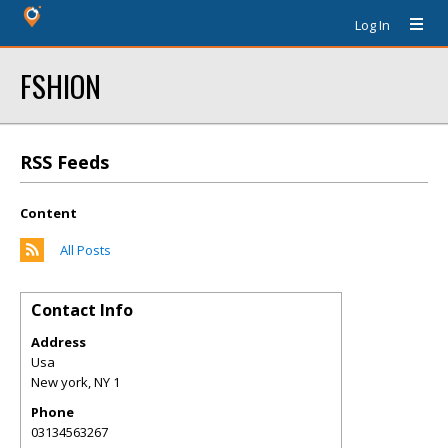
Log In
FSHION
RSS Feeds
Content
All Posts
Contact Info
Address
Usa
New york
,
NY
1
Phone
03134563267