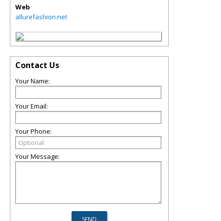
Web
allurefashion.net
Contact Us
Your Name:
Your Email:
Your Phone:
Your Message: