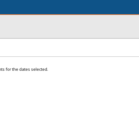
ts for the dates selected.