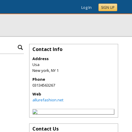
Log In
SIGN UP
Contact Info
Address
Usa
New york
,
NY
1
Phone
03134563267
Web
allurefashion.net
Contact Us