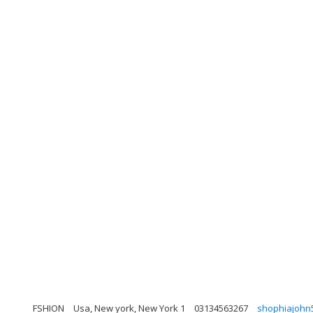
FSHION
Usa, New york, New York 1
03134563267
shophiajohn