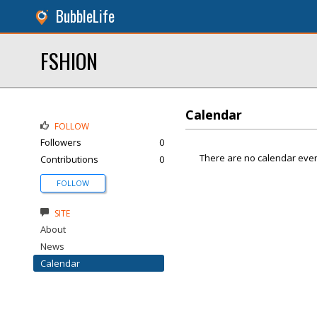
BubbleLife
FSHION
Calendar
FOLLOW
Followers
0
There are no calendar even
Contributions
0
FOLLOW
SITE
About
News
Calendar