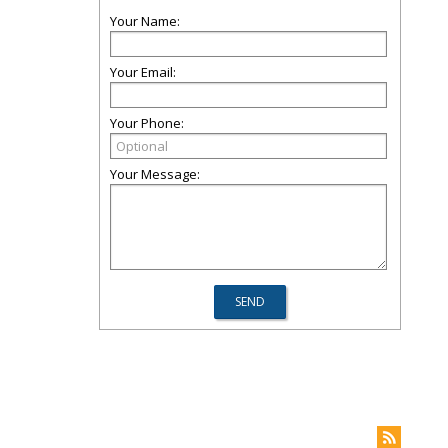
Your Name:
Your Email:
Your Phone:
Your Message: