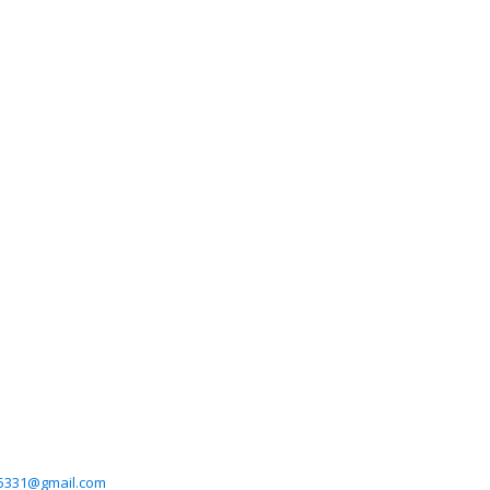
5331@gmail.com