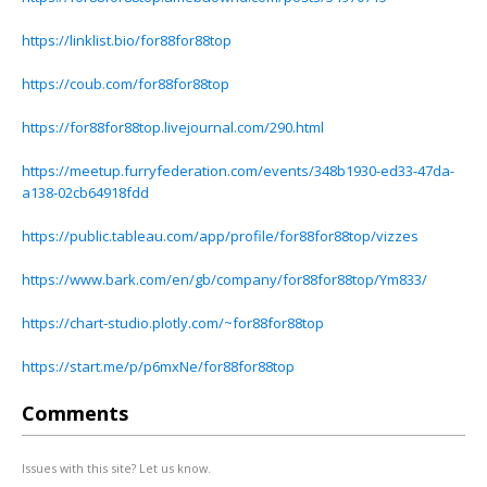
https://linklist.bio/for88for88top
https://coub.com/for88for88top
https://for88for88top.livejournal.com/290.html
https://meetup.furryfederation.com/events/348b1930-ed33-47da-
a138-02cb64918fdd
https://public.tableau.com/app/profile/for88for88top/vizzes
https://www.bark.com/en/gb/company/for88for88top/Ym833/
https://chart-studio.plotly.com/~for88for88top
https://start.me/p/p6mxNe/for88for88top
Comments
Issues with this site? Let us know.