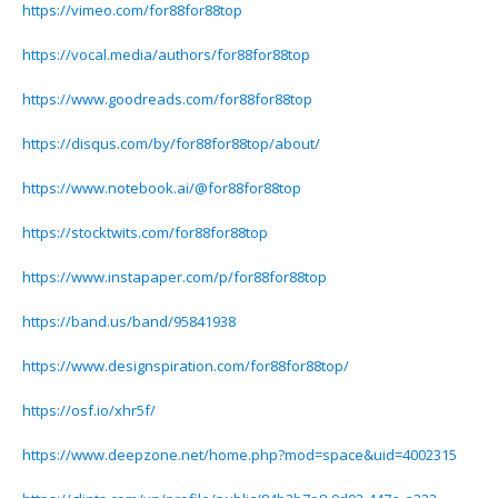
https://vimeo.com/for88for88top
https://vocal.media/authors/for88for88top
https://www.goodreads.com/for88for88top
https://disqus.com/by/for88for88top/about/
https://www.notebook.ai/@for88for88top
https://stocktwits.com/for88for88top
https://www.instapaper.com/p/for88for88top
https://band.us/band/95841938
https://www.designspiration.com/for88for88top/
https://osf.io/xhr5f/
https://www.deepzone.net/home.php?mod=space&uid=4002315