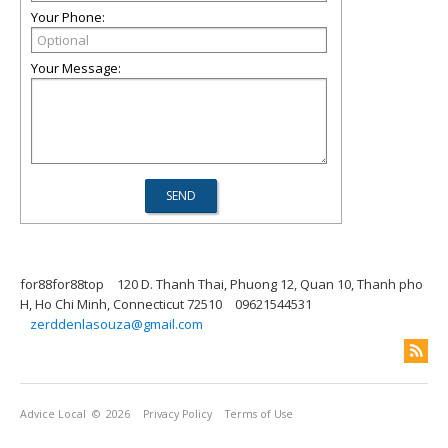
Your Phone:
Your Message:
for88for88top
120 D. Thanh Thai, Phuong 12, Quan 10, Thanh pho
H, Ho Chi Minh, Connecticut 72510
09621544531
zerddenlasouza@gmail.com
Advice Local
© 2026
Privacy Policy
Terms of Use