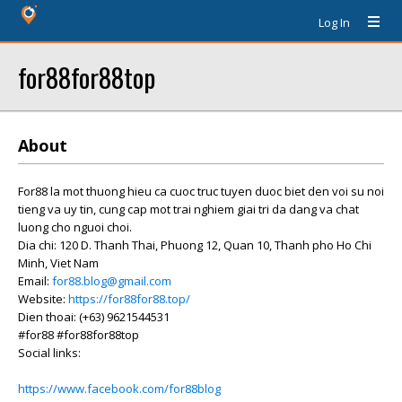
Log In
for88for88top
About
For88 la mot thuong hieu ca cuoc truc tuyen duoc biet den voi su noi
tieng va uy tin, cung cap mot trai nghiem giai tri da dang va chat
luong cho nguoi choi.
Dia chi: 120 D. Thanh Thai, Phuong 12, Quan 10, Thanh pho Ho Chi
Minh, Viet Nam
Email:
for88.blog@gmail.com
Website:
https://for88for88.top/
Dien thoai: (+63) 9621544531
#for88 #for88for88top
Social links:
https://www.facebook.com/for88blog