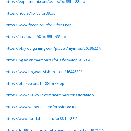
https://experiment.com/users/for88for88top
https://noti.st/for88for88top
https://www.facer.io/u/for88for88top
https://link.space/@for88for88top
https://play.eslgaming.com/player/myinfos/20296227/
https://6giay.vn/members/for88for88top.85535/
https://www.hogwartsishere.com/1644680/
https://pbase.com/for88for88top
https://www.viewbug.com/member/for88for88top
https://www.webwiki.com/for88for88.top
https://www.fundable.com/for88-for88-2
https://for88for88top.amebaownd.com/posts/54970715