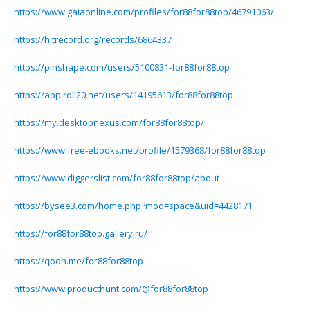
https://www.gaiaonline.com/profiles/for88for88top/46791063/
https://hitrecord.org/records/6864337
https://pinshape.com/users/5100831-for88for88top
https://app.roll20.net/users/14195613/for88for88top
https://my.desktopnexus.com/for88for88top/
https://www.free-ebooks.net/profile/1579368/for88for88top
https://www.diggerslist.com/for88for88top/about
https://bysee3.com/home.php?mod=space&uid=4428171
https://for88for88top.gallery.ru/
https://qooh.me/for88for88top
https://www.producthunt.com/@for88for88top