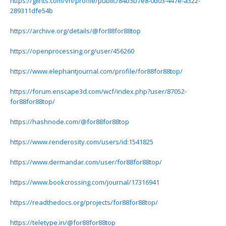
https://glints.com/vn/profile/public/84b3b7e8-0d03-447e-a322-
289311dfe54b
https://archive.org/details/@for88for88top
https://openprocessing.org/user/456260
https://www.elephantjournal.com/profile/for88for88top/
https://forum.enscape3d.com/wcf/index.php?user/87052-
for88for88top/
https://hashnode.com/@for88for88top
https://www.renderosity.com/users/id:1541825
https://www.dermandar.com/user/for88for88top/
https://www.bookcrossing.com/journal/17316941
https://readthedocs.org/projects/for88for88top/
https://teletype.in/@for88for88top