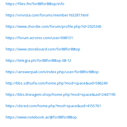
https://files.fm/for88for88top/info
https://vnvista.com/forums/member163287.html
https://www.chordie.com/forum/profile.php?id=2025345
https://forum.acronis.com/user/698131
https://www.storeboard.com/for88for88top
https://telegra.ph/for88for88top-08-12
https://answerpail.com/index.php/user/for88for88top
http://bbs.sdhuifa.com/home.php?mod=space&uid=586249
https://bbs.lineagem.shop/home.php?mod=space&uid=2447195
https://dsred.com/home.php?mod=space&uid=4155761
https://www.notebook.ai/@for88for88top