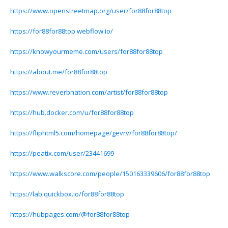
https://www.openstreetmap.org/user/for88for88top
https://for88for88top.webflow.io/
https://knowyourmeme.com/users/for88for88top
https://about.me/for88for88top
https://www.reverbnation.com/artist/for88for88top
https://hub.docker.com/u/for88for88top
https://fliphtml5.com/homepage/gevrv/for88for88top/
https://peatix.com/user/23441699
https://www.walkscore.com/people/150163339606/for88for88top
https://lab.quickbox.io/for88for88top
https://hubpages.com/@for88for88top