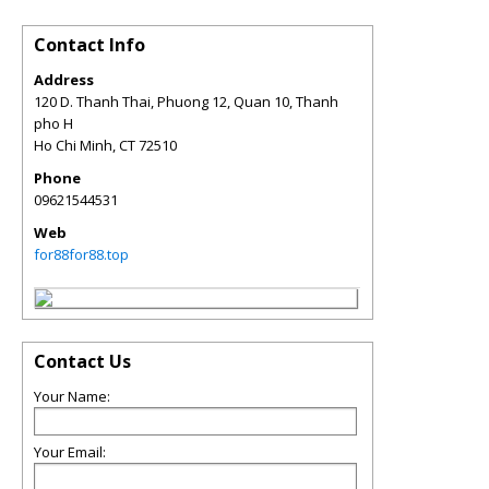
Contact Info
Address
120 D. Thanh Thai, Phuong 12, Quan 10, Thanh
pho H
Ho Chi Minh
,
CT
72510
Phone
09621544531
Web
for88for88.top
Contact Us
Your Name:
Your Email: