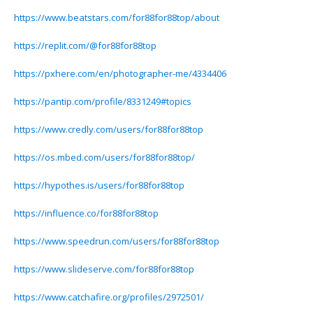
https://www.beatstars.com/for88for88top/about
https://replit.com/@for88for88top
https://pxhere.com/en/photographer-me/4334406
https://pantip.com/profile/8331249#topics
https://www.credly.com/users/for88for88top
https://os.mbed.com/users/for88for88top/
https://hypothes.is/users/for88for88top
https://influence.co/for88for88top
https://www.speedrun.com/users/for88for88top
https://www.slideserve.com/for88for88top
https://www.catchafire.org/profiles/2972501/