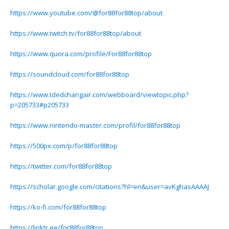
https://www.youtube.com/@for88for88top/about
https://www.twitch.tv/for88for88top/about
https://www.quora.com/profile/For88for88top
https://soundcloud.com/for88for88top
https://www.tdedchangair.com/webboard/viewtopic.php?
p=205733#p205733
https://www.nintendo-master.com/profil/for88for88top
https://500px.com/p/for88for88top
https://twitter.com/for88for88top
https://scholar.google.com/citations?hl=en&user=avKghasAAAAJ
https://ko-fi.com/for88for88top
https://linktr.ee/for88for88top