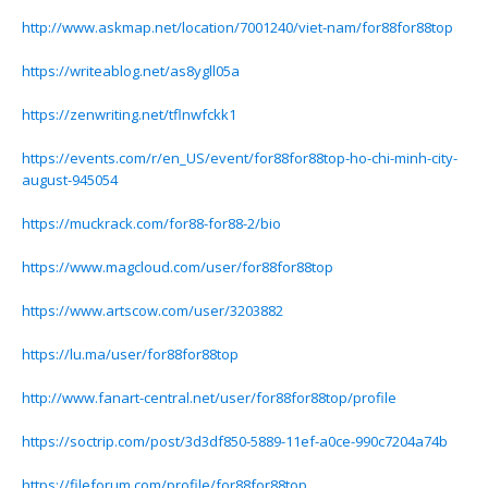
http://www.askmap.net/location/7001240/viet-nam/for88for88top
https://writeablog.net/as8ygll05a
https://zenwriting.net/tflnwfckk1
https://events.com/r/en_US/event/for88for88top-ho-chi-minh-city-
august-945054
https://muckrack.com/for88-for88-2/bio
https://www.magcloud.com/user/for88for88top
https://www.artscow.com/user/3203882
https://lu.ma/user/for88for88top
http://www.fanart-central.net/user/for88for88top/profile
https://soctrip.com/post/3d3df850-5889-11ef-a0ce-990c7204a74b
https://fileforum.com/profile/for88for88top