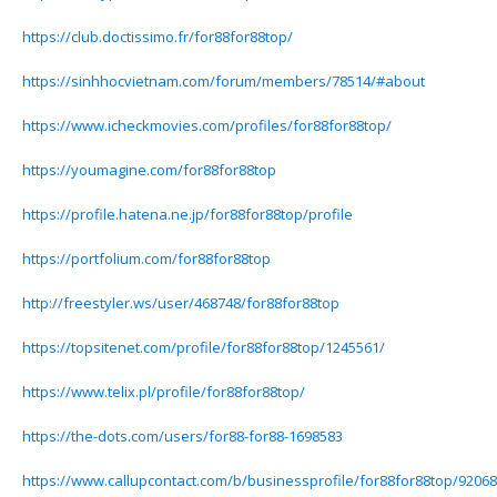
https://club.doctissimo.fr/for88for88top/
https://sinhhocvietnam.com/forum/members/78514/#about
https://www.icheckmovies.com/profiles/for88for88top/
https://youmagine.com/for88for88top
https://profile.hatena.ne.jp/for88for88top/profile
https://portfolium.com/for88for88top
http://freestyler.ws/user/468748/for88for88top
https://topsitenet.com/profile/for88for88top/1245561/
https://www.telix.pl/profile/for88for88top/
https://the-dots.com/users/for88-for88-1698583
https://www.callupcontact.com/b/businessprofile/for88for88top/9206