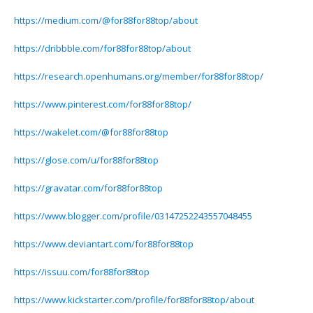
https://medium.com/@for88for88top/about
https://dribbble.com/for88for88top/about
https://research.openhumans.org/member/for88for88top/
https://www.pinterest.com/for88for88top/
https://wakelet.com/@for88for88top
https://glose.com/u/for88for88top
https://gravatar.com/for88for88top
https://www.blogger.com/profile/03147252243557048455
https://www.deviantart.com/for88for88top
https://issuu.com/for88for88top
https://www.kickstarter.com/profile/for88for88top/about