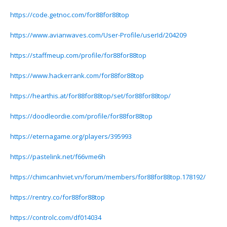
https://code.getnoc.com/for88for88top
https://www.avianwaves.com/User-Profile/userId/204209
https://staffmeup.com/profile/for88for88top
https://www.hackerrank.com/for88for88top
https://hearthis.at/for88for88top/set/for88for88top/
https://doodleordie.com/profile/for88for88top
https://eternagame.org/players/395993
https://pastelink.net/f66vme6h
https://chimcanhviet.vn/forum/members/for88for88top.178192/
https://rentry.co/for88for88top
https://controlc.com/df014034