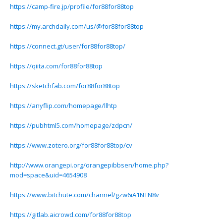
https://camp-fire.jp/profile/for88for88top
https://my.archdaily.com/us/@for88for88top
https://connect.gt/user/for88for88top/
https://qiita.com/for88for88top
https://sketchfab.com/for88for88top
https://anyflip.com/homepage/llhtp
https://pubhtml5.com/homepage/zdpcn/
https://www.zotero.org/for88for88top/cv
http://www.orangepi.org/orangepibbsen/home.php?
mod=space&uid=4654908
https://www.bitchute.com/channel/gzw6iA1NTN8v
https://gitlab.aicrowd.com/for88for88top