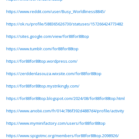
https://www.reddit.com/user/Busy_Worldliness8845/
https://ok.ru/profile/588365626730/statuses/157266424773482
https://sites.google.com/view/for88for88top
https://www.tumblr.com/for88for88top
https://for88for88top.wordpress.com/
https://zerddenlasouza.wixsite.com/for88for88top
https://for88for88top.mystrikingly.com/
https://for88for88top.blogspot.com/2024/08/for88for88top.html
https://www.anobii.com/fr/014c786f392d4887d4/profile/activity
https://www.myminifactory.com/users/for88for88top
https://www.spigotmc.org/members/for88for88top.2098926/