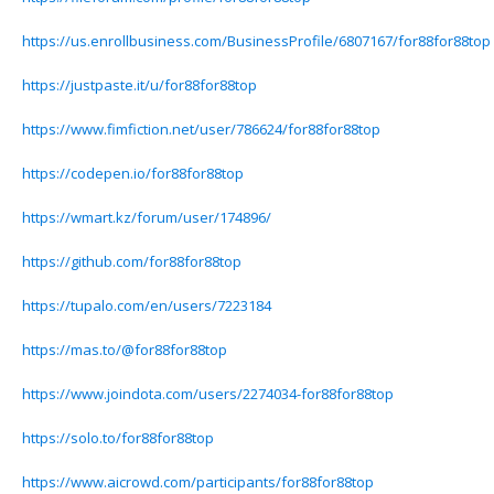
https://us.enrollbusiness.com/BusinessProfile/6807167/for88for88top
https://justpaste.it/u/for88for88top
https://www.fimfiction.net/user/786624/for88for88top
https://codepen.io/for88for88top
https://wmart.kz/forum/user/174896/
https://github.com/for88for88top
https://tupalo.com/en/users/7223184
https://mas.to/@for88for88top
https://www.joindota.com/users/2274034-for88for88top
https://solo.to/for88for88top
https://www.aicrowd.com/participants/for88for88top