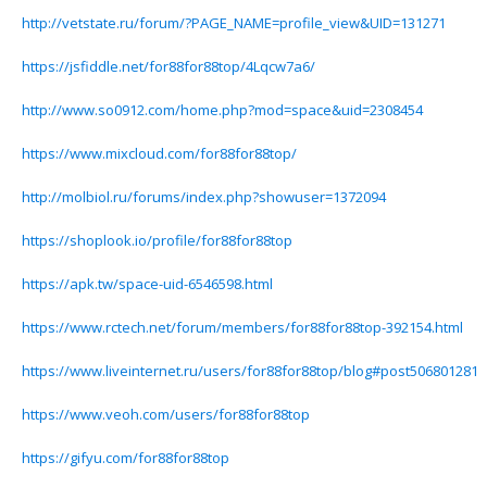
http://vetstate.ru/forum/?PAGE_NAME=profile_view&UID=131271
https://jsfiddle.net/for88for88top/4Lqcw7a6/
http://www.so0912.com/home.php?mod=space&uid=2308454
https://www.mixcloud.com/for88for88top/
http://molbiol.ru/forums/index.php?showuser=1372094
https://shoplook.io/profile/for88for88top
https://apk.tw/space-uid-6546598.html
https://www.rctech.net/forum/members/for88for88top-392154.html
https://www.liveinternet.ru/users/for88for88top/blog#post506801281
https://www.veoh.com/users/for88for88top
https://gifyu.com/for88for88top