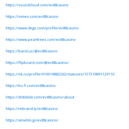
https://soundcloud.com/ev88casino
https://vimeo.com/ev88casino
https://www.diigo.com/profile/ev88casino
https://www.pearltrees.com/ev88casino
https://band.us/@ev88casino
https://flipboard.com/@ev88casino/
https://ok.ru/profile/910019882262/statuses/157319891129110
https://ko-fi.com/ev88casino
https://dribbble.com/ev88casino/about
https://rebrand.ly/ev88casino
https://ameblo.jp/ev88casino/