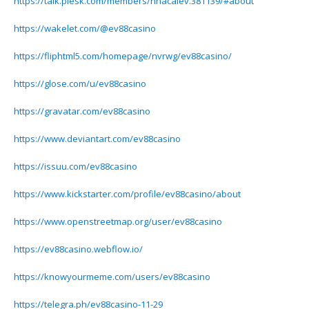
https://talk.plesk.com/members/nhacaiev.381139/#about
https://wakelet.com/@ev88casino
https://fliphtml5.com/homepage/nvrwg/ev88casino/
https://glose.com/u/ev88casino
https://gravatar.com/ev88casino
https://www.deviantart.com/ev88casino
https://issuu.com/ev88casino
https://www.kickstarter.com/profile/ev88casino/about
https://www.openstreetmap.org/user/ev88casino
https://ev88casino.webflow.io/
https://knowyourmeme.com/users/ev88casino
https://telegra.ph/ev88casino-11-29