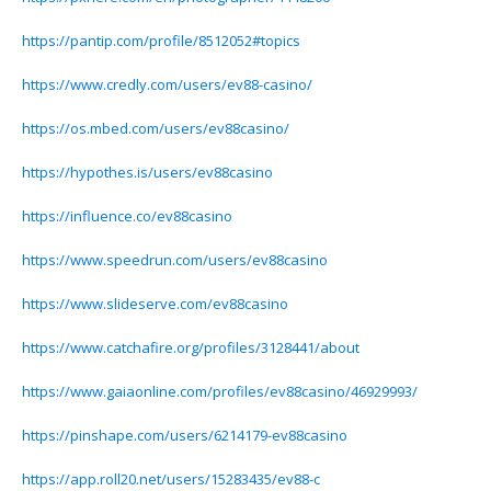
https://pantip.com/profile/8512052#topics
https://www.credly.com/users/ev88-casino/
https://os.mbed.com/users/ev88casino/
https://hypothes.is/users/ev88casino
https://influence.co/ev88casino
https://www.speedrun.com/users/ev88casino
https://www.slideserve.com/ev88casino
https://www.catchafire.org/profiles/3128441/about
https://www.gaiaonline.com/profiles/ev88casino/46929993/
https://pinshape.com/users/6214179-ev88casino
https://app.roll20.net/users/15283435/ev88-c