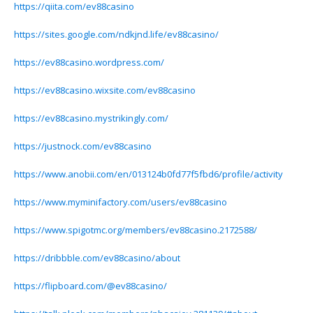
https://qiita.com/ev88casino
https://sites.google.com/ndkjnd.life/ev88casino/
https://ev88casino.wordpress.com/
https://ev88casino.wixsite.com/ev88casino
https://ev88casino.mystrikingly.com/
https://justnock.com/ev88casino
https://www.anobii.com/en/013124b0fd77f5fbd6/profile/activity
https://www.myminifactory.com/users/ev88casino
https://www.spigotmc.org/members/ev88casino.2172588/
https://dribbble.com/ev88casino/about
https://flipboard.com/@ev88casino/