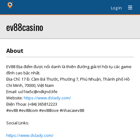
Log In
ev88casino
About
EV88 Địa điểm được nổi danh là thiên đường giải trí hội tụ các game
đỉnh cao bậc nhất.
Địa Chỉ: 17 Đ. Cầm Bá Thước, Phường 7, Phú Nhuận, Thành phố Hồ
Chí Minh, 70000, Việt Nam
Email: ucl1iw5c@ndkjnd.life
Website:
https://www.dslady.com/
Điện Thoại: (+84) 365812223
#ev88 #ev88com #ev88love #nhacaiev88
Social Links:
https://www.dslady.com/