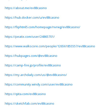
https://about.me/ev88casino
https://hub.docker.com/u/ev88casino
https://fliphtml5.com/homepage/nvrwg/ev88casino/
https://peatix.com/user/24865701/
https://www.walkscore.com/people/126561855557/ev88casino
https://hubpages.com/@ev88casino
https://camp-fire.jp/profile/ev88casino
https://my.archdaily.com/us/@ev88casino/
https://community.windy.com/user/ev88casino
https://qiita.com/ev88casino
https://sketchfab.com/ev88casino