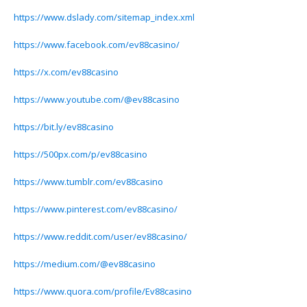
https://www.dslady.com/sitemap_index.xml
https://www.facebook.com/ev88casino/
https://x.com/ev88casino
https://www.youtube.com/@ev88casino
https://bit.ly/ev88casino
https://500px.com/p/ev88casino
https://www.tumblr.com/ev88casino
https://www.pinterest.com/ev88casino/
https://www.reddit.com/user/ev88casino/
https://medium.com/@ev88casino
https://www.quora.com/profile/Ev88casino