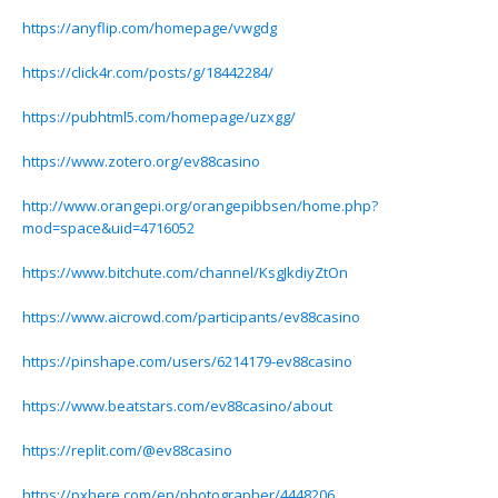
https://anyflip.com/homepage/vwgdg
https://click4r.com/posts/g/18442284/
https://pubhtml5.com/homepage/uzxgg/
https://www.zotero.org/ev88casino
http://www.orangepi.org/orangepibbsen/home.php?
mod=space&uid=4716052
https://www.bitchute.com/channel/KsgJkdiyZtOn
https://www.aicrowd.com/participants/ev88casino
https://pinshape.com/users/6214179-ev88casino
https://www.beatstars.com/ev88casino/about
https://replit.com/@ev88casino
https://pxhere.com/en/photographer/4448206