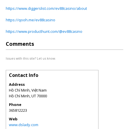
https://www.diggerslist.com/ev88casino/about
https://qooh.me/ev88casino
https://www.producthunt.com/@ev88casino
Comments
Issues with this site? Let us know.
Contact Info
Address
Hồ Chí Minh, Việt Nam
Hồ Chí Minh
,
UT
70000
Phone
365812223
Web
www.dslady.com