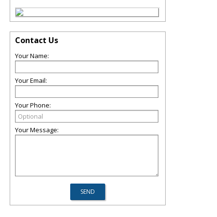
Contact Us
Your Name:
Your Email:
Your Phone:
Your Message: