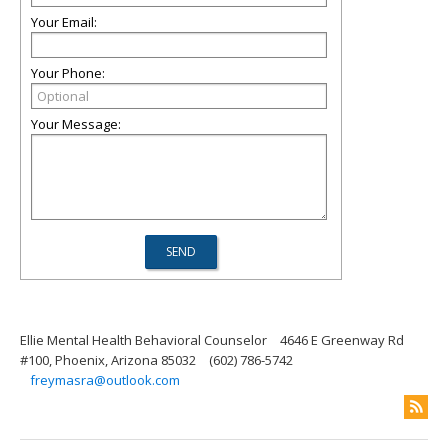
Your Email:
Your Phone:
Your Message:
Ellie Mental Health Behavioral Counselor
4646 E Greenway Rd
#100, Phoenix, Arizona 85032
(602) 786-5742
freymasra@outlook.com