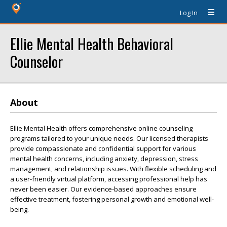
Log In
Ellie Mental Health Behavioral
Counselor
About
Ellie Mental Health offers comprehensive online counseling
programs tailored to your unique needs. Our licensed therapists
provide compassionate and confidential support for various
mental health concerns, including anxiety, depression, stress
management, and relationship issues. With flexible scheduling and
a user-friendly virtual platform, accessing professional help has
never been easier. Our evidence-based approaches ensure
effective treatment, fostering personal growth and emotional well-
being.