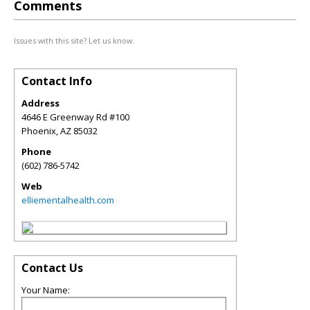
Comments
Issues with this site? Let us know.
Contact Info
Address
4646 E Greenway Rd #100
Phoenix
,
AZ
85032
Phone
(602) 786-5742
Web
elliementalhealth.com
Contact Us
Your Name: