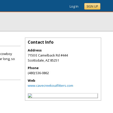
Log In
SIGN UP
Contact Info
Address
c cowboy
7150 E Camelback Rd #444
r long, so
Scottsdale
,
AZ
85251
Phone
(480) 536-0862
Web
www.cavecreekoutfitters.com