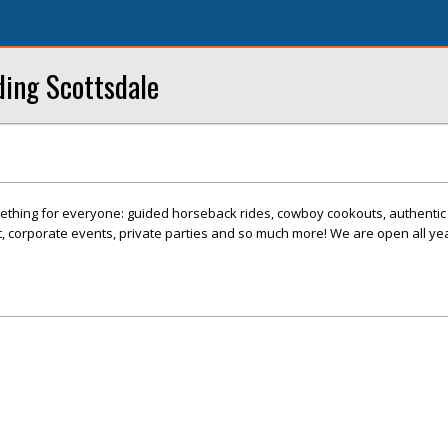
ding Scottsdale
ething for everyone: guided horseback rides, cowboy cookouts, authenti
 corporate events, private parties and so much more! We are open all yea