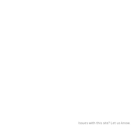
Issues with this site? Let us know.