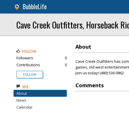
BubbleLife
Cave Creek Outfitters, Horseback Ri
About
FOLLOW
Followers
0
Cave Creek Outfitters has som
Contributions
0
games, old west entertainment,
join us today! (480) 536-0862
FOLLOW
Comments
SITE
About
News
Calendar